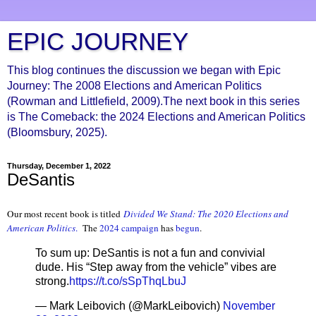
EPIC JOURNEY
This blog continues the discussion we began with Epic
Journey: The 2008 Elections and American Politics
(Rowman and Littlefield, 2009).The next book in this series
is The Comeback: the 2024 Elections and American Politics
(Bloomsbury, 2025).
Thursday, December 1, 2022
DeSantis
Our most recent book is titled
Divided We Stand: The 2020 Elections and
American Politics
.
The
2024 campaign
has
begun
.
To sum up: DeSantis is not a fun and convivial
dude. His “Step away from the vehicle” vibes are
strong.
https://t.co/sSpThqLbuJ
— Mark Leibovich (@MarkLeibovich)
November