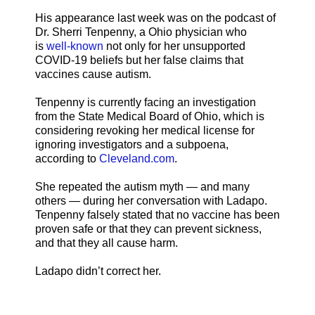
His appearance last week was on the podcast of
Dr. Sherri Tenpenny, a Ohio physician who
is
well-known
not only for her unsupported
COVID-19 beliefs but her false claims that
vaccines cause autism.
Tenpenny is currently facing an investigation
from the State Medical Board of Ohio, which is
considering revoking her medical license for
ignoring investigators and a subpoena,
according to
Cleveland.com
.
She repeated the autism myth — and many
others — during her conversation with Ladapo.
Tenpenny falsely stated that no vaccine has been
proven safe or that they can prevent sickness,
and that they all cause harm.
Ladapo didn’t correct her.