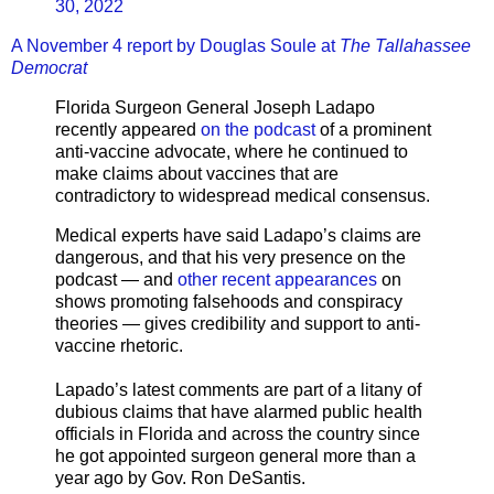
30, 2022
A November 4 report by Douglas Soule at
The Tallahassee
Democrat
Florida Surgeon General Joseph Ladapo
recently appeared
on the podcast
of a prominent
anti-vaccine advocate, where he continued to
make claims about vaccines that are
contradictory to widespread medical consensus.
Medical experts have said Ladapo’s claims are
dangerous, and that his very presence on the
podcast — and
other recent appearances
on
shows promoting falsehoods and conspiracy
theories — gives credibility and support to anti-
vaccine rhetoric.
Lapado’s latest comments are part of a litany of
dubious claims that have alarmed public health
officials in Florida and across the country since
he got appointed surgeon general more than a
year ago by Gov. Ron DeSantis.