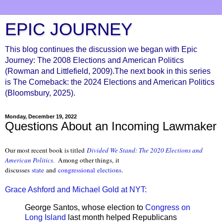
EPIC JOURNEY
This blog continues the discussion we began with Epic
Journey: The 2008 Elections and American Politics
(Rowman and Littlefield, 2009).The next book in this series
is The Comeback: the 2024 Elections and American Politics
(Bloomsbury, 2025).
Monday, December 19, 2022
Questions About an Incoming Lawmaker
Our most recent book is titled
Divided We Stand: The 2020 Elections and
American Politics
.
Among other things, it
discusses
state
and
congressional
elections
.
Grace Ashford and Michael Gold at NYT:
George Santos, whose election to
Congress on
Long Island
last month helped Republicans