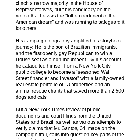
clinch a narrow majority in the House of
Representatives, built his candidacy on the
notion that he was the “full embodiment of the
American dream” and was running to safeguard it
for others.
His campaign biography amplified his storybook
journey: He is the son of Brazilian immigrants,
and the first openly gay Republican to win a
House seat as a non-incumbent. By his account,
he catapulted himself from a New York City
public college to become a “seasoned Wall
Street financier and investor” with a family-owned
real estate portfolio of 13 properties and an
animal rescue charity that saved more than 2,500
dogs and cats.
But a New York Times review of public
documents and court filings from the United
States and Brazil, as well as various attempts to
verify claims that Mr. Santos, 34, made on the
campaign trail, calls into question key parts of the