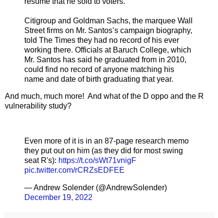
résumé that he sold to voters.
Citigroup and Goldman Sachs, the marquee Wall
Street firms on Mr. Santos’s campaign biography,
told The Times they had no record of his ever
working there. Officials at Baruch College, which
Mr. Santos has said he graduated from in 2010,
could find no record of anyone matching his
name and date of birth graduating that year.
And much, much more! And what of the D oppo and the R
vulnerability study?
Even more of it is in an 87-page research memo
they put out on him (as they did for most swing
seat R's):
https://t.co/sWt71vnigF
pic.twitter.com/rCRZsEDFEE
— Andrew Solender (@AndrewSolender)
December 19, 2022