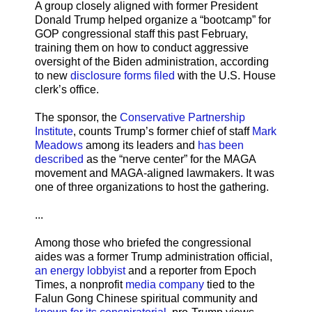
A group closely aligned with former President
Donald Trump helped organize a “bootcamp” for
GOP congressional staff this past February,
training them on how to conduct aggressive
oversight of the Biden administration, according
to new
disclosure forms filed
with the U.S. House
clerk’s office.
The sponsor, the
Conservative Partnership
Institute
, counts Trump’s former chief of staff
Mark
Meadows
among its leaders and
has been
described
as the “nerve center” for the MAGA
movement and MAGA-aligned lawmakers. It was
one of three organizations to host the gathering.
...
Among those who briefed the congressional
aides was a former Trump administration official,
an energy lobbyist
and a reporter from Epoch
Times, a nonprofit
media company
tied to the
Falun Gong Chinese spiritual community and