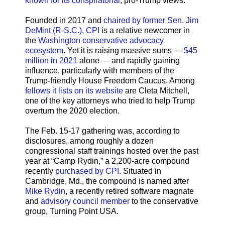
known for its conspiratorial
, pro-Trump views.
Founded in 2017 and
chaired by former Sen. Jim
DeMint (R-S.C.), CPI
is a relative newcomer in
the
Washington conservative advocacy
ecosystem
. Yet it is raising massive sums —
$45
million in 2021
alone — and rapidly gaining
influence, particularly with members of the
Trump-friendly House Freedom Caucus. Among
fellows it lists on its website
are Cleta Mitchell,
one of the key attorneys who tried to help Trump
overturn the 2020 election.
The Feb. 15-17 gathering was, according to
disclosures, among roughly a dozen
congressional staff trainings hosted over the past
year at “Camp Rydin,” a 2,200-acre compound
recently
purchased by CPI
. Situated in
Cambridge, Md., the compound is named after
Mike Rydin
, a recently retired software magnate
and
advisory council member
to the conservative
group, Turning Point USA.