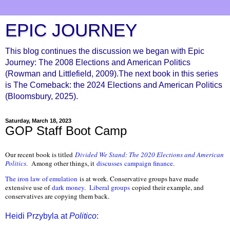
EPIC JOURNEY
This blog continues the discussion we began with Epic
Journey: The 2008 Elections and American Politics
(Rowman and Littlefield, 2009).The next book in this series
is The Comeback: the 2024 Elections and American Politics
(Bloomsbury, 2025).
Saturday, March 18, 2023
GOP Staff Boot Camp
Our recent book is titled
Divided We Stand: The 2020 Elections and American
Politics
.
Among other things, it
discusses
campaign finance
.
The iron law of emulation
is at work. Conservative groups have made
extensive use of
dark money
.
Liberal groups
copied their example, and
conservatives are copying them back.
Heidi Przybyla at
Politico
: