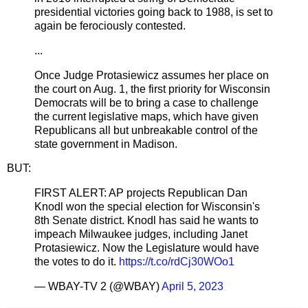
presidential victories going back to 1988, is set to
again be ferociously contested.
...
Once Judge Protasiewicz assumes her place on
the court on Aug. 1, the first priority for Wisconsin
Democrats will be to bring a case to challenge
the current legislative maps, which have given
Republicans all but unbreakable control of the
state government in Madison.
BUT:
FIRST ALERT: AP projects Republican Dan
Knodl won the special election for Wisconsin's
8th Senate district. Knodl has said he wants to
impeach Milwaukee judges, including Janet
Protasiewicz. Now the Legislature would have
the votes to do it.
https://t.co/rdCj30WOo1
— WBAY-TV 2 (@WBAY)
April 5, 2023