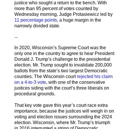
justice who sought a return to the bench. With
more than 95 percent of votes counted by
Wednesday morning, Judge Protasiewicz led by
11 percentage points
, a huge margin in the
narrowly divided state.
...
In 2020, Wisconsin’s Supreme Court was the
only one in the country to agree to hear President
Donald J. Trump’s challenge to the presidential
election. Mr. Trump sought to invalidate 200,000
ballots from the state’s two largest Democratic
counties. The Wisconsin court
rejected his claim
on a 4-to-3 vote
, with one of the conservative
justices siding with the court’s three liberals on
procedural grounds.
That key vote gave this year’s court race extra
importance, because the justices will weigh in on
voting and election issues surrounding the 2024
election. Wisconsin, where Mr. Trump’s triumph
in 2016 interrupted a string of Democratic