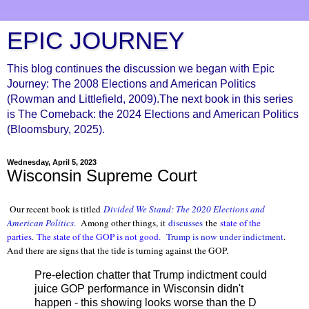
EPIC JOURNEY
This blog continues the discussion we began with Epic
Journey: The 2008 Elections and American Politics
(Rowman and Littlefield, 2009).The next book in this series
is The Comeback: the 2024 Elections and American Politics
(Bloomsbury, 2025).
Wednesday, April 5, 2023
Wisconsin Supreme Court
Our recent book is titled
Divided We Stand: The 2020 Elections and
American Politics
.
Among other things, it
discusses
the
state of the
parties
.
The state of the GOP is not good.
Trump is now under indictment
.
And there are signs that the tide is turning against the GOP.
Pre-election chatter that Trump indictment could
juice GOP performance in Wisconsin didn't
happen - this showing looks worse than the D