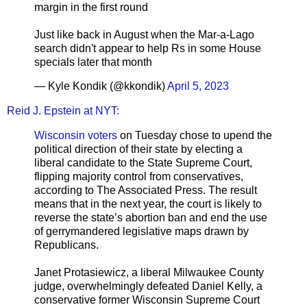
margin in the first round
Just like back in August when the Mar-a-Lago
search didn't appear to help Rs in some House
specials later that month
— Kyle Kondik (@kkondik)
April 5, 2023
Reid J. Epstein at NYT:
Wisconsin voters
on Tuesday chose to upend the
political direction of their state by electing a
liberal candidate to the State Supreme Court,
flipping majority control from conservatives,
according to The Associated Press. The result
means that in the next year, the court is likely to
reverse the state’s abortion ban and end the use
of gerrymandered legislative maps drawn by
Republicans.
Janet Protasiewicz, a liberal Milwaukee County
judge, overwhelmingly defeated Daniel Kelly, a
conservative former Wisconsin Supreme Court