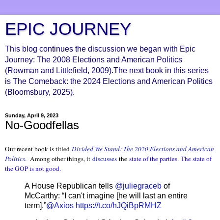
EPIC JOURNEY
This blog continues the discussion we began with Epic
Journey: The 2008 Elections and American Politics
(Rowman and Littlefield, 2009).The next book in this series
is The Comeback: the 2024 Elections and American Politics
(Bloomsbury, 2025).
Sunday, April 9, 2023
No-Goodfellas
Our recent book is titled
Divided We Stand: The 2020 Elections and American
Politics
.
Among other things, it
discusses
the
state of the parties
.
The state of
the GOP is not good.
A House Republican tells
@juliegraceb
of
McCarthy: “I can't imagine [he will last an entire
term].”
@Axios
https://t.co/hJQiBpRMHZ