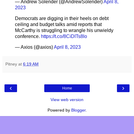
— Andrew Solender (@AndrewSolender)
April 8,
2023
Democrats are digging in their heels on debt
ceiling and budget talks amid reports that
McCarthy is struggling to wrangle his unwieldy
conference.
https://t.co/8CiDITs8lo
— Axios (@axios)
April 8, 2023
Pitney
at
6:19 AM
‹
›
Home
View web version
Powered by
Blogger
.