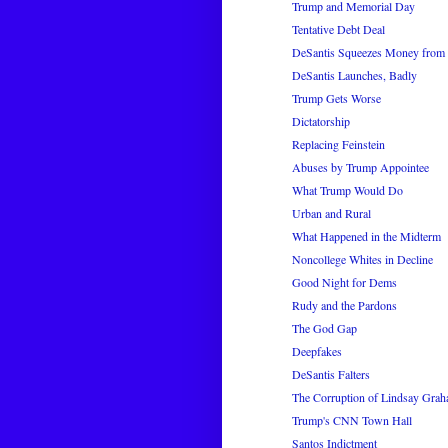
Trump and Memorial Day
Tentative Debt Deal
DeSantis Squeezes Money from 
DeSantis Launches, Badly
Trump Gets Worse
Dictatorship
Replacing Feinstein
Abuses by Trump Appointee
What Trump Would Do
Urban and Rural
What Happened in the Midterm
Noncollege Whites in Decline
Good Night for Dems
Rudy and the Pardons
The God Gap
Deepfakes
DeSantis Falters
The Corruption of Lindsay Gra
Trump's CNN Town Hall
Santos Indictment