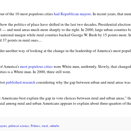
four of the 10 most populous cities
had Republican mayors
. In recent years, that nu
of how the politics of place have shifted in the last two decades. Presidential election
ft — and rural areas much more sharply to the right. In 2000, large urban counties
 national margin while rural counties backed George W. Bush by 15 points more. In
 37 points in rural ones....
ider another way of looking at the change in the leadership of America’s most popul
 of America’s
most populous cities
were White men, uniformly. Slowly, that changed
ties is a White man. In 2000, three still were.
Post
published research
considering why the gap between urban and rural areas was
l Americans best explain the gap in vote choices between rural and urban areas,” th
enial among rural and urban Americans appears to explain about three-quarters of th
ayors
,
political science
,
Politics
,
rural
,
suburbs