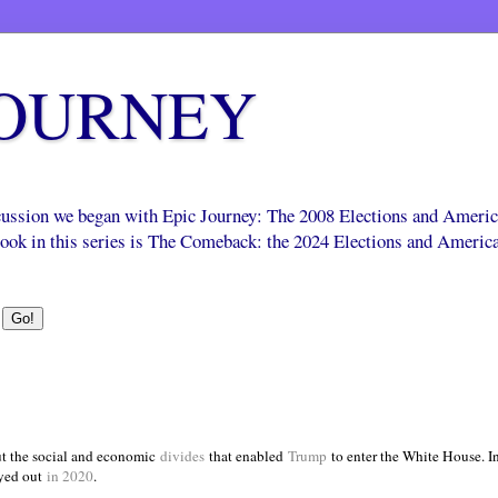
JOURNEY
scussion we began with Epic Journey: The 2008 Elections and Ameri
 book in this series is The Comeback: the 2024 Elections and Americ
t the social and economic
divides
that enabled
Trump
to enter the White House. 
yed out
in 2020
.