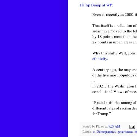
Philip Bump at WP:
Even as recently as 2000, 
That itself is a reflection 
areas have moved to the le
by 18 points more than the
27 points in urban areas and
Why this shift? Well, cons
ethnicity
.
A century ago, the mayors
of the five most populous ci
...
In 2021, The Washington 
conclusion? Views of race.
“Racial attitudes among al
different rates of racism d
for Trump.”
Posted by
Pitney
at
7:27 AM
Labels:
c
,
Demographics
,
government
,
m