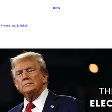
Home
Rowman and Littlefield