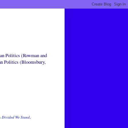
can Politics (Rowman and
an Politics (Bloomsbury,
In
Divided We Stand
,