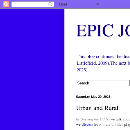
EPIC 
This blog continues the di
Littlefield, 2009).The next
2025).
Saturday, May 20, 2023
Urban and Rural
In
Defying the Odds
,
we talk abou
we
discuss
how
these divides
pla