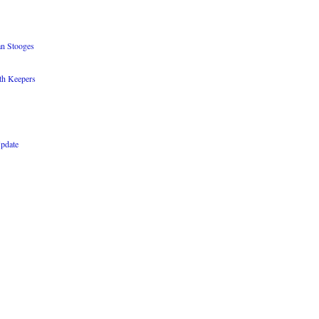
an Stooges
th Keepers
Update