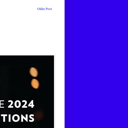
Older Post