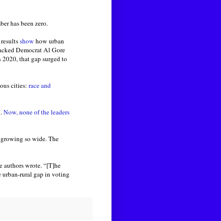
mber has been zero.
 results
show
how urban
 backed Democrat Al Gore
 2020, that gap surged to
ous cities:
race and
.
Now, none of the leaders
 growing so wide. The
e authors wrote. “[T]he
e urban-rural gap in voting