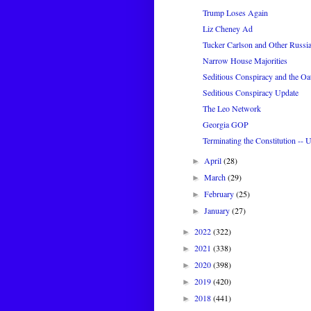
Trump Loses Again
Liz Cheney Ad
Tucker Carlson and Other Russi
Narrow House Majorities
Seditious Conspiracy and the Oa
Seditious Conspiracy Update
The Leo Network
Georgia GOP
Terminating the Constitution -- 
April
(28)
►
March
(29)
►
February
(25)
►
January
(27)
►
2022
(322)
►
2021
(338)
►
2020
(398)
►
2019
(420)
►
2018
(441)
►