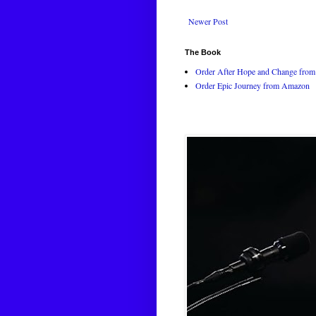
Newer Post
The Book
Order After Hope and Change from 
Order Epic Journey from Amazon