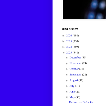
Blog Archive
2026
(198)
►
2025
(350)
►
2024
(389)
►
2023
(348)
▼
December
(30)
►
November
(29)
►
October
(32)
►
September
(28)
►
August
(32)
►
July
(31)
►
June
(27)
►
May
(30)
▼
Destructive DeSantis