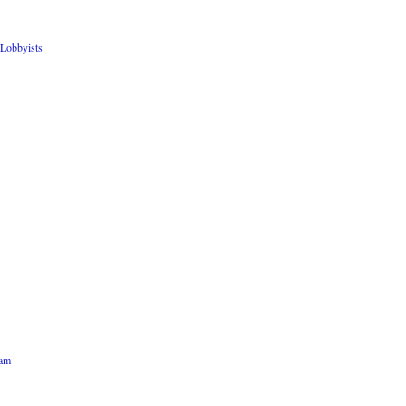
Lobbyists
ham