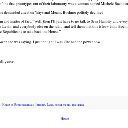
of the first prototypes out of their laboratory was a woman named Michele Bachma
she demanded a seat on Ways and Means. Boehner politely declined.
 and matter-of-fact. “Well, then I’ll just have to go talk to Sean Hannity and every
evin, and everybody else on the radio, and tell them that this is how John Boehne
he Republicans to take back the House.”
ower, she was saying. I just thought I was. She had the power now.
telligence.
e
,
House of Representatives
,
Internet
,
Luna
,
social media
,
television
Home