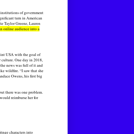
 institutions of government
ignificant turn in American
rie Taylor Greene, Lauren
 an online audience into a
Point USA with the goal of
r culture. One day in 2018,
the news was full of it and
ke wildfire. “I saw that she
ndace Owens, his first big
 but there was one problem.
 would reimburse her for
inge characters into