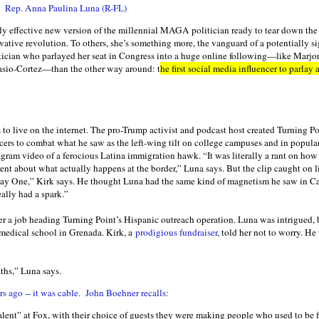
on Rep. Anna Paulina Luna (R-FL)
ly effective new version of the millennial MAGA politician ready to tear down the
rvative revolution. To others, she’s something more, the vanguard of a potentially s
olitician who parlayed her seat in Congress into a huge online following—like Marjo
asio-Cortez—than the other way around: t
he first social media influencer to parlay
is to live on the internet. The pro-Trump activist and podcast host created Turning 
ncers to combat what he saw as the left-wing tilt on college campuses and in popula
gram video of a ferocious Latina immigration hawk. “It was literally a rant on how 
ent about what actually happens at the border,” Luna says. But the clip caught on li
Day One,” Kirk says. He thought Luna had the same kind of magnetism he saw in Ca
eally had a spark.”
her a job heading Turning Point’s Hispanic outreach operation. Luna was intrigued,
 medical school in Grenada. Kirk, a
prodigious fundraiser
, told her not to worry. He
ths,” Luna says.
rs ago -- it was cable. John Boehner recalls:
ent” at Fox, with their choice of guests they were making people who used to be fr