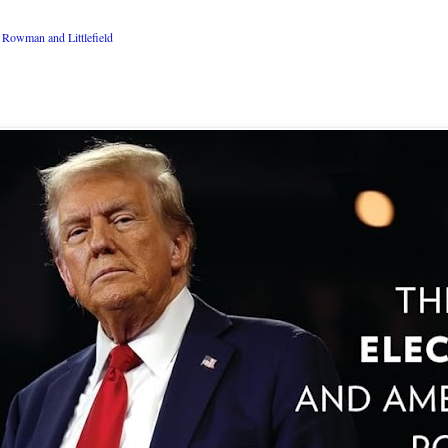
Rowman and Littlefield