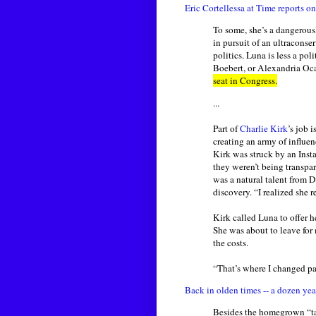
Eric Cortellessa at Time reports 
To some, she’s a dangerous
in pursuit of an ultraconse
politics. Luna is less a p
Boebert, or Alexandria Oc
seat in Congress.
...
Part of
Charlie Kirk
’s job 
creating an army of influe
Kirk was struck by an Insta
they weren’t being transpar
was a natural talent from 
discovery. “I realized she r
Kirk called Luna to offer 
She was about to leave for
the costs.
“That’s where I changed pa
Back in olden times -- a dozen yea
Besides the homegrown “tal