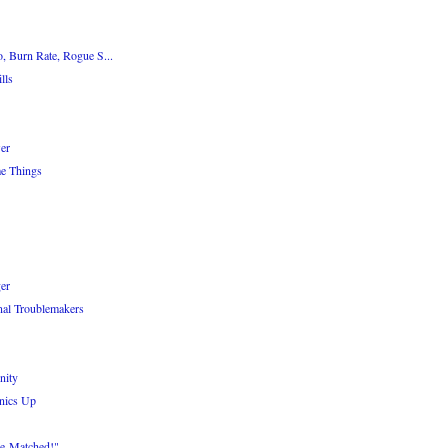
, Burn Rate, Rogue S...
lls
er
e Things
er
nal Troublemakers
nity
nics Up
le-Matched!"