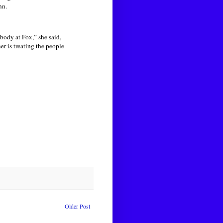
nn.
body at Fox,” she said,
r is treating the people
Older Post