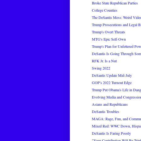
Broke State Republican Parties
College Counties
The DeSantis Mess: Weird Video
Trump Prosecutions and Legal Bi
Trump's Overt Threats
MTG's Epic Self-Own
Trump's Plan for Unfettered Pow
DeSantis Is Going Through Som
RFK Jr. Is a Nut
Swing 2022
DeSantis Update Mid-July
GOP's 2022 Turnout Edge
Trump Put Obama's Life in Dang
Evolving Media and Congressio
Asians and Republicans
DeSantis Troubles
MAGA: Rage, Fun, and Commu
Mixed Red: WWC Down, Hispa
DeSantis Is Faring Poorly
"Your Contribution Will Be Trip