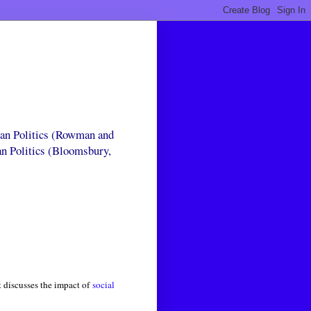
can Politics (Rowman and
an Politics (Bloomsbury,
 discusses the impact of
social