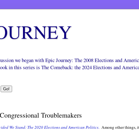
JOURNEY
scussion we began with Epic Journey: The 2008 Elections and Ameri
 book in this series is The Comeback: the 2024 Elections and Americ
Congressional Troublemakers
vided We Stand: The 2020 Elections and American Politics
.
Among other things, it