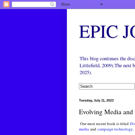
EPIC 
This blog continues the di
Littlefield, 2009).The next
2025).
Tuesday, July 11, 2023
Evolving Media and 
Our most recent book is titled
Di
media
and
campaign technology
.