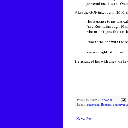
powerful media stars. One 
After the GOP takeover in 2010, 
Her response to me was calm
“and Rush Limbaugh, Mark L
who made it possible for t
I wasn’t the one with the p
She was right, of course.
He assuaged her with a seat on In
Posted by
Pitney
at
7:38 AM
Labels:
bachmann
,
Boehner
,
conservativ
Newer Post