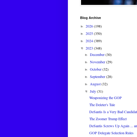
Blog Archive
2026
(198)
►
2025
(350)
►
2024
(389)
►
2023
(348)
▼
December
(30)
►
November
(29)
►
October
(32)
►
September
(28)
►
August
(32)
►
July
(31)
▼
Weaponizing the GOP
The Deleter's Tale
DeSantis Is a Very Bad Candidat
The Zoomer Trump Effect
DeSantis Screws Up Again ... a
GOP Delegate Selection Rules