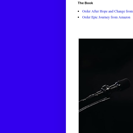
The Book
Order After Hope and Change from 
Order Epic Journey from Amazon