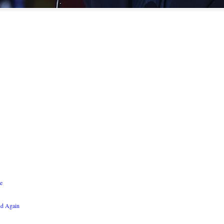
e
nd Again