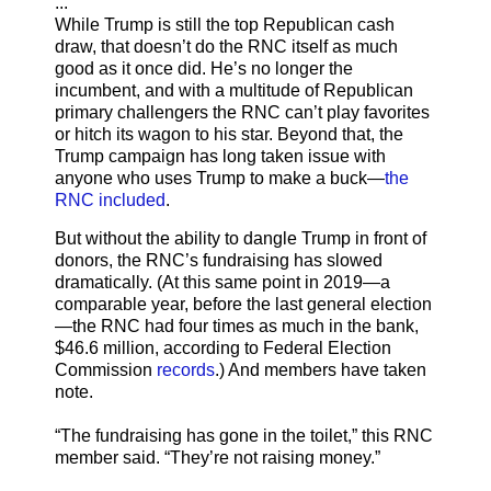
...
While Trump is still the top Republican cash
draw, that doesn’t do the RNC itself as much
good as it once did. He’s no longer the
incumbent, and with a multitude of Republican
primary challengers the RNC can’t play favorites
or hitch its wagon to his star. Beyond that, the
Trump campaign has long taken issue with
anyone who uses Trump to make a buck—
the
RNC included
.
But without the ability to dangle Trump in front of
donors, the RNC’s fundraising has slowed
dramatically. (At this same point in 2019—a
comparable year, before the last general election
—the RNC had four times as much in the bank,
$46.6 million, according to Federal Election
Commission
records
.) And members have taken
note.
“The fundraising has gone in the toilet,” this RNC
member said. “They’re not raising money.”