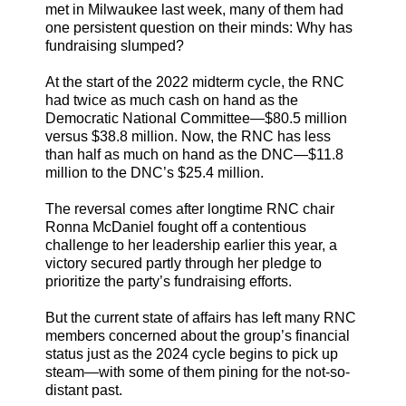
met in Milwaukee last week, many of them had
one persistent question on their minds: Why has
fundraising slumped?
At the start of the 2022 midterm cycle, the RNC
had twice as much cash on hand as the
Democratic National Committee—$80.5 million
versus $38.8 million. Now, the RNC has less
than half as much on hand as the DNC—$11.8
million to the DNC’s $25.4 million.
The reversal comes after longtime RNC chair
Ronna McDaniel fought off a contentious
challenge to her leadership earlier this year, a
victory secured partly through her pledge to
prioritize the party’s fundraising efforts.
But the current state of affairs has left many RNC
members concerned about the group’s financial
status just as the 2024 cycle begins to pick up
steam—with some of them pining for the not-so-
distant past.