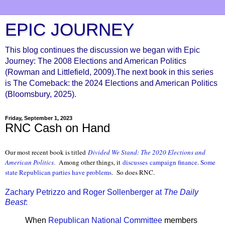
EPIC JOURNEY
This blog continues the discussion we began with Epic
Journey: The 2008 Elections and American Politics
(Rowman and Littlefield, 2009).The next book in this series
is The Comeback: the 2024 Elections and American Politics
(Bloomsbury, 2025).
Friday, September 1, 2023
RNC Cash on Hand
Our most recent book is titled
Divided We Stand: The 2020 Elections and
American Politics
.
Among other things, it
discusses
campaign finance
.
Some
state Republican parties have problems
. So does RNC.
Zachary Petrizzo and Roger Sollenberger at
The Daily
Beast
:
When
Republican National Committee
members