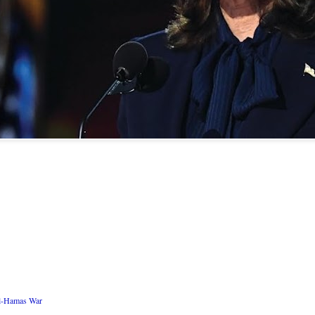
ael-Hamas War