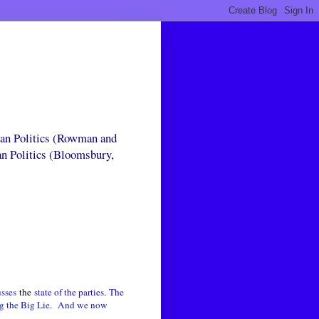
can Politics (Rowman and
an Politics (Bloomsbury,
usses
the
state of the parties
.
The
g the Big Lie
.
And we now