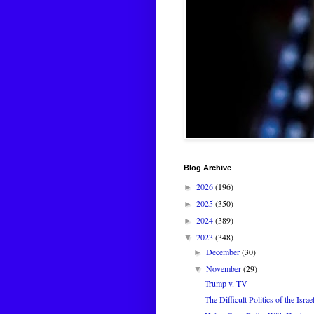
Blog Archive
2026
(196)
►
2025
(350)
►
2024
(389)
►
2023
(348)
▼
December
(30)
►
November
(29)
▼
Trump v. TV
The Difficult Politics of the Isr