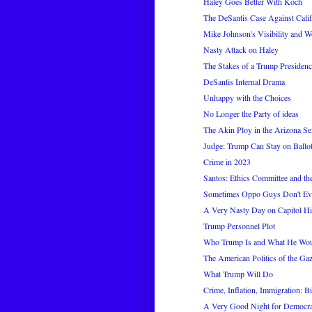
Haley Goes Better With Koch
The DeSantis Case Against Calif
Mike Johnson's Visibility and 
Nasty Attack on Haley
The Stakes of a Trump Presiden
DeSantis Internal Drama
Unhappy with the Choices
No Longer the Party of ideas
The Akin Ploy in the Arizona Se
Judge: Trump Can Stay on Ballot
Crime in 2023
Santos: Ethics Committee and the 
Sometimes Oppo Guys Don't Ev
A Very Nasty Day on Capitol Hi
Trump Personnel Plot
Who Trump Is and What He Wo
The American Politics of the Ga
What Trump Will Do
Crime, Inflation, Immigration: Bid
A Very Good Night for Democra