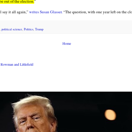
be out of the election.
”
ll say it all again,”
writes Susan Glasser.
“The question, with one year left on the clo
,
political science
,
Politics
,
Trump
Home
Rowman and Littlefield