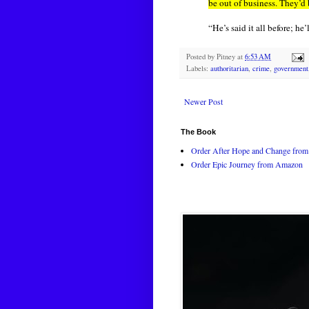
be out of business. They’d 
“He’s said it all before; he’
Posted by
Pitney
at
6:53 AM
Labels:
authoritarian
,
crime
,
government
Newer Post
The Book
Order After Hope and Change from 
Order Epic Journey from Amazon