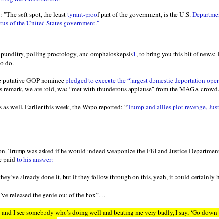
e
: "The soft spot, the least
tyrant-proo
f part of the government, is the U.S.
Department
tus of the United States government."
e punditry, polling proctology, and omphaloskepsis
1
, to bring you this bit of news
to do.
the putative GOP nominee
pledged to execute the “largest domestic deportation oper
. His remark, we are told, was “met with thunderous applause” from the MAGA crowd.
 as well. Earlier this week, the Wapo reported: “
Trump and allies plot revenge, Jus
ion, Trump was asked if he would indeed weaponize the FBI and Justice Department
be paid
to his answer:
they’ve already done it, but if they follow through on this, yeah, it could certainly 
’ve released the genie out of the box”…
nt and I see somebody who’s doing well and beating me very badly, I say, ‘Go down 