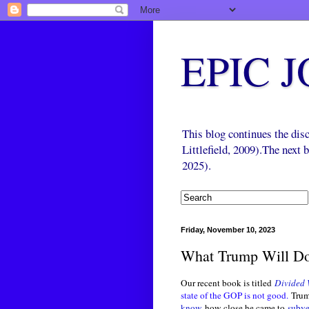
EPIC 
This blog continues the di
Littlefield, 2009).The next
2025).
Friday, November 10, 2023
What Trump Will D
Our recent book is titled
Divided 
state of the GOP is not good.
Trump
know
how close he came to
subve