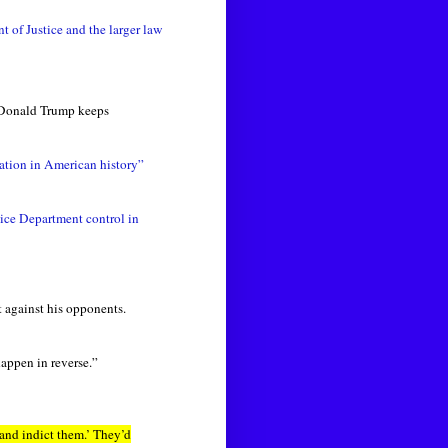
 of Justice and the larger law
: Donald Trump keeps
ation in American history”
tice Department control in
 against his opponents.
happen in reverse.”
and indict them.’ They’d