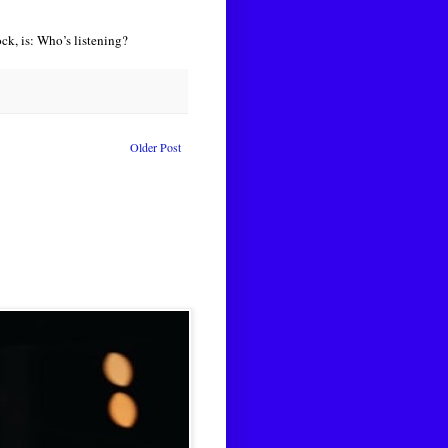
ck, is: Who’s listening?
Older Post