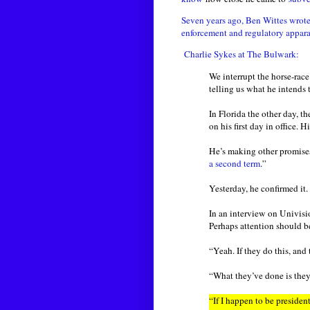
Seven years ago, Ben Wittes wrot
enforcement and regulatory appara
Charlie Sykes at The Bulwark:
We interrupt the horse-rac
telling us what he intends 
In Florida the other day, 
on his first day in office
He’s making other promises
a second term
.”
Yesterday, he confirmed it.
In an interview on Univis
Perhaps attention should 
“Yeah. If they do this, and 
“What they’ve done is they
“If I happen to be preside