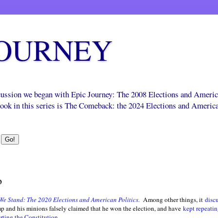
JOURNEY
scussion we began with Epic Journey: The 2008 Elections and Ameri
 book in this series is The Comeback: the 2024 Elections and Americ
o
We Stand: The 2020 Elections and American Politics
.
Among other things, it
disc
 and his minions falsely claimed that he won the election, and have
kept repeatin
rting the Constitution
.