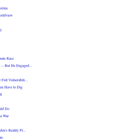
ornia
Worldview
cy
nate Race
 -- But He Engaged...
Full Vulnerabili...
en Have to Dig
ll
uld Do
za War
en's Reality Pr...
ts