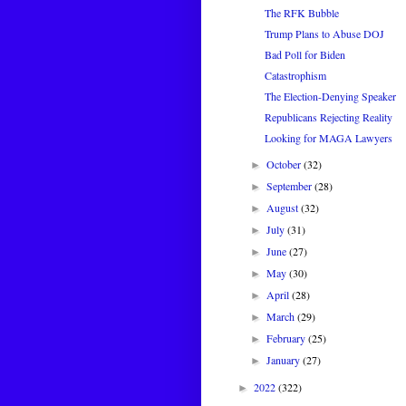
The RFK Bubble
Trump Plans to Abuse DOJ
Bad Poll for Biden
Catastrophism
The Election-Denying Speaker
Republicans Rejecting Reality
Looking for MAGA Lawyers
October
(32)
►
September
(28)
►
August
(32)
►
July
(31)
►
June
(27)
►
May
(30)
►
April
(28)
►
March
(29)
►
February
(25)
►
January
(27)
►
2022
(322)
►