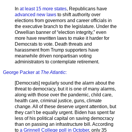
In
at least 15 more states
, Republicans have
advanced new laws
to shift authority over
elections from governors and career officials in
the executive branch to the legislature. Under the
Orwellian banner of “election integrity,” even
more have rewritten laws to make it harder for
Democrats to vote. Death threats and
harassment from Trump supporters have
meanwhile driven nonpartisan voting
administrators to contemplate retirement.
George Packer at
The Atlantic
:
[Democrats] regularly sound the alarm about the
threat to democracy, but it is one of many alarms,
along with those over the pandemic, child care,
health care, criminal justice, guns, climate
change. All of these deserve urgent attention, but
they can’t be equally urgent. Biden has spent far
less of his political capital on saving democracy
than on passing an infrastructure bill. According
to
a Grinnell College poll in October
, only 35