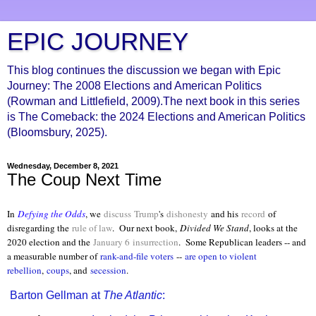
EPIC JOURNEY
This blog continues the discussion we began with Epic
Journey: The 2008 Elections and American Politics
(Rowman and Littlefield, 2009).The next book in this series
is The Comeback: the 2024 Elections and American Politics
(Bloomsbury, 2025).
Wednesday, December 8, 2021
The Coup Next Time
In
Defying the Odds
, we
discuss
Trump
's
dishonesty
and his
record
of
disregarding the
rule of law
. Our next book,
Divided We Stand
, looks at the
2020 election and the
January 6
insurrection
.
Some Republican leaders -- and
a measurable number of
rank-and-file voters
--
are open to violent
rebellion
,
coups
, and
secession
.
Barton Gellman at
The Atlantic
: