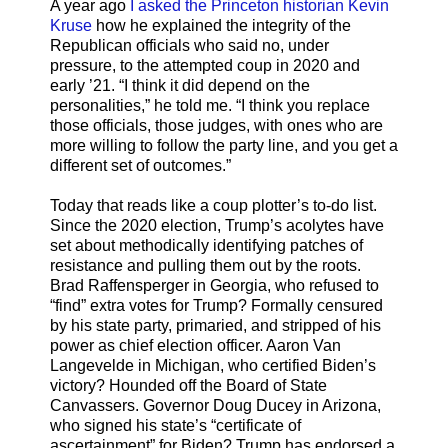
A year ago
I asked the Princeton historian Kevin
Kruse
how he explained the integrity of the
Republican officials who said no, under
pressure, to the attempted coup in 2020 and
early ’21. “I think it did depend on the
personalities,” he told me. “I think you replace
those officials, those judges, with ones who are
more willing to follow the party line, and you get a
different set of outcomes.”
Today that reads like a coup plotter’s to-do list.
Since the 2020 election, Trump’s acolytes have
set about methodically identifying patches of
resistance and pulling them out by the roots.
Brad Raffensperger in Georgia, who refused to
“find” extra votes for Trump? Formally censured
by his state party, primaried, and stripped of his
power as chief election officer. Aaron Van
Langevelde in Michigan, who certified Biden’s
victory? Hounded off the Board of State
Canvassers. Governor Doug Ducey in Arizona,
who signed his state’s “certificate of
ascertainment” for Biden? Trump has endorsed a