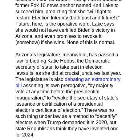
former Fox 10 news anchor named Kari Lake to
succeed him, predicting that she “will fight to
restore Election Integrity (both past and future!).”
Future, here, is the operative word. Lake says
she would not have certified Biden’s victory in
Arizona, and even promises to revoke it
(somehow) if she wins. None of this is normal.
Arizona’s legislature, meanwhile, has passed a
law forbidding Katie Hobbs, the Democratic
secretary of state, to take part in election
lawsuits, as she did at crucial junctures last year.
The legislature is also
debating an extraordinary
bill
asserting its own prerogative, “by majority
vote at any time before the presidential
inauguration,” to “revoke the secretary of state’s
issuance or certification of a presidential
elector’s certificate of election.” There was no
such thing under law as a method to “decertify”
electors when Trump demanded it in 2020, but
state Republicans think they have invented one
for 2024.