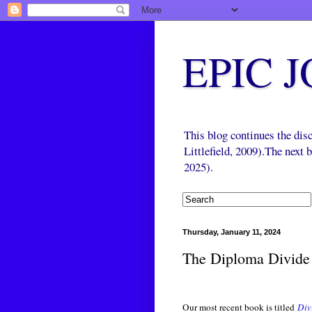
EPIC 
This blog continues the di
Littlefield, 2009).The next
2025).
Thursday, January 11, 2024
The Diploma Divide
Our most recent book is titled
Div