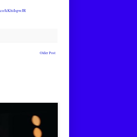
t.co/kKhiIspwJR
Older Post