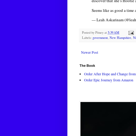
discover that she’s Hootie
Seems like as good a time 
— Leah Askarinam (@leah
Posted by
Pitney
at
5:39 AM
Labels:
government
,
New Hampshire
,
Ni
Newer Post
The Book
Order After Hope and Change from 
Order Epic Journey from Amazon