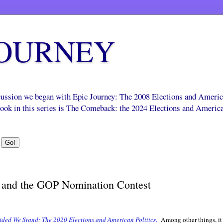
JOURNEY
scussion we began with Epic Journey: The 2008 Elections and Ameri
 book in this series is The Comeback: the 2024 Elections and Americ
 and the GOP Nomination Contest
ided We Stand: The 2020 Elections and American Politics
.
Among other things, i