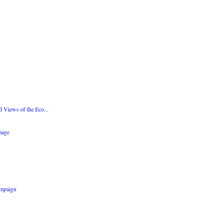
d Views of the Eco...
mage
ampaign