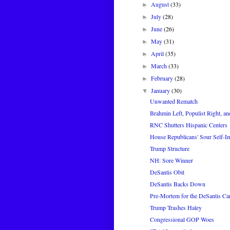
August
(33)
►
July
(28)
►
June
(26)
►
May
(31)
►
April
(35)
►
March
(33)
►
February
(28)
►
January
(30)
▼
Unwanted Rematch
Brahmin Left, Populist Right, an
RNC Shutters Hispanic Centers
House Republicans' Sour Self-I
Trump Structure
NH: Sore Winner
DeSantis Obit
DeSantis Backs Down
Pre-Mortem for the DeSantis C
Trump Trashes Haley
Congressional GOP Woes