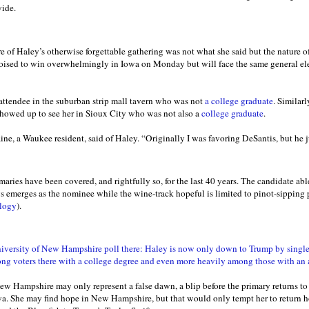
ide.
 of Haley’s otherwise forgettable gathering was not what she said but the nature
poised to win overwhelmingly in Iowa on Monday but will face the same general el
e attendee in the suburban strip mall tavern who was not
a college graduate
. Similarl
howed up to see her in Sioux City who was not also a
college graduate
.
ne, a Waukee resident, said of Haley. “Originally I was favoring DeSantis, but he j
ries have been covered, and rightfully so, for the last 40 years. The candidate able
s emerges as the nominee while the wine-track hopeful is limited to pinot-sipping p
ology
).
ersity of New Hampshire poll there: Haley is now only down to Trump by single d
ng voters there with a college degree and even more heavily among those with an
New Hampshire may only represent a false dawn, a blip before the primary returns to
a. She may find hope in New Hampshire, but that would only tempt her to return 