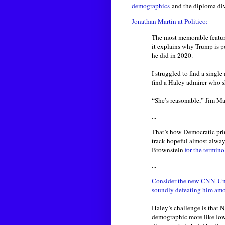
demographics
and the diploma div
Jonathan Martin at Politico:
The most memorable feature
it explains why Trump is 
he did in 2020.
I struggled to find a singl
find a Haley admirer who s
“She’s reasonable,” Jim Mai
...
That’s how Democratic prima
track hopeful almost alway
Brownstein
for the termin
...
Consider the new CNN-Univ
soundly defeating him amo
Haley’s challenge is that 
demographic more like Iow