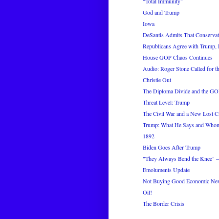
"Total Immunity"
God and Trump
Iowa
DeSantis Admits That Conservati
Republicans Agree with Trump, 
House GOP Chaos Continues
Audio: Roger Stone Called for th
Christie Out
The Diploma Divide and the GO
Threat Level: Trump
The Civil War and a New Lost C
Trump: What He Says and Who
1892
Biden Goes After Trump
"They Always Bend the Knee" --
Emoluments Update
Not Buying Good Economic Ne
Oil!
The Border Crisis