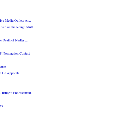
ve Media Outlets Ar...
Even on the Rough Stuff
e Death of Nadler ...
P Nomination Contest
ause
m He Appoints
 Trump's Endorsement...
ws