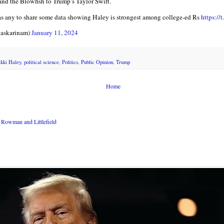
 and the Blowfish to Trump’s Taylor Swift.
as any to share some data showing Haley is strongest among college-ed Rs
https://
askarinam)
January 11, 2024
kki Haley
,
political science
,
Politics
,
Public Opinion
,
Trump
Home
Rowman and Littlefield