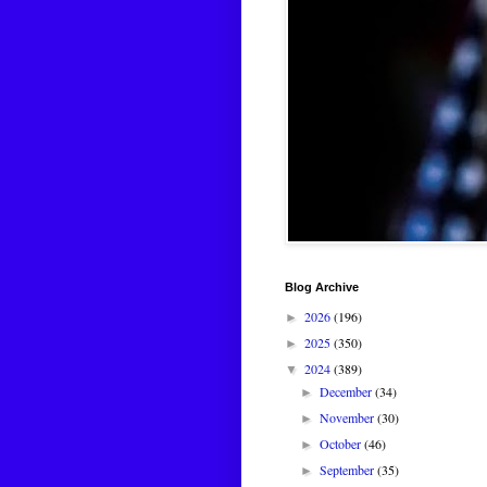
Blog Archive
2026
(196)
►
2025
(350)
►
2024
(389)
▼
December
(34)
►
November
(30)
►
October
(46)
►
September
(35)
►