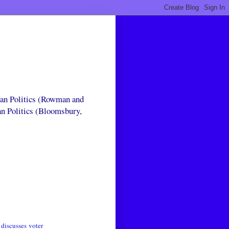
can Politics (Rowman and
an Politics (Bloomsbury,
t
discusses
voter