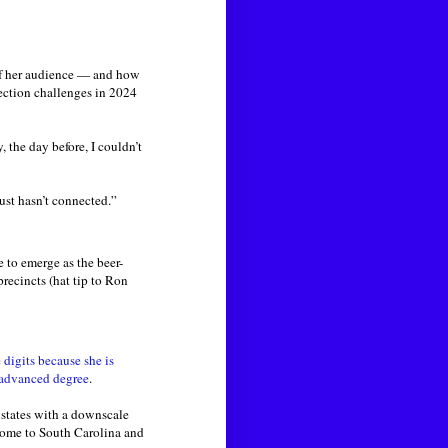
 of her audience — and how
ection challenges in 2024
y, the day before, I couldn’t
ust hasn’t connected.”
 to emerge as the beer-
recincts (hat tip to Ron
igits because she is
 advanced degree
.
 states with a downscale
home to South Carolina and