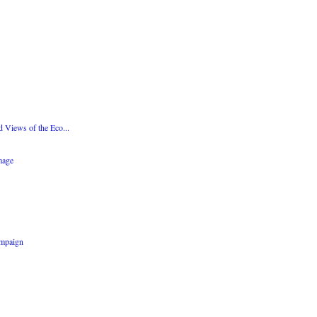
d Views of the Eco...
mage
ampaign