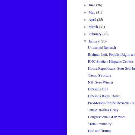
June
(26)
►
May
(31)
►
April
(35)
►
March
(33)
►
February
(28)
►
January
(30)
▼
Unwanted Rematch
Brahmin Left, Populist Right, an
RNC Shutters Hispanic Centers
House Republicans' Sour Self-I
Trump Structure
NH: Sore Winner
DeSantis Obit
DeSantis Backs Down
Pre-Mortem for the DeSantis C
Trump Trashes Haley
Congressional GOP Woes
"Total Immunity"
God and Trump