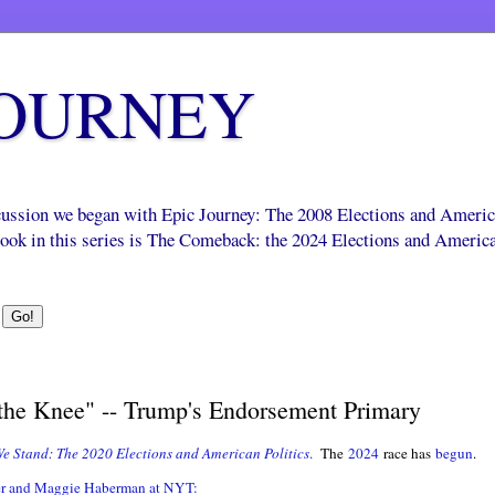
JOURNEY
scussion we began with Epic Journey: The 2008 Elections and Ameri
 book in this series is The Comeback: the 2024 Elections and Americ
he Knee" -- Trump's Endorsement Primary
e Stand: The 2020 Elections and American Politics
.
The
2024
race has
begun
.
r and Maggie Haberman at NYT: