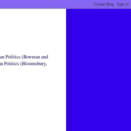
can Politics (Rowman and
an Politics (Bloomsbury,