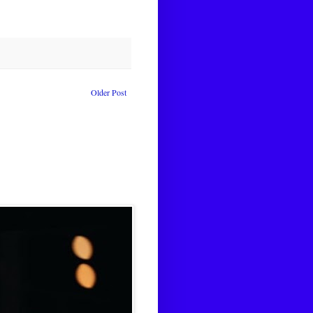
Older Post