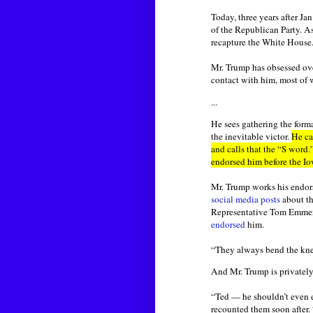
Today, three years after Ja
of the Republican Party. A
recapture the White House
Mr. Trump has obsessed ove
contact with him, most of 
...
He sees gathering the forma
the inevitable victor.
He ca
and calls that the “S word.
endorsed him before the Io
Mr. Trump works his endors
social media posts
about th
Representative Tom Emme
endorsed
him.
“They always bend the kne
And Mr. Trump is privately
“Ted — he shouldn’t even e
recounted them soon after. 