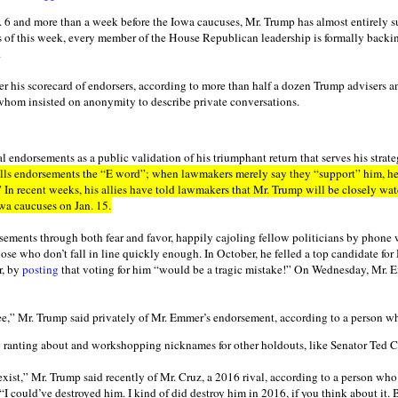
n. 6 and more than a week before the Iowa caucuses, Mr. Trump has almost entirely s
s of this week, every member of the House Republican leadership is formally backi
.
r his scorecard of endorsers, according to more than half a dozen Trump advisers a
whom insisted on anonymity to describe private conversations.
l endorsements as a public validation of his triumphant return that serves his strate
lls endorsements the “E word”; when lawmakers merely say they “support” him, he c
” In recent weeks, his allies have told lawmakers that Mr. Trump will be closely wa
wa caucuses on Jan. 15.
ements through both fear and favor, happily cajoling fellow politicians by phone w
ose who don’t fall in line quickly enough. In October, he felled a top candidate for
r, by
posting
that voting for him “would be a tragic mistake!” On Wednesday, Mr. 
e,” Mr. Trump said privately of Mr. Emmer’s endorsement, according to a person w
 ranting about and workshopping nicknames for other holdouts, like Senator Ted C
xist,” Mr. Trump said recently of Mr. Cruz, a 2016 rival, according to a person wh
“I could’ve destroyed him. I kind of did destroy him in 2016, if you think about it. B