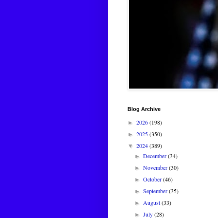
Blog Archive
2026
(198)
►
2025
(350)
►
2024
(389)
▼
December
(34)
►
November
(30)
►
October
(46)
►
September
(35)
►
August
(33)
►
July
(28)
►