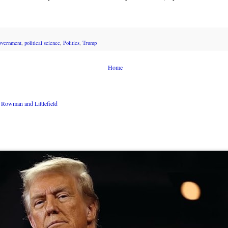
overnment
,
political science
,
Politics
,
Trump
Home
Rowman and Littlefield