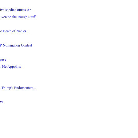
ve Media Outlets Ar...
Even on the Rough Stuff
e Death of Nadler ...
P Nomination Contest
ause
m He Appoints
 Trump's Endorsement...
ws