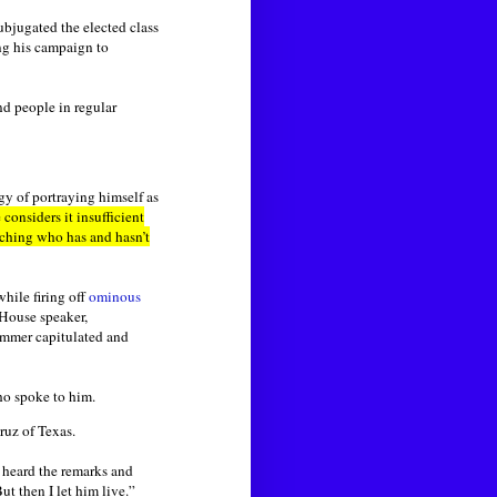
ubjugated the elected class
ng his campaign to
nd people in regular
gy of portraying himself as
onsiders it insufficient
tching who has and hasn’t
hile firing off
ominous
 House speaker,
Emmer capitulated and
ho spoke to him.
ruz of Texas.
o heard the remarks and
ut then I let him live.”