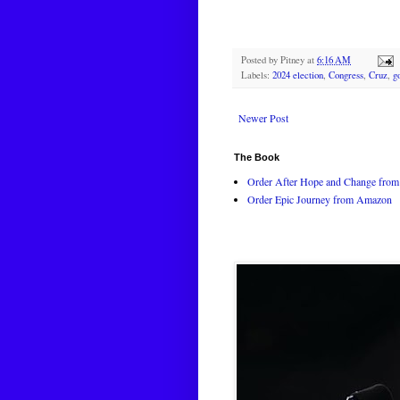
Posted by
Pitney
at
6:16 AM
Labels:
2024 election
,
Congress
,
Cruz
,
g
Newer Post
The Book
Order After Hope and Change from 
Order Epic Journey from Amazon