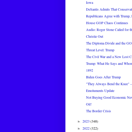
Iowa
DeSantis Admits That Conservati
Republicans Agree with Trump, 
House GOP Chaos Continues
Audio: Roger Stone Called for th
Christie Out
The Diploma Divide and the GO
Threat Level: Trump
The Civil War and a New Lost C
Trump: What He Says and Who
1892
Biden Goes After Trump
"They Always Bend the Knee" --
Emoluments Update
Not Buying Good Economic Ne
Oil!
The Border Crisis
2023
(348)
►
2022
(322)
►