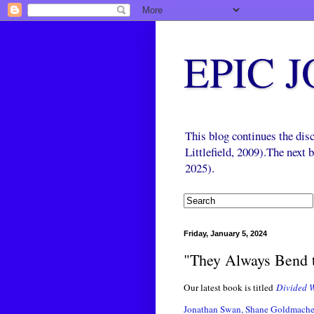
EPIC 
This blog continues the di
Littlefield, 2009).The next
2025).
Friday, January 5, 2024
"They Always Bend t
Our latest book is titled
Divided W
Jonathan Swan, Shane Goldmache