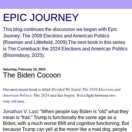
EPIC JOURNEY
This blog continues the discussion we began with Epic
Journey: The 2008 Elections and American Politics
(Rowman and Littlefield, 2009).The next book in this series
is The Comeback: the 2024 Elections and American Politics
(Bloomsbury, 2025).
Saturday, February 10, 2024
The Biden Cocoon
Our most recent book is titled
Divided We Stand: The 2020 Elections and
American Politics
.
The
2024
race has
begun
. It is a fight between two
very
old men
.
Jonathan V. Last:
"When people say Biden is “old” what they
mean is “frail.” Trump is functionally the same age as a
Biden, with a much worse BMI and cognitive functioning. But
because Trump can yell at the moon like a mad dog, people