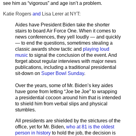
see him as “vigorous” and age isn’t a problem.
Katie Rogers
and
Lisa Lerer at NYT:
Aides have President Biden take the shorter
stairs to board Air Force One. When it comes to
news conferences, they yell loudly — and quickly
— to end the questions, sometimes stealing a
classic awards show tactic and
playing loud
music
to signal the conclusion of the event. And
forget about regular interviews with major news
publications, including a traditional presidential
sit-down on
Super Bowl Sunday
.
Over the years, some of Mr. Biden’s key aides
have gone from letting “Joe be Joe” to wrapping
a presidential cocoon around him that is intended
to shield him from verbal slips and physical
stumbles.
All presidents are shielded by the strictures of the
office, yet for Mr. Biden,
who at 81 is the oldest
person in history
to hold the job, the decision is