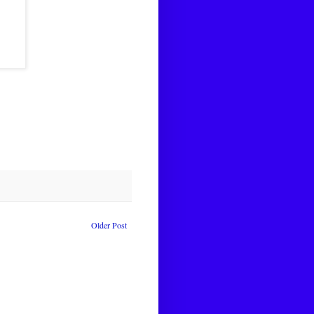
Older Post