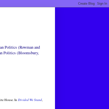
can Politics (Rowman and
an Politics (Bloomsbury,
ite House. In
Divided We Stand
,