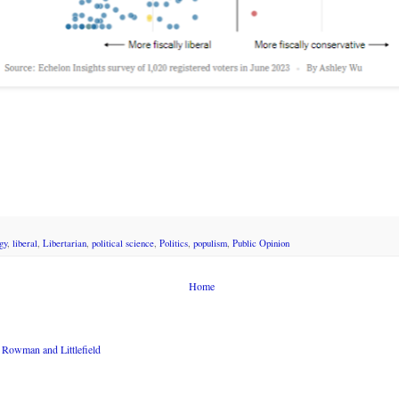
gy
,
liberal
,
Libertarian
,
political science
,
Politics
,
populism
,
Public Opinion
Home
Rowman and Littlefield