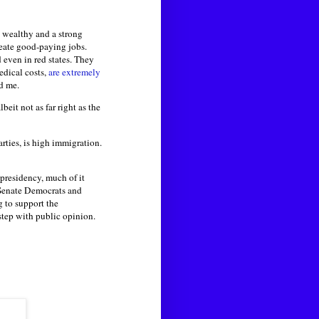
e wealthy and a strong
reate good-paying jobs.
even in red states. They
edical costs,
are extremely
ld me.
beit not as far right as the
rties, is high immigration.
 presidency, much of it
. Senate Democrats and
g to support the
step with public opinion.