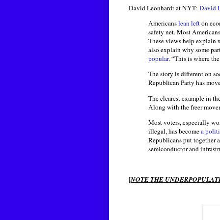
David Leonhardt at NYT:
David 
Americans
lean left
on econ
safety net. Most Americans 
These views help explain w
also explain why some part
popular
. “This is where the
The story is different on s
Republican Party has move
The clearest example in the
Along with the freer movem
Most voters, especially wor
illegal, has become
a politi
Republicans put together a 
semiconductor and infrastr
[
NOTE THE UNDERPOPULATI