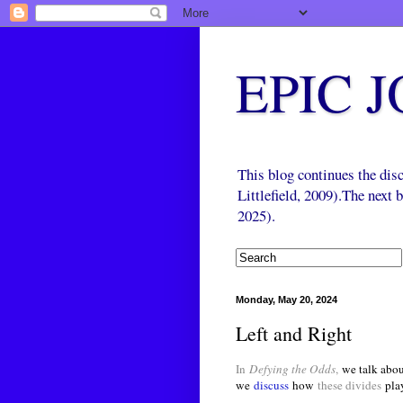
EPIC 
This blog continues the di
Littlefield, 2009).The next
2025).
Monday, May 20, 2024
Left and Right
In
Defying the Odds
,
we talk abou
we
discuss
how
these divides
pla