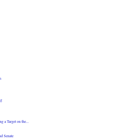
n
ng
g a Target on the...
nd Senate