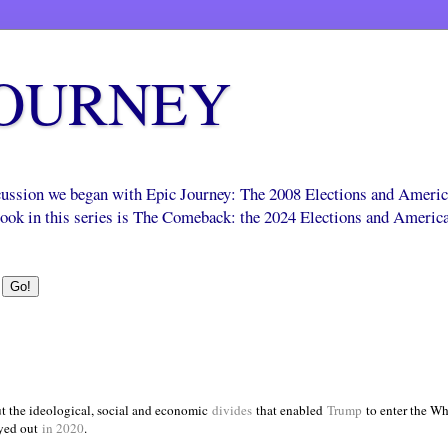
JOURNEY
scussion we began with Epic Journey: The 2008 Elections and Ameri
 book in this series is The Comeback: the 2024 Elections and Americ
t the ideological, social and economic
divides
that enabled
Trump
to enter the Wh
yed out
in 2020
.