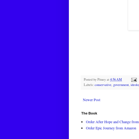
Posted by
Pitney
at
4:56 AM
Labels:
conservative
,
government
,
ideolo
Newer Post
The Book
Order After Hope and Change from 
Order Epic Journey from Amazon