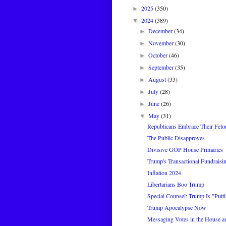
2025
(350)
►
2024
(389)
▼
December
(34)
►
November
(30)
►
October
(46)
►
September
(35)
►
August
(33)
►
July
(28)
►
June
(26)
►
May
(31)
▼
Republicans Embrace Their Felo
The Public Disapproves
Divisive GOP House Primaries
Trump's Transactional Fundraisi
Inflation 2024
Libertarians Boo Trump
Special Counsel: Trump Is "Puttin
Trump Apocalypse Now
Messaging Votes in the House a