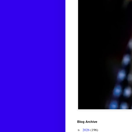
Blog Archive
2026
(196)
►