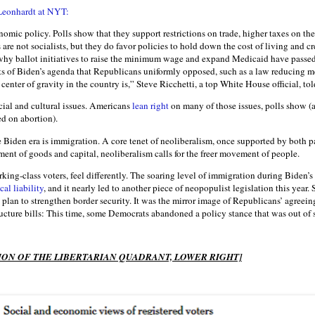
Leonhardt at NYT:
omic policy. Polls show that they support restrictions on trade, higher taxes on th
are not socialists, but they do favor policies to hold down the cost of living and c
hy ballot initiatives to raise the minimum wage and expand Medicaid have passed 
s of Biden’s agenda that Republicans uniformly opposed, such as a law reducing m
 center of gravity in the country is,” Steve Ricchetti, a top White House official, to
ocial and cultural issues. Americans
lean right
on many of those issues, polls show (al
d on abortion).
 Biden era is immigration. A core tenet of neoliberalism, once supported by both pa
ent of goods and capital, neoliberalism calls for the freer movement of people.
king-class voters, feel differently. The soaring level of immigration during Biden’s
cal liability
, and it nearly led to another piece of neopopulist legislation this year
plan to strengthen border security. It was the mirror image of Republicans’ agreein
ucture bills: This time, some Democrats abandoned a policy stance that was out of 
ON OF THE LIBERTARIAN QUADRANT, LOWER RIGHT]