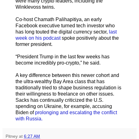
were many crypto leaders, including the
Winklevoss twins.
Co-host Chamath Palihapitiya, an early
Facebook executive turned tech investor who
has long touted the digital currency sector,
last
week on his podcast
spoke positively about the
former president.
“President Trump in the last few weeks has
become incredibly pro-crypto,” he said.
A key difference between this newer cohort and
the ultra-wealthy Bay Area class that has
traditionally tried to shape business regulation is
their willingness to freelance on other issues.
Sacks has continually criticized the U.S.
spending on Ukraine, for example, accusing
Biden of
prolonging and escalating the conflict
with Russia.
Pitney
at
6:27 AM