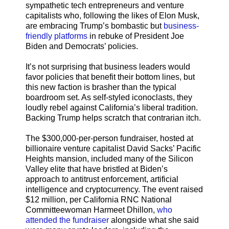
sympathetic tech entrepreneurs and venture
capitalists who, following the likes of Elon Musk,
are embracing Trump’s bombastic but
business-
friendly platforms
in rebuke of President Joe
Biden and Democrats’ policies.
It’s not surprising that business leaders would
favor policies that benefit their bottom lines, but
this new faction is brasher than the typical
boardroom set. As self-styled iconoclasts, they
loudly rebel against California’s liberal tradition.
Backing Trump helps scratch that contrarian itch.
The $300,000-per-person fundraiser, hosted at
billionaire venture capitalist David Sacks’ Pacific
Heights mansion, included many of the Silicon
Valley elite that have bristled at Biden’s
approach to antitrust enforcement, artificial
intelligence and cryptocurrency. The event raised
$12 million, per California RNC National
Committeewoman Harmeet Dhillon,
who
attended the fundraiser
alongside what she said