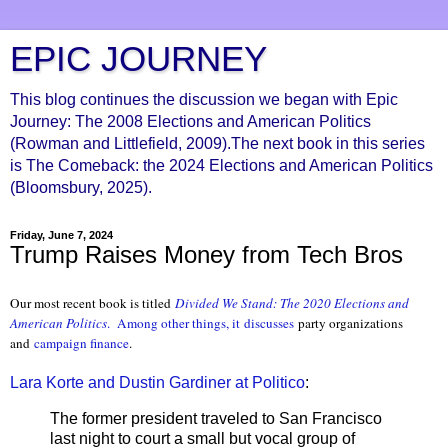
EPIC JOURNEY
This blog continues the discussion we began with Epic
Journey: The 2008 Elections and American Politics
(Rowman and Littlefield, 2009).The next book in this series
is The Comeback: the 2024 Elections and American Politics
(Bloomsbury, 2025).
Friday, June 7, 2024
Trump Raises Money from Tech Bros
Our most recent book is titled
Divided We S
tand: The 2020 Elections and
American Politics
.
Among other things, it
discusses
party organizations
and
campaign finance
.
Lara Korte and Dustin Gardiner at Politico
:
The former president traveled to San Francisco
last night to court a small but vocal group of