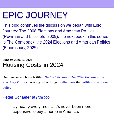
EPIC JOURNEY
This blog continues the discussion we began with Epic
Journey: The 2008 Elections and American Politics
(Rowman and Littlefield, 2009).The next book in this series
is The Comeback: the 2024 Elections and American Politics
(Bloomsbury, 2025).
Sunday, June 16, 2024
Housing Costs in 2024
Our most recent book is titled
Divided We Stand: The 2020 Elections and
American Politics
.
Among other things, it
discusses
the
politics
of
economic
policy
Peder Schaefer at
Politico
:
By nearly every metric, it’s never been more
expensive to buy a home in America.