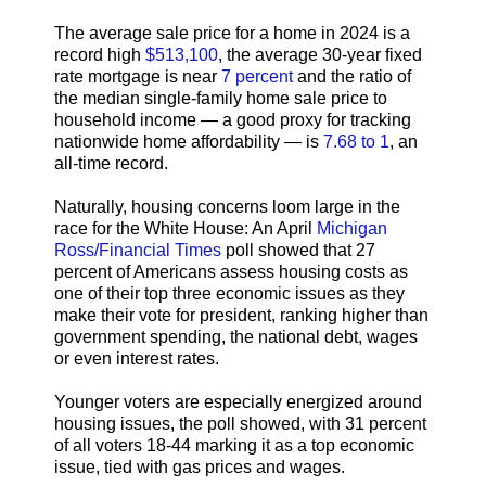
The average sale price for a home in 2024 is a
record high
$513,100
, the average 30-year fixed
rate mortgage is near
7 percent
and the ratio of
the median single-family home sale price to
household income — a good proxy for tracking
nationwide home affordability — is
7.68 to 1
, an
all-time record.
Naturally, housing concerns loom large in the
race for the White House: An April
Michigan
Ross/Financial Times
poll showed that 27
percent of Americans assess housing costs as
one of their top three economic issues as they
make their vote for president, ranking higher than
government spending, the national debt, wages
or even interest rates.
Younger voters are especially energized around
housing issues, the poll showed, with 31 percent
of all voters 18-44 marking it as a top economic
issue, tied with gas prices and wages.