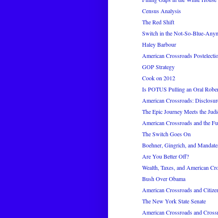
Census Analysis
The Red Shift
Switch in the Not-So-Blue-Any
Haley Barbour
American Crossroads Postelecti
GOP Strategy
Cook on 2012
Is POTUS Pulling an Oral Rober
American Crossroads: Disclosur
The Epic Journey Meets the Judi
American Crossroads and the Fu
The Switch Goes On
Boehner, Gingrich, and Mandate
Are You Better Off?
Wealth, Taxes, and American Cr
Bush Over Obama
American Crossroads and Citize
The New York State Senate
American Crossroads and Cros