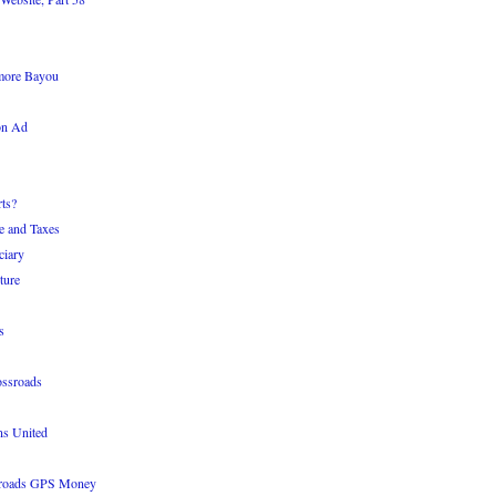
more Bayou
on Ad
ts?
e and Taxes
ciary
ture
s
ossroads
ns United
sroads GPS Money