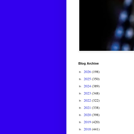
Blog Archive
2026
(198)
►
2025
(350)
►
2024
(389)
►
2023
(348)
►
2022
(322)
►
2021
(338)
►
2020
(398)
►
2019
(420)
►
2018
(441)
►