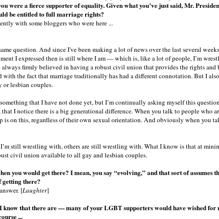
you were a fierce supporter of equality. Given what you’ve just said, Mr. President
uld be entitled to full marriage rights?
cently with some bloggers who were here ...
same question. And since I've been making a lot of news over the last several week
ent I expressed then is still where I am — which is, like a lot of people, I’m wrest
e always firmly believed in having a robust civil union that provides the rights and 
 with the fact that marriage traditionally has had a different connotation. But I also
 or lesbian couples.
 something that I have not done yet, but I’m continually asking myself this question
 that I notice there is a big generational difference. When you talk to people who are
is on this, regardless of their own sexual orientation. And obviously when you talk
 I’m still wrestling with, others are still wrestling with. What I know is that at mini
bust civil union available to all gay and lesbian couples.
en you would get there? I mean, you say “evolving,” and that sort of assumes t
 getting there?
answer. [
Laughter
]
I know that there are — many of your LGBT supporters would have wished for mo
ourse ...