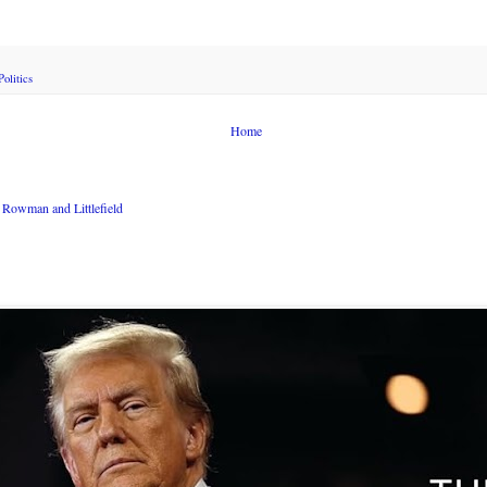
Politics
Home
Rowman and Littlefield