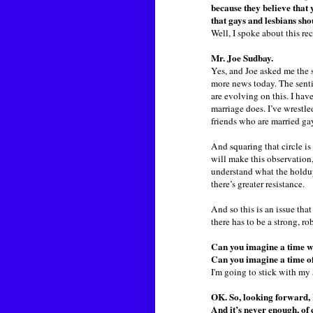
because they believe that 
that gays and lesbians sho
Well, I spoke about this re
Mr. Joe Sudbay.
Yes, and Joe asked me the 
more news today. The sentim
are evolving on this. I hav
marriage does. I’ve wrestled
friends who are married gay
And squaring that circle is
will make this observation,
understand what the holdup 
there’s greater resistance.
And so this is an issue that
there has to be a strong, ro
Can you imagine a time wh
Can you imagine a time of
I'm going to stick with my 
OK. So, looking forward, 
And it’s never enough, of c