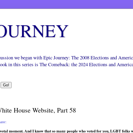
JOURNEY
scussion we began with Epic Journey: The 2008 Elections and Ameri
 book in this series is The Comeback: the 2024 Elections and Americ
White House Website, Part 58
ate
:
pivotal moment. And I know that so many people who voted for you, LGBT folks w