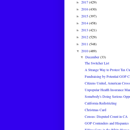
2017
(429)
►
2016
(430)
►
2015
(397)
►
2014
(458)
►
2013
(421)
►
2012
(529)
►
2011
(548)
►
2010
(489)
▼
December
(33)
▼
The Switcher List
A Strange Way to Protest Tax Cu
Fundraising by Potential GOP C
Citizens United, American Cross
Unpopular Health Insurance Ma
Somebody's Doing Serious Opp
California Redistricting
Christmas Card
Census: Disputed Count in CA
GOP Contenders and Hispanics
Filling Gaps in the White House 