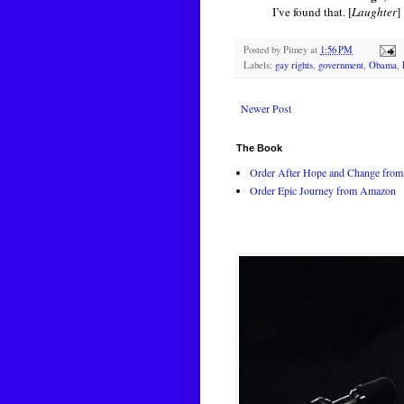
I’ve found that. [
Laughter
]
Posted by
Pitney
at
1:56 PM
Labels:
gay rights
,
government
,
Obama
,
Newer Post
The Book
Order After Hope and Change from 
Order Epic Journey from Amazon