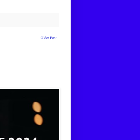
Older Post