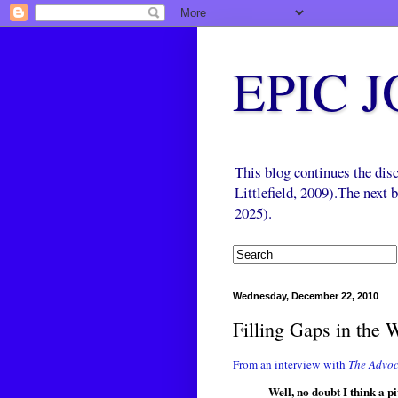
EPIC 
This blog continues the di
Littlefield, 2009).The next
2025).
Wednesday, December 22, 2010
Filling Gaps in the 
From an interview with
The Advoc
Well, no doubt I think a 