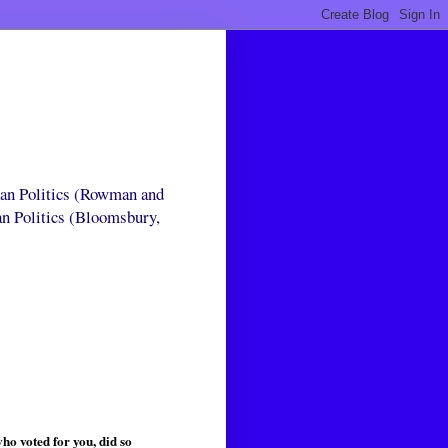
can Politics (Rowman and
an Politics (Bloomsbury,
ho voted for you, did so