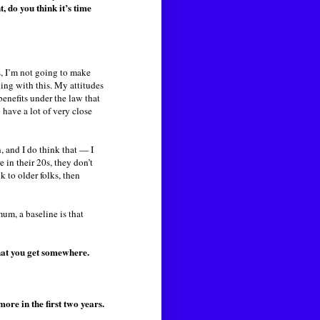
, do you think it’s time
s, I’m not going to make
ling with this. My attitudes
benefits under the law that
 have a lot of very close
, and I do think that — I
 in their 20s, they don’t
 to older folks, then
mum, a baseline is that
hat you get somewhere.
re in the first two years.