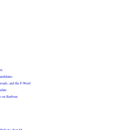
ts
andidates
roads, and the F-Word
ndate
o on Barbour
Website, Part 58