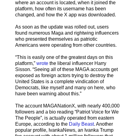
where an account is located, when it joined the
platform, how often its username has been
changed, and how the X app was downloaded.
As soon as the update was rolled out, users
found numerous Maga and rightwing influencers
who presented themselves as patriotic
Americans were operating from other countries.
“This is easily one of the greatest days on this
platform,”
wrote
the liberal influencer Harry
Sisson. “Seeing all of these MAGA accounts get
exposed as foreign actors trying to destroy the
United States is a complete vindication of
Democrats, like myself and many on here, who
have been warning about this.”
The account MAGANationX, with nearly 400,000
followers and a bio reading “Patriot Voice for We
The People”, is actually operated from eastern
Europe, according to the
Daily Beast
. Another
popular profile, IvankaNews, an Ivanka Trump