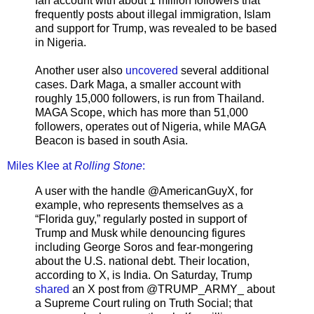
fan account with about 1 million followers that
frequently posts about illegal immigration, Islam
and support for Trump, was revealed to be based
in Nigeria.
Another user also
uncovered
several additional
cases. Dark Maga, a smaller account with
roughly 15,000 followers, is run from Thailand.
MAGA Scope, which has more than 51,000
followers, operates out of Nigeria, while MAGA
Beacon is based in south Asia.
Miles Klee at
Rolling Stone
:
A user with the handle @AmericanGuyX, for
example, who represents themselves as a
“Florida guy,” regularly posted in support of
Trump and Musk while denouncing figures
including George Soros and fear-mongering
about the U.S. national debt. Their location,
according to X, is India. On Saturday, Trump
shared
an X post from @TRUMP_ARMY_ about
a Supreme Court ruling on Truth Social; that