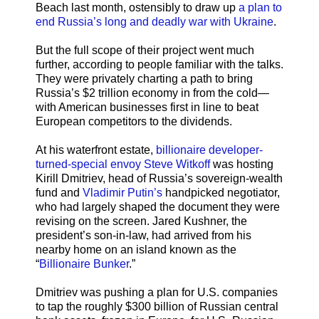
Beach last month, ostensibly to draw up
a plan to
end Russia’s long and deadly war with Ukraine
.
But the full scope of their project went much
further, according to people familiar with the talks.
They were privately charting a path to bring
Russia’s $2 trillion economy in from the cold—
with American businesses first in line to beat
European competitors to the dividends.
At his waterfront estate,
billionaire developer-
turned-special envoy Steve Witkoff
was hosting
Kirill Dmitriev, head of Russia’s sovereign-wealth
fund and
Vladimir Putin’s
handpicked negotiator,
who had largely shaped the document they were
revising on the screen. Jared Kushner, the
president’s son-in-law, had arrived from his
nearby home on an island known as the
“
Billionaire Bunker
.”
Dmitriev was pushing a plan for U.S. companies
to tap the roughly $300 billion of Russian central