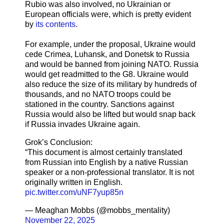
Rubio was also involved, no Ukrainian or
European officials were, which is pretty evident
by
its contents
.
For example, under the proposal, Ukraine would
cede Crimea, Luhansk, and Donetsk to Russia
and would be banned from joining NATO. Russia
would get readmitted to the G8. Ukraine would
also reduce the size of its military by hundreds of
thousands, and no NATO troops could be
stationed in the country. Sanctions against
Russia would also be lifted but would snap back
if Russia invades Ukraine again.
Grok’s Conclusion:
“This document is almost certainly translated
from Russian into English by a native Russian
speaker or a non-professional translator. It is not
originally written in English.
pic.twitter.com/uNF7yup85n
— Meaghan Mobbs (@mobbs_mentality)
November 22, 2025