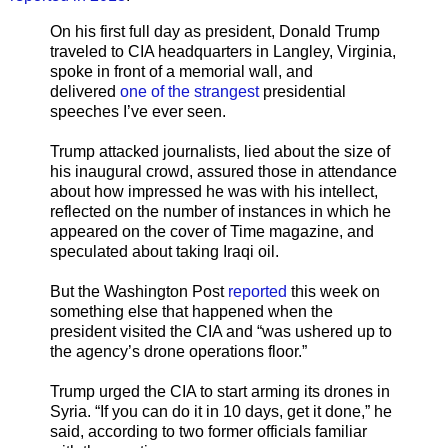
On his first full day as president, Donald Trump
traveled to CIA headquarters in Langley, Virginia,
spoke in front of a memorial wall, and
delivered
one of the strangest
presidential
speeches I’ve ever seen.
Trump attacked journalists, lied about the size of
his inaugural crowd, assured those in attendance
about how impressed he was with his intellect,
reflected on the number of instances in which he
appeared on the cover of Time magazine, and
speculated about taking Iraqi oil.
But the Washington Post
reported
this week on
something else that happened when the
president visited the CIA and “was ushered up to
the agency’s drone operations floor.”
Trump urged the CIA to start arming its drones in
Syria. “If you can do it in 10 days, get it done,” he
said, according to two former officials familiar