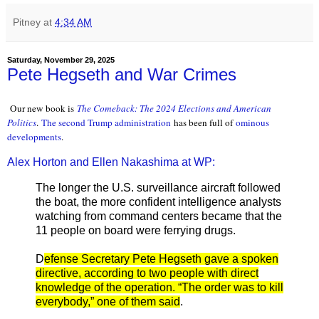
Pitney
at
4:34 AM
Saturday, November 29, 2025
Pete Hegseth and War Crimes
Our new book is
The Comeback: The 2024 Elections and American
Politics
.
The second Trump administration
has been full of
ominous
developments
.
Alex Horton and Ellen Nakashima at WP:
The longer the U.S. surveillance aircraft followed
the boat, the more confident intelligence analysts
watching from command centers became that the
11 people on board were ferrying drugs.
D
efense Secretary Pete Hegseth gave a spoken
directive, according to two people with direct
knowledge of the operation. “The order was to kill
everybody,” one of them said
.