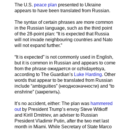
The U.S.
peace plan
presented to Ukraine
appears to have been translated from Russian.
The syntax of certain phrases are more common
in the Russian language, such as the third point
of the 28-point plan: “It is expected that Russia
will not invade neighbouring countries and Nato
will not expand further.”
“It is expected” is not commonly used in English,
but it is common in Russian and appears to come
from the phrase ожидается or ozhidayetsya,
according to The Guardian’s
Luke Harding
. Other
words that appear to be translated from Russian
include “ambiguities” (неоднозначности) and “to
enshrine” (закрепить).
It’s no accident, either: The plan was
hammered
out
by President Trump’s envoy Steve Witkoff
and Kirill Dmitriev, an adviser to Russian
President Vladimir Putin, after the two met last
month in Miami. While Secretary of State Marco