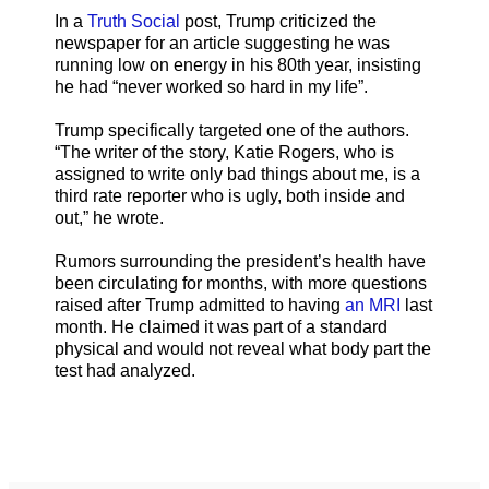
In a
Truth Social
post, Trump criticized the
newspaper for an article suggesting he was
running low on energy in his 80th year, insisting
he had “never worked so hard in my life”.
Trump specifically targeted one of the authors.
“The writer of the story, Katie Rogers, who is
assigned to write only bad things about me, is a
third rate reporter who is ugly, both inside and
out,” he wrote.
Rumors surrounding the president’s health have
been circulating for months, with more questions
raised after Trump admitted to having
an MRI
last
month. He claimed it was part of a standard
physical and would not reveal what body part the
test had analyzed.