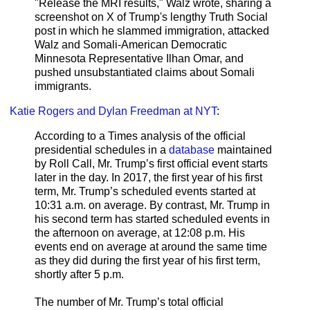
"Release the MRI results," Walz wrote, sharing a
screenshot on X of Trump's lengthy Truth Social
post in which he slammed immigration, attacked
Walz and Somali-American Democratic
Minnesota Representative Ilhan Omar, and
pushed unsubstantiated claims about Somali
immigrants.
Katie Rogers and Dylan Freedman at NYT
:
According to a Times analysis of the official
presidential schedules in a
database
maintained
by Roll Call, Mr. Trump’s first official event starts
later in the day. In 2017, the first year of his first
term, Mr. Trump’s scheduled events started at
10:31 a.m. on average. By contrast, Mr. Trump in
his second term has started scheduled events in
the afternoon on average, at 12:08 p.m. His
events end on average at around the same time
as they did during the first year of his first term,
shortly after 5 p.m.
The number of Mr. Trump’s total official