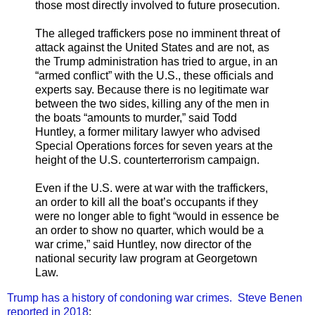
those most directly involved to future prosecution.
The alleged traffickers pose no imminent threat of
attack against the United States and are not, as
the Trump administration has tried to argue, in an
“armed conflict” with the U.S., these officials and
experts say. Because there is no legitimate war
between the two sides, killing any of the men in
the boats “amounts to murder,” said Todd
Huntley, a former military lawyer who advised
Special Operations forces for seven years at the
height of the U.S. counterterrorism campaign.
Even if the U.S. were at war with the traffickers,
an order to kill all the boat’s occupants if they
were no longer able to fight “would in essence be
an order to show no quarter, which would be a
war crime,” said Huntley, now director of the
national security law program at Georgetown
Law.
Trump has a history of condoning war crimes. Steve Benen
reported in 2018
: