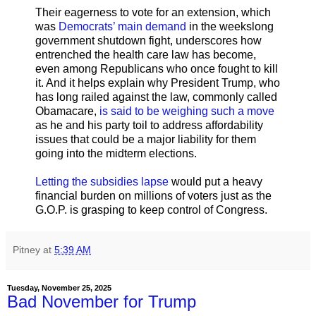
Their eagerness to vote for an extension, which
was
Democrats’ main demand
in the weekslong
government shutdown fight, underscores how
entrenched the health care law has become,
even among Republicans who once fought to kill
it. And it helps explain why President Trump, who
has long railed against the law, commonly called
Obamacare,
is said to be weighing such a move
as he and his party toil to address affordability
issues that could be a major liability for them
going into the midterm elections.
Letting the subsidies lapse
would put a heavy
financial burden on millions of voters just as the
G.O.P. is grasping to keep control of Congress.
Pitney
at
5:39 AM
Tuesday, November 25, 2025
Bad November for Trump