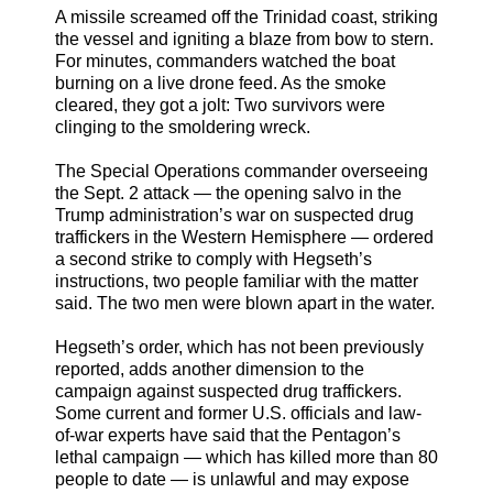
A missile screamed off the Trinidad coast, striking
the vessel and igniting a blaze from bow to stern.
For minutes, commanders watched the boat
burning on a live drone feed. As the smoke
cleared, they got a jolt: Two survivors were
clinging to the smoldering wreck.
The Special Operations commander overseeing
the Sept. 2 attack — the opening salvo in the
Trump administration’s war on suspected drug
traffickers in the Western Hemisphere — ordered
a second strike to comply with Hegseth’s
instructions, two people familiar with the matter
said. The two men were blown apart in the water.
Hegseth’s order, which has not been previously
reported, adds another dimension to the
campaign against suspected drug traffickers.
Some current and former U.S. officials and law-
of-war experts have said that the Pentagon’s
lethal campaign — which has killed more than 80
people to date — is unlawful and may expose