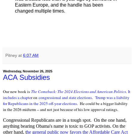
Eastern Europe, and the handle has been
changed multiple times.
Pitney
at
6:07 AM
Wednesday, November 26, 2025
ACA Subsidies
Our new book is
The Comeback: The 2024 Elections and Ameri
can Politics
.
It
includes a chapte
r on
congressional and state elections
.
Trump was a liability
for Republicans in the 2025 off-year elections
. He could be a bigger liability
in the 2026 midterm -- and not just because of his low approval ratings.
Congressional Republicans are in a tough spot. On the one hand,
anything bearing Obama's name is toxic to GOP activists. On the
other hand, t
he general public now favors the Affordable Care Act