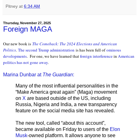
Pitney
at
6:34 AM
Thursday, November 27, 2025
Foreign MAGA
Our new book is
The Comeback: The 2024 Elections and American
Politics
.
The second Trump administration
is has been full of
ominous
developments
. For one, we have learned that
foreign interference
in
American
politics
has not gone away
.
Marina Dunbar at
The Guardian
:
Many of the most influential personalities in the
“Make America great again” (Maga) movement
on
X
are based outside of the US, including
Russia, Nigeria and India, a new transparency
feature on the social media site has revealed.
The new tool, called “about this account”,
became available on Friday to users of the
Elon
Musk
-owned platform. It allows anyone to see