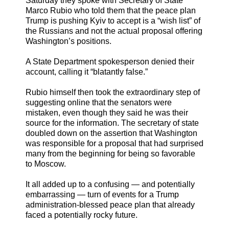
Saturday they spoke with Secretary of State
Marco Rubio who told them that the peace plan
Trump is pushing Kyiv to accept is a “wish list” of
the Russians and not the actual proposal offering
Washington’s positions.
A State Department spokesperson denied their
account, calling it “blatantly false.”
Rubio himself then took the extraordinary step of
suggesting online that the senators were
mistaken, even though they said he was their
source for the information. The secretary of state
doubled down on the assertion that Washington
was responsible for a proposal that had surprised
many from the beginning for being so favorable
to Moscow.
It all added up to a confusing — and potentially
embarrassing — turn of events for a Trump
administration-blessed peace plan that already
faced a potentially rocky future.