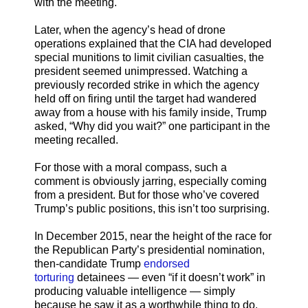
with the meeting.
Later, when the agency’s head of drone
operations explained that the CIA had developed
special munitions to limit civilian casualties, the
president seemed unimpressed. Watching a
previously recorded strike in which the agency
held off on firing until the target had wandered
away from a house with his family inside, Trump
asked, “Why did you wait?” one participant in the
meeting recalled.
For those with a moral compass, such a
comment is obviously jarring, especially coming
from a president. But for those who’ve covered
Trump’s public positions, this isn’t too surprising.
In December 2015, near the height of the race for
the Republican Party’s presidential nomination,
then-candidate Trump
endorsed
torturing
detainees — even “if it doesn’t work” in
producing valuable intelligence — simply
because he saw it as a worthwhile thing to do.