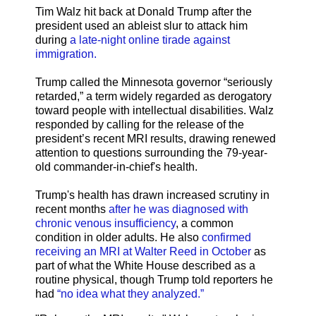
Tim Walz hit back at Donald Trump after the
president used an ableist slur to attack him
during
a late-night online tirade against
immigration.
Trump called the Minnesota governor “seriously
retarded,” a term widely regarded as derogatory
toward people with intellectual disabilities. Walz
responded by calling for the release of the
president’s recent MRI results, drawing renewed
attention to questions surrounding the 79-year-
old commander-in-chief's health.
Trump's health has drawn increased scrutiny in
recent months
after he was diagnosed with
chronic venous insufficiency
, a common
condition in older adults. He also
confirmed
receiving an MRI at Walter Reed in October
as
part of what the White House described as a
routine physical, though Trump told reporters he
had
“no idea what they analyzed.”