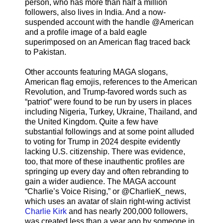
person, who has more than half a million
followers, also lives in India. And a now-
suspended account with the handle @American
and a profile image of a bald eagle
superimposed on an American flag traced back
to Pakistan.
Other accounts featuring MAGA slogans,
American flag emojis, references to the American
Revolution, and Trump-favored words such as
“patriot” were found to be run by users in places
including Nigeria, Turkey, Ukraine, Thailand, and
the United Kingdom. Quite a few have
substantial followings and at some point alluded
to voting for Trump in 2024 despite evidently
lacking U.S. citizenship. There was evidence,
too, that more of these inauthentic profiles are
springing up every day and often rebranding to
gain a wider audience. The MAGA account
“Charlie’s Voice Rising,” or @CharlieK_news,
which uses an avatar of slain right-wing activist
Charlie Kirk
and has nearly 200,000 followers,
was created less than a year ago by someone in