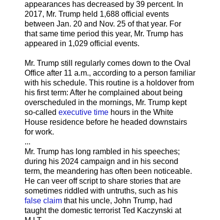
appearances has decreased by 39 percent. In
2017, Mr. Trump held 1,688 official events
between Jan. 20 and Nov. 25 of that year. For
that same time period this year, Mr. Trump has
appeared in 1,029 official events.
Mr. Trump still regularly comes down to the Oval
Office after 11 a.m., according to a person familiar
with his schedule. This routine is a holdover from
his first term: After he complained about being
overscheduled in the mornings, Mr. Trump kept
so-called
executive time
hours in the White
House residence before he headed downstairs
for work.
...
Mr. Trump has long rambled in his speeches;
during his 2024 campaign and in his second
term, the meandering has often been noticeable.
He can veer off script to share stories that are
sometimes riddled with untruths, such as his
false claim
that his uncle, John Trump, had
taught the domestic terrorist Ted Kaczynski at