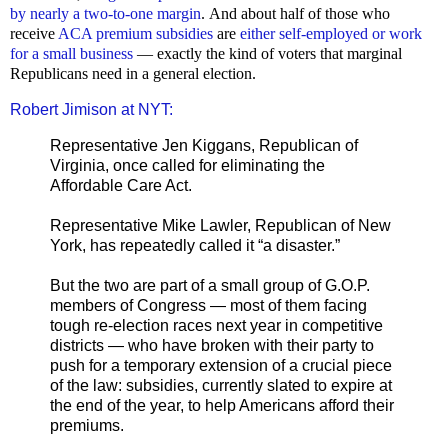
by nearly a two-to-one margin
.
And about half of those who
receive
ACA premium subsidies
are
either self-employed or work
for a small business
— exactly the kind of voters that marginal
Republicans need in a general election.
Robert Jimison at NYT:
Representative Jen Kiggans, Republican of
Virginia, once called for eliminating the
Affordable Care Act.
Representative Mike Lawler, Republican of New
York, has repeatedly called it “a disaster.”
But the two are part of a small group of G.O.P.
members of Congress — most of them facing
tough re-election races next year in competitive
districts — who have broken with their party to
push for a temporary extension of a crucial piece
of the law: subsidies, currently slated to expire at
the end of the year, to help Americans afford their
premiums.