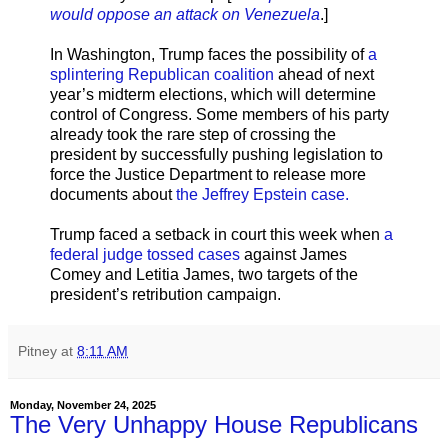
would oppose an attack on Venezuela
.]
In Washington, Trump faces the possibility of
a
splintering Republican coalition
ahead of next
year’s midterm elections, which will determine
control of Congress. Some members of his party
already took the rare step of crossing the
president by successfully pushing legislation to
force the Justice Department to release more
documents about
the Jeffrey Epstein case.
Trump faced a setback in court this week when
a
federal judge tossed cases
against James
Comey and Letitia James, two targets of the
president’s retribution campaign.
Pitney
at
8:11 AM
Monday, November 24, 2025
The Very Unhappy House Republicans