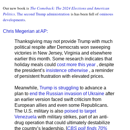
Our new book is
The Comeback: The 2024 Elections and American
Politics
.
The second Trump administration
is has been full of
ominous
developments
.
Chris Megerian at AP:
Thanksgiving may not provide Trump with much
political respite after Democrats won sweeping
victories in New Jersey, Virginia and elsewhere
earlier this month. Some research indicates that
holiday meals could
cost more this year
, despite
the president’s
insistence otherwise
, a reminder
of persistent frustration with elevated prices.
Meanwhile,
Trump is struggling
to advance a
plan to
end the Russian invasion of Ukraine
after
an earlier version faced swift criticism from
European allies and even some Republicans.
The U.S. military is also
poised to target
Venezuela
with military strikes, part of an anti-
drug operation that could ultimately destabilize
the country’s leadership. [
CBS poll finds 70%