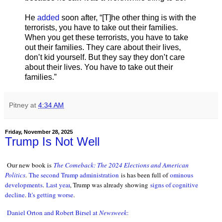
He
added
soon after, “[T]he other thing is with the
terrorists, you have to take out their families.
When you get these terrorists, you have to take
out their families. They care about their lives,
don’t kid yourself. But they say they don’t care
about their lives. You have to take out their
families.”
Pitney
at
4:34 AM
Friday, November 28, 2025
Trump Is Not Well
Our new book is
The Comeback: The 2024 Elections and American
Politics
.
The second Trump administration
is has been full of
ominous
developments
.
Last year
, Trump was already showing
signs of cognitive
decline
.
It's getting worse
.
Daniel Orton and Robert Birsel at
Newsweek
: