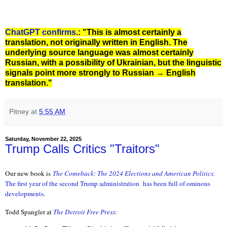
ChatGPT confirms
.: "This is almost certainly a
translation, not originally written in English. The
underlying source language was almost certainly
Russian, with a possibility of Ukrainian, but the linguistic
signals point more strongly to Russian → English
translation."
Pitney
at
5:55 AM
Saturday, November 22, 2025
Trump Calls Critics "Traitors"
Our new book is
The Comeback: The 2024 Elections and American Politic
s
.
The first year of the second Trump administration
has been full of ominous
developments
.
Todd Spangler at
The Detroit Free Press
: