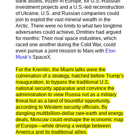
bank assets, frozen in Europe, for U.S.-Russian
investment projects and a U.S.-led reconstruction
of Ukraine. U.S. and Russian companies could
join to exploit the vast mineral wealth in the
Arctic. There were no limits to what two longtime
adversaries could achieve, Dmitriev had argued
for months: Their rival space industries, which
raced one another during the Cold War, could
even pursue a joint mission to Mars with
Elon
Musk’s
SpaceX.
For the Kremlin, the Miami talks were the
culmination of a strategy, hatched before Trump’s
inauguration, to bypass the traditional U.S.
national security apparatus and convince the
administration to view Russia not as a military
threat but as a land of bountiful opportunity,
according to Western security officials. By
dangling multibillion-dollar rare-earth and energy
deals, Moscow could reshape the economic map
of Europe—while driving a wedge between
America and its traditional allies.