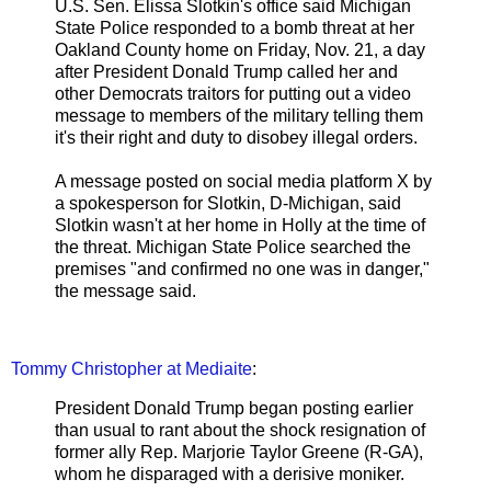
U.S. Sen. Elissa Slotkin's office said Michigan
State Police responded to a bomb threat at her
Oakland County home on Friday, Nov. 21, a day
after President Donald Trump called her and
other Democrats traitors for putting out a video
message to members of the military telling them
it's their right and duty to disobey illegal orders.
A message posted on social media platform X by
a spokesperson for Slotkin, D-Michigan, said
Slotkin wasn't at her home in Holly at the time of
the threat. Michigan State Police searched the
premises "and confirmed no one was in danger,"
the message said.
Tommy Christopher at Mediaite
:
President Donald Trump began posting earlier
than usual to rant about the shock resignation of
former ally Rep. Marjorie Taylor Greene (R-GA),
whom he disparaged with a derisive moniker.