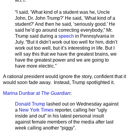
M.I.T.
“I said, ‘What kind of a student was he, Uncle
John, Dr. John Trump?’ He said, ‘What kind of a
student?’ And then he said, ‘seriously good.’ He
said he’d go around correcting everybody,” Mr.
Trump said during a
speech
in Pennsylvania in
July. “But it didn’t work out too well for him, didn’t
work out too well, but it’s interesting in life. But I
will say this that we have the greatest brains, we
have the greatest power and we are going to
have more electric.”
A rational president would ignore the story, confident that it
would soon fade away. Instead, Trump spotlighted it.
Marina Dunbar at
The Guardian
:
Donald Trump
lashed out on Wednesday against
a
New York Times
reporter, calling her “ugly
inside and out” in his latest personal insult
against female members of the media after last
week calling another “piggy”.