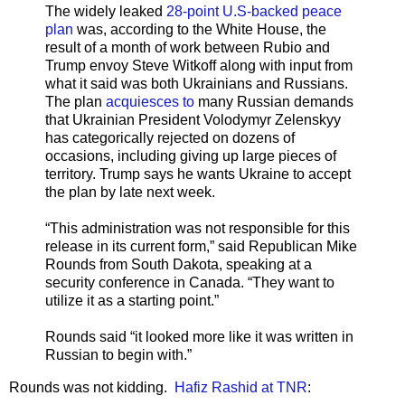
The widely leaked
28-point U.S-backed peace
plan
was, according to the White House, the
result of a month of work between Rubio and
Trump envoy Steve Witkoff along with input from
what it said was both Ukrainians and Russians.
The plan
acquiesces to
many Russian demands
that Ukrainian President Volodymyr Zelenskyy
has categorically rejected on dozens of
occasions, including giving up large pieces of
territory. Trump says he wants Ukraine to accept
the plan by late next week.
“This administration was not responsible for this
release in its current form,” said Republican Mike
Rounds from South Dakota, speaking at a
security conference in Canada. “They want to
utilize it as a starting point.”
Rounds said “it looked more like it was written in
Russian to begin with.”
Rounds was not kidding.
Hafiz Rashid at TNR
: