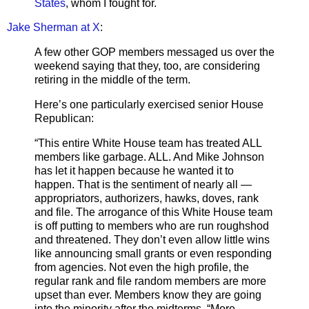
States
, whom I fought for.
Jake Sherman at X
:
A few other GOP members messaged us over the
weekend saying that they, too, are considering
retiring in the middle of the term.
Here’s one particularly exercised senior House
Republican:
“This entire White House team has treated ALL
members like garbage. ALL. And Mike Johnson
has let it happen because he wanted it to
happen. That is the sentiment of nearly all —
appropriators, authorizers, hawks, doves, rank
and file. The arrogance of this White House team
is off putting to members who are run roughshod
and threatened. They don’t even allow little wins
like announcing small grants or even responding
from agencies. Not even the high profile, the
regular rank and file random members are more
upset than ever. Members know they are going
into the minority after the midterms. “More