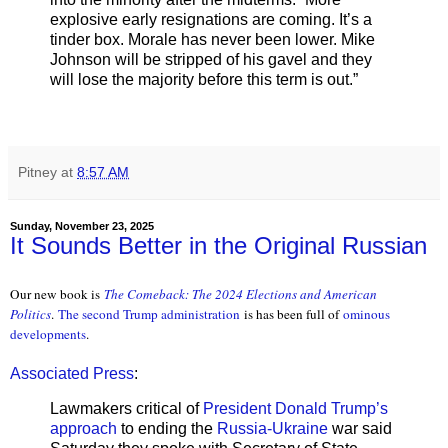
explosive early resignations are coming. It’s a
tinder box. Morale has never been lower. Mike
Johnson will be stripped of his gavel and they
will lose the majority before this term is out.”
Pitney
at
8:57 AM
Sunday, November 23, 2025
It Sounds Better in the Original Russian
Our new book is
The Comeback: The 2024 Elections and American
Politics
.
The second Trump administration
is has been full of
ominous
developments
.
Associated Press
:
Lawmakers critical of
President Donald Trump’s
approach
to ending the
Russia-Ukraine
war said