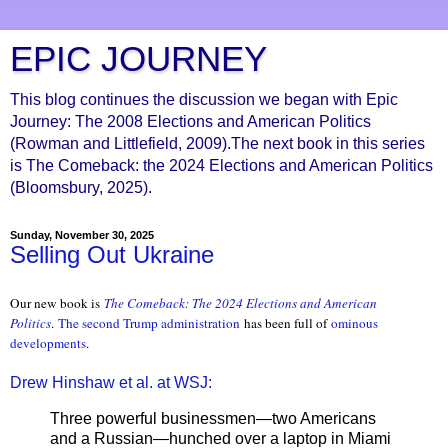
EPIC JOURNEY
This blog continues the discussion we began with Epic
Journey: The 2008 Elections and American Politics
(Rowman and Littlefield, 2009).The next book in this series
is The Comeback: the 2024 Elections and American Politics
(Bloomsbury, 2025).
Sunday, November 30, 2025
Selling Out Ukraine
Our new book is
The Comeback: The 2024 Elections and American
Politics
.
The second Trump administration
has been full of
ominous
developments
.
Drew Hinshaw et al. at WSJ:
Three powerful businessmen—two Americans
and a Russian—hunched over a laptop in Miami