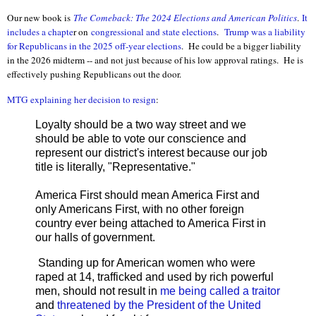
Our new book is
The Comeback: The 2024 Elections and Ameri
can Politics
.
It
includes a chapte
r on
congressional and state elections
.
Trump was a liability
for Republicans in the 2025 off-year elections
. He could be a bigger liability
in the 2026 midterm -- and not just because of his low approval ratings. He is
effectively pushing Republicans out the door.
MTG explaining her decision to resign
:
Loyalty should be a two way street and we
should be able to vote our conscience and
represent our district's interest because our job
title is literally, "Representative."
America First should mean America First and
only Americans First, with no other foreign
country ever being attached to America First in
our halls of government.
Standing up for American women who were
raped at 14, trafficked and used by rich powerful
men, should not result in
me being called a traitor
and
threatened by the President of the United