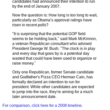
candidates had announced their intention to run
by the end of January 2007.
Now the question is: How long is too long to wait,
particularly as Obama’s approval ratings have
risen in recent polls?
"It is surprising that the potential GOP field
seems to be holding back," said Mark McKinnon,
a veteran Republican consultant who advised
President George W. Bush. "The clock is in play
and every day that goes by is a potential day
wasted that could have been used to organize or
raise money."
Only one Republican, former Senate candidate
and Godfather's Pizza CEO Herman Cain, has
formally declared an intention to run for
president. While other candidates are expected
to jump into the race, they're aiming for a much
later announcement date.
For comparison, click here for a 2008 timeline
.