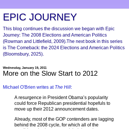
EPIC JOURNEY
This blog continues the discussion we began with Epic
Journey: The 2008 Elections and American Politics
(Rowman and Littlefield, 2009).The next book in this series
is The Comeback: the 2024 Elections and American Politics
(Bloomsbury, 2025).
Wednesday, January 19, 2011
More on the Slow Start to 2012
Michael O'Brien writes at
The Hill
:
A resurgence in President Obama’s popularity
could force Republican presidential hopefuls to
move up their 2012 announcement dates.
Already, most of the GOP contenders are lagging
behind the 2008 cycle, for which all of the