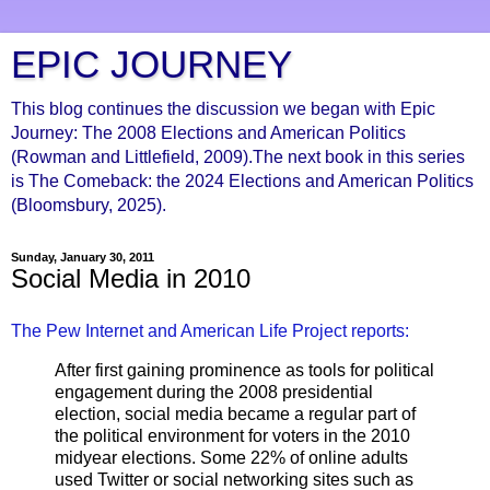
EPIC JOURNEY
This blog continues the discussion we began with Epic
Journey: The 2008 Elections and American Politics
(Rowman and Littlefield, 2009).The next book in this series
is The Comeback: the 2024 Elections and American Politics
(Bloomsbury, 2025).
Sunday, January 30, 2011
Social Media in 2010
The Pew Internet and American Life Project reports:
After first gaining prominence as tools for political
engagement during the 2008 presidential
election, social media became a regular part of
the political environment for voters in the 2010
midyear elections. Some 22% of online adults
used Twitter or social networking sites such as