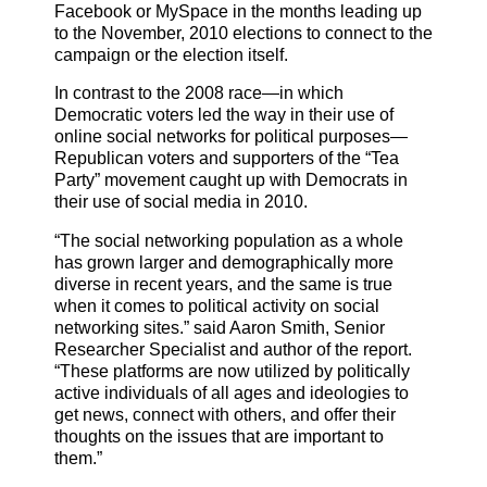
Facebook or MySpace in the months leading up
to the November, 2010 elections to connect to the
campaign or the election itself.
In contrast to the 2008 race—in which
Democratic voters led the way in their use of
online social networks for political purposes—
Republican voters and supporters of the “Tea
Party” movement caught up with Democrats in
their use of social media in 2010.
“The social networking population as a whole
has grown larger and demographically more
diverse in recent years, and the same is true
when it comes to political activity on social
networking sites.” said Aaron Smith, Senior
Researcher Specialist and author of the report.
“These platforms are now utilized by politically
active individuals of all ages and ideologies to
get news, connect with others, and offer their
thoughts on the issues that are important to
them.”