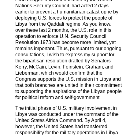
Nations Security Council, had acted 2 days
earlier to prevent a humanitarian catastrophe by
deploying U.S. forces to protect the people of
Libya from the Qaddafi regime. As you know,
over these last 2 months, the U.S. role in this
operation to enforce U.N. Security Council
Resolution 1973 has become more limited, yet
remains important. Thus, pursuant to our ongoing
consultations, I wish to express my support for
the bipartisan resolution drafted by Senators
Kerry, McCain, Levin, Feinstein, Graham, and
Lieberman, which would confirm that the
Congress supports the U.S. mission in Libya and
that both branches are united in their commitment
to supporting the aspirations of the Libyan people
for political reform and self-government.
The initial phase of U.S. military involvement in
Libya was conducted under the command of the
United States Africa Command. By April 4,
however, the United States had transferred
responsibility for the military operations in Libya