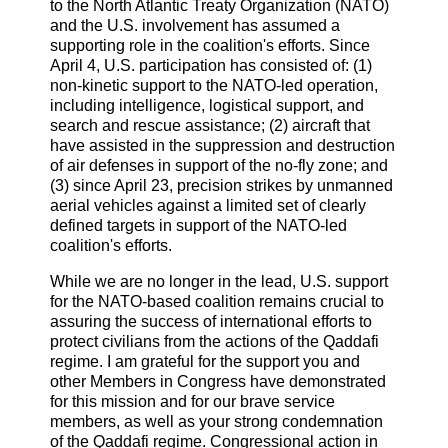
to the North Atlantic Treaty Organization (NATO)
and the U.S. involvement has assumed a
supporting role in the coalition's efforts. Since
April 4, U.S. participation has consisted of: (1)
non-kinetic support to the NATO-led operation,
including intelligence, logistical support, and
search and rescue assistance; (2) aircraft that
have assisted in the suppression and destruction
of air defenses in support of the no-fly zone; and
(3) since April 23, precision strikes by unmanned
aerial vehicles against a limited set of clearly
defined targets in support of the NATO-led
coalition's efforts.
While we are no longer in the lead, U.S. support
for the NATO-based coalition remains crucial to
assuring the success of international efforts to
protect civilians from the actions of the Qaddafi
regime. I am grateful for the support you and
other Members in Congress have demonstrated
for this mission and for our brave service
members, as well as your strong condemnation
of the Qaddafi regime. Congressional action in