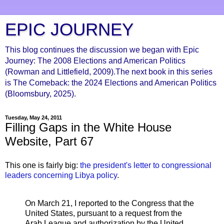
EPIC JOURNEY
This blog continues the discussion we began with Epic
Journey: The 2008 Elections and American Politics
(Rowman and Littlefield, 2009).The next book in this series
is The Comeback: the 2024 Elections and American Politics
(Bloomsbury, 2025).
Tuesday, May 24, 2011
Filling Gaps in the White House
Website, Part 67
This one is fairly big:
the president's letter to congressional
leaders concerning Libya policy
.
On March 21, I reported to the Congress that the
United States, pursuant to a request from the
Arab League and authorization by the United