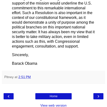
support of the mission would underline the U.S.
commitment to this remarkable international
effort. Such a Resolution is also important in the
context of our constitutional framework, as it
would demonstrate a unity of purpose among the
political branches on this important national
security matter. It has always been my view that it
is better to take military action, even in limited
actions such as this, with Congressional
engagement, consultation, and support.
Sincerely,
Barack Obama
Pitney
at
2:51 PM
‹
›
Home
View web version