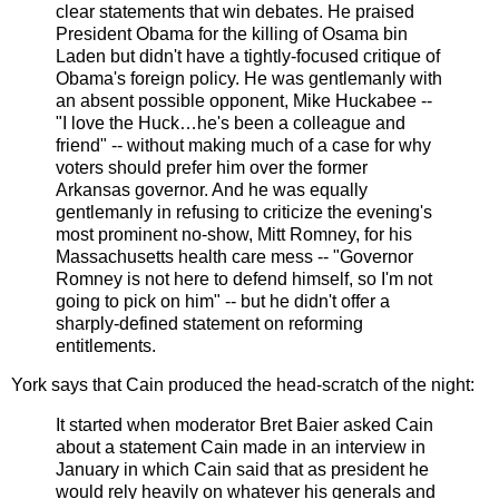
clear statements that win debates. He praised
President Obama for the killing of Osama bin
Laden but didn't have a tightly-focused critique of
Obama's foreign policy. He was gentlemanly with
an absent possible opponent, Mike Huckabee --
"I love the Huck…he's been a colleague and
friend" -- without making much of a case for why
voters should prefer him over the former
Arkansas governor. And he was equally
gentlemanly in refusing to criticize the evening's
most prominent no-show, Mitt Romney, for his
Massachusetts health care mess -- "Governor
Romney is not here to defend himself, so I'm not
going to pick on him" -- but he didn't offer a
sharply-defined statement on reforming
entitlements.
York says that Cain produced the head-scratch of the night:
It started when moderator Bret Baier asked Cain
about a statement Cain made in an interview in
January in which Cain said that as president he
would rely heavily on whatever his generals and