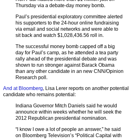
Thursday via a debate-day money bomb.
Paul’s presidential exploratory committee alerted
his supporters to the 24-hour online fundraising
via email and social networks and were able to
sit back and watch $1,028,436.56 roll in.
The successful money bomb capped off a big
day for Paul’s camp, as he attended a tea party
rally ahead of the presidential debate and was
shown to run stronger against Barack Obama
than any other candidate in an new CNN/Opinion
Research poll.
And at Bloomberg
, Lisa Lerer reports on another potential
candidate who remains potential:
Indiana Governor Mitch Daniels said he would
announce within weeks whether he will seek the
2012 Republican presidential nomination.
“I know I owe a lot of people an answer,” he said
on Bloomberg Television’s “Political Capital with