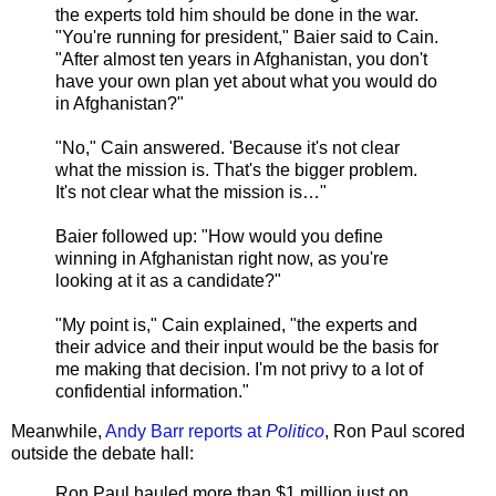
the experts told him should be done in the war.
"You're running for president," Baier said to Cain.
"After almost ten years in Afghanistan, you don't
have your own plan yet about what you would do
in Afghanistan?"
"No," Cain answered. 'Because it's not clear
what the mission is. That's the bigger problem.
It's not clear what the mission is…"
Baier followed up: "How would you define
winning in Afghanistan right now, as you're
looking at it as a candidate?"
"My point is," Cain explained, "the experts and
their advice and their input would be the basis for
me making that decision. I'm not privy to a lot of
confidential information."
Meanwhile,
Andy Barr reports at
Politico
, Ron Paul scored
outside the debate hall:
Ron Paul hauled more than $1 million just on