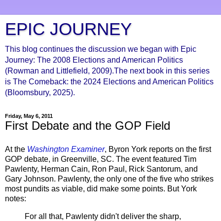
EPIC JOURNEY
This blog continues the discussion we began with Epic
Journey: The 2008 Elections and American Politics
(Rowman and Littlefield, 2009).The next book in this series
is The Comeback: the 2024 Elections and American Politics
(Bloomsbury, 2025).
Friday, May 6, 2011
First Debate and the GOP Field
At the
Washington Examiner
, Byron York reports on the first
GOP debate, in Greenville, SC. The event featured Tim
Pawlenty, Herman Cain, Ron Paul, Rick Santorum, and
Gary Johnson. Pawlenty, the only one of the five who strikes
most pundits as viable, did make some points. But York
notes:
For all that, Pawlenty didn't deliver the sharp,