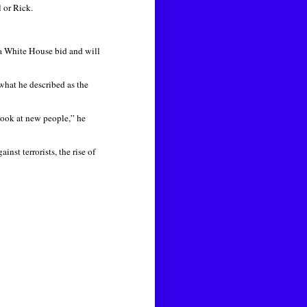
l or Rick.
a White House bid and will
what he described as the
 look at new people,” he
nst terrorists, the rise of