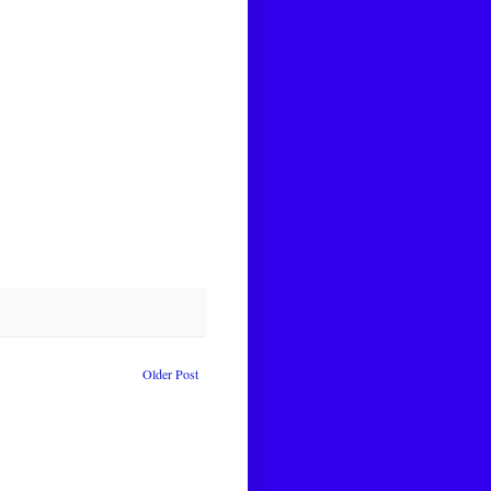
Older Post