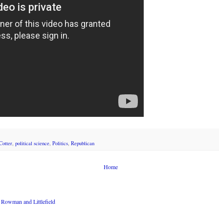
otter
,
political science
,
Politics
,
Republican
Home
Rowman and Littlefield