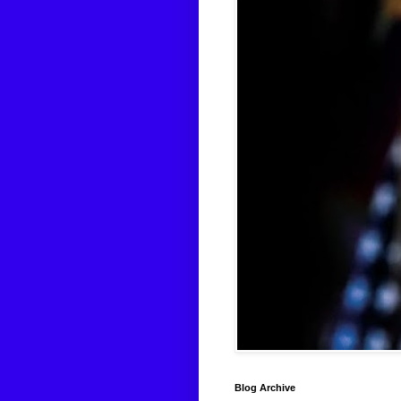
Blog Archive