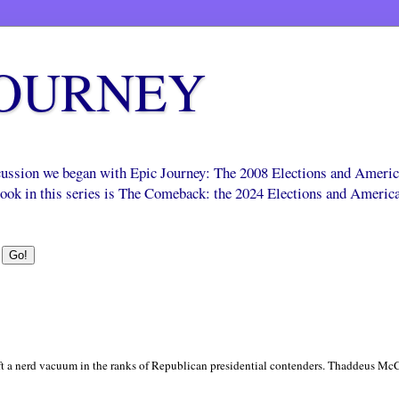
JOURNEY
scussion we began with Epic Journey: The 2008 Elections and Ameri
 book in this series is The Comeback: the 2024 Elections and Americ
ft a nerd vacuum in the ranks of Republican presidential contenders. Thaddeus McCo