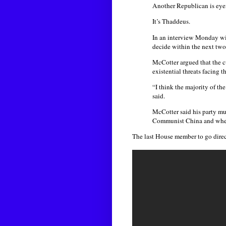
Another Republican is eyein
It’s Thaddeus.
In an interview Monday wi
decide within the next tw
McCotter argued that the c
existential threats facing t
“I think the majority of th
said.
McCotter said his party mus
Communist China and whethe
The last House member to go direc