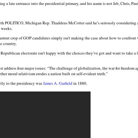
g a late entrance into the presidential primary, and his name is not Jeb, Chris, Pau
th POLITICO, Michigan Rep. Thaddeus McCotter said he’s seriously considering 
o weeks.
urrent crop of GOP candidates simply isn’t making the case about how to confront 
he country.
e Republican electorate isn’t happy with the choices they’ve got and want to take a
t address four major issues: “The challenge of globalization, the war for freedom agai
r moral relativism erodes a nation built on self-evident truth.”
tly to the presidency was
James A. Garfield
in 1880.