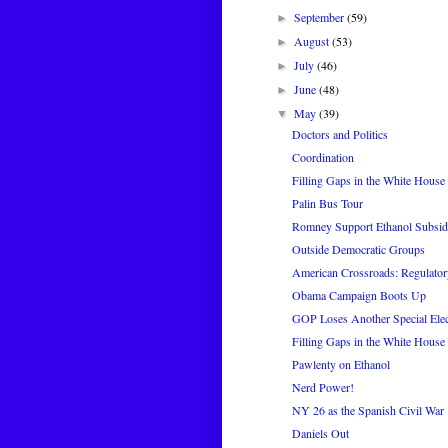
September
(59)
►
August
(53)
►
July
(46)
►
June
(48)
►
May
(39)
▼
Doctors and Politics
Coordination
Filling Gaps in the White House 
Palin Bus Tour
Romney Support Ethanol Subsi
Outside Democratic Groups
American Crossroads: Regulator
Obama Campaign Boots Up
GOP Loses Another Special Elec
Filling Gaps in the White House 
Pawlenty on Ethanol
Nerd Power!
NY 26 as the Spanish Civil War
Daniels Out