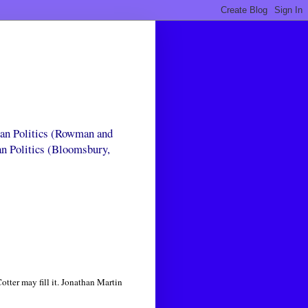
can Politics (Rowman and
an Politics (Bloomsbury,
tter may fill it. Jonathan Martin