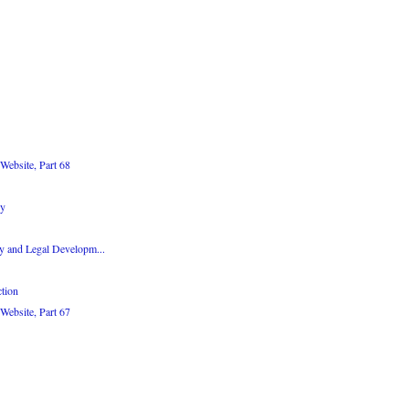
Website, Part 68
dy
y and Legal Developm...
tion
Website, Part 67