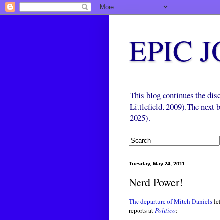
EPIC 
This blog continues the di
Littlefield, 2009).The next
2025).
Tuesday, May 24, 2011
Nerd Power!
The departure of Mitch Daniels
le
reports at
Politico
: