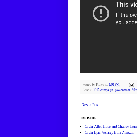
Posted by
Pitney
at
2:02 PM
Labels:
2012 campaign
,
government
,
McC
Newer Post
The Book
Order After Hope and Change from 
Order Epic Journey from Amazon