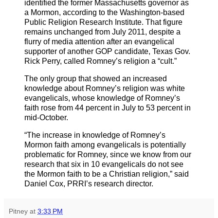
identified the former Massachusetts governor as
a Mormon, according to the Washington-based
Public Religion Research Institute. That figure
remains unchanged from July 2011, despite a
flurry of media attention after an evangelical
supporter of another GOP candidate, Texas Gov.
Rick Perry, called Romney’s religion a “cult.”
The only group that showed an increased
knowledge about Romney’s religion was white
evangelicals, whose knowledge of Romney’s
faith rose from 44 percent in July to 53 percent in
mid-October.
“The increase in knowledge of Romney’s
Mormon faith among evangelicals is potentially
problematic for Romney, since we know from our
research that six in 10 evangelicals do not see
the Mormon faith to be a Christian religion,” said
Daniel Cox, PRRI’s research director.
Pitney
at
3:33 PM