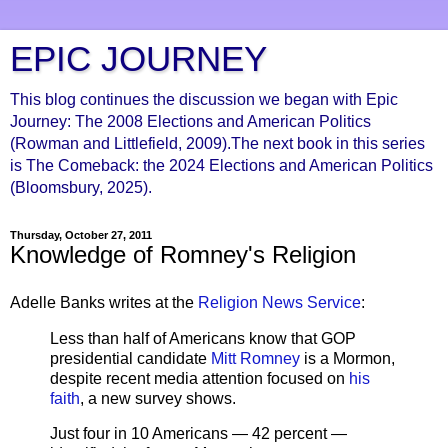
EPIC JOURNEY
This blog continues the discussion we began with Epic
Journey: The 2008 Elections and American Politics
(Rowman and Littlefield, 2009).The next book in this series
is The Comeback: the 2024 Elections and American Politics
(Bloomsbury, 2025).
Thursday, October 27, 2011
Knowledge of Romney's Religion
Adelle Banks writes at the
Religion News Service
:
Less than half of Americans know that GOP
presidential candidate
Mitt Romney
is a Mormon,
despite recent media attention focused on
his
faith
, a new survey shows.
Just four in 10 Americans — 42 percent —