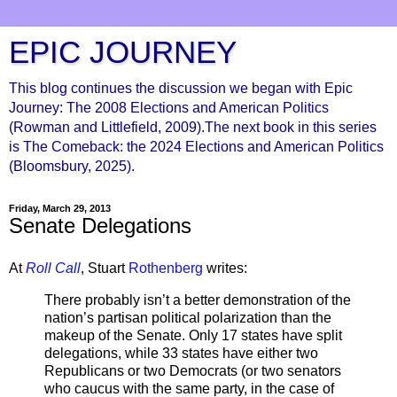
EPIC JOURNEY
This blog continues the discussion we began with Epic
Journey: The 2008 Elections and American Politics
(Rowman and Littlefield, 2009).The next book in this series
is The Comeback: the 2024 Elections and American Politics
(Bloomsbury, 2025).
Friday, March 29, 2013
Senate Delegations
At
Roll Call
, Stuart
Rothenberg
writes:
There probably isn’t a better demonstration of the
nation’s partisan political polarization than the
makeup of the Senate. Only 17 states have split
delegations, while 33 states have either two
Republicans or two Democrats (or two senators
who caucus with the same party, in the case of