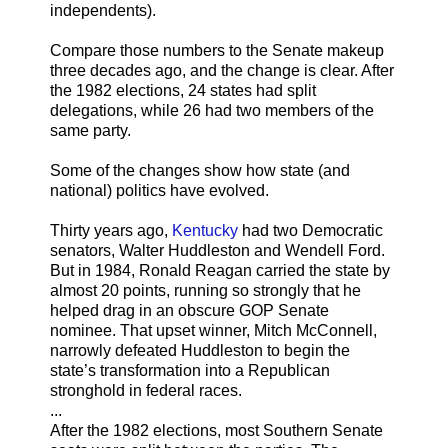
independents).
Compare those numbers to the Senate makeup
three decades ago, and the change is clear. After
the 1982 elections, 24 states had split
delegations, while 26 had two members of the
same party.
Some of the changes show how state (and
national) politics have evolved.
Thirty years ago,
Kentucky
had two Democratic
senators, Walter Huddleston and Wendell Ford.
But in 1984, Ronald Reagan carried the state by
almost 20 points, running so strongly that he
helped drag in an obscure GOP Senate
nominee. That upset winner, Mitch McConnell,
narrowly defeated Huddleston to begin the
state’s transformation into a Republican
stronghold in federal races.
...
After the 1982 elections, most Southern Senate