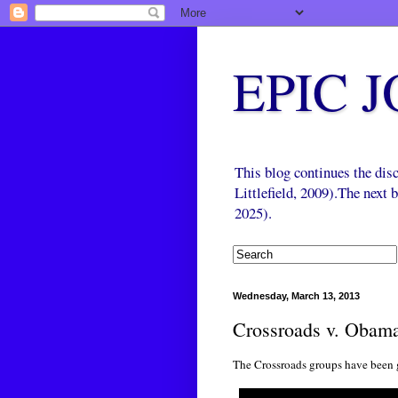
EPIC 
This blog continues the di
Littlefield, 2009).The next
2025).
Wednesday, March 13, 2013
Crossroads v. Obam
The Crossroads groups have been 