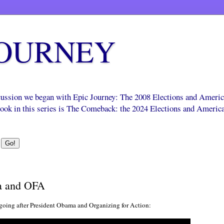
JOURNEY
scussion we began with Epic Journey: The 2008 Elections and Ameri
 book in this series is The Comeback: the 2024 Elections and Americ
a and OFA
going after President Obama and Organizing for Action: