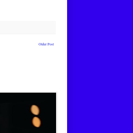
Older Post