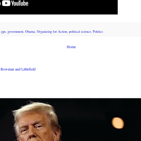
s gps
,
government
,
Obama
,
Organizing for Action
,
political science
,
Politics
Home
Rowman and Littlefield