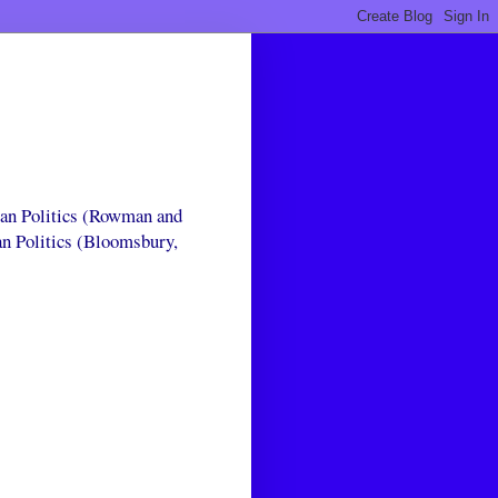
can Politics (Rowman and
an Politics (Bloomsbury,