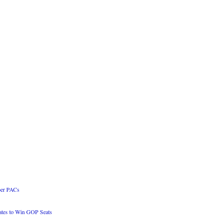
per PACs
es to Win GOP Seats