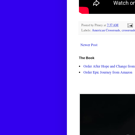
Posted by
Pitney
at
7:37 AM
Labels:
American Crossroads
,
crossroad
Newer Post
The Book
Order After Hope and Change from 
Order Epic Journey from Amazon