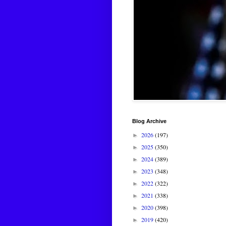
Blog Archive
2026
(197)
►
2025
(350)
►
2024
(389)
►
2023
(348)
►
2022
(322)
►
2021
(338)
►
2020
(398)
►
2019
(420)
►