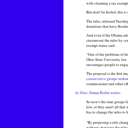
with claiming a tax exemp
But don’t be fooled, this is
The rules, released Tuesda
donations that have floode
And even if the Obama admi
circumvent the rules by con
exempt status said.
“One of the problems of this
Ohio State University law 
encourages people to engage
The proposal is the first m
conservative groups
seeki
commissioner and other offi
At
Slate
, Emma Roller writes:
So now's the time groups l
low, or they aren't all tha
has to change the rules to 
"By proposing a rule chang
without changing the rules