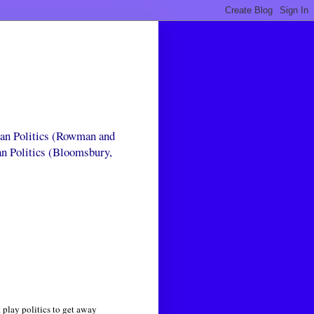
can Politics (Rowman and
an Politics (Bloomsbury,
 play politics to get away