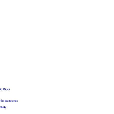
4) Rules
 the Democrats
ating