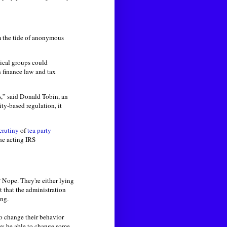
em the tide of anonymous
tical groups could
n finance law and tax
es,” said Donald Tobin, an
ty-based regulation, it
crutiny
of
tea party
he acting IRS
? Nope. They're either lying
t that the administration
ong.
o change their behavior
may be able to change some