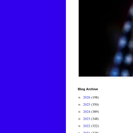
Blog Archive
2026
(198)
►
2025
(350)
►
2024
(389)
►
2023
(348)
►
2022
(322)
►
2021
(338)
►