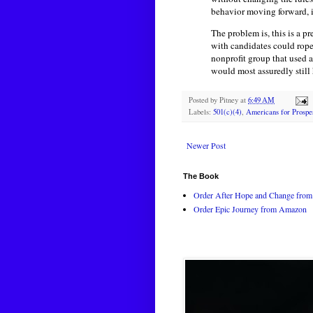
behavior moving forward, it
The problem is, this is a 
with candidates could rope 
nonprofit group that used a
would most assuredly still
Posted by
Pitney
at
6:49 AM
Labels:
501(c)(4)
,
Americans for Prosper
Newer Post
The Book
Order After Hope and Change from 
Order Epic Journey from Amazon