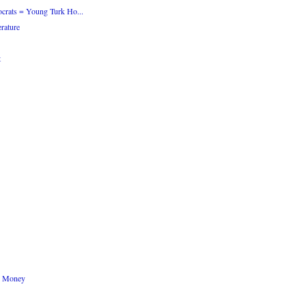
crats = Young Turk Ho...
rature
t
n Money