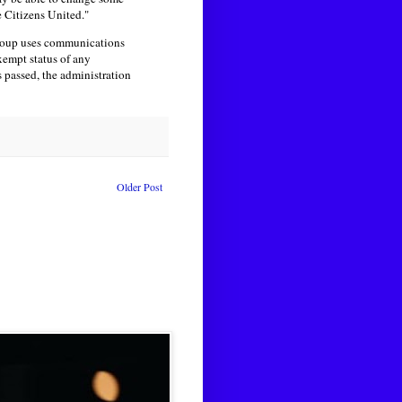
e Citizens United."
 group uses communications
xempt status of any
s passed, the administration
Older Post