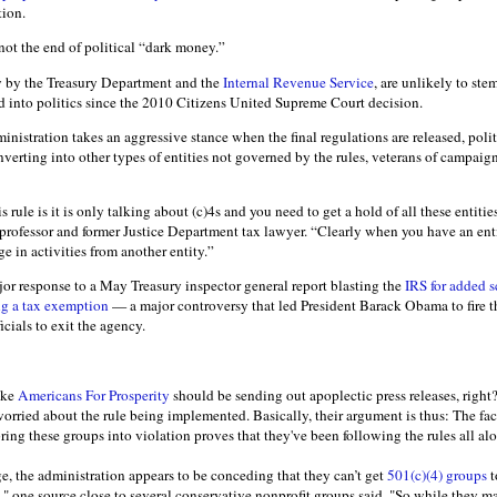
tion.
 not the end of political “dark money.”
y by the Treasury Department and the
Internal Revenue Service
, are unlikely to st
d into politics since the 2010 Citizens United Supreme Court decision.
nistration takes an aggressive stance when the final regulations are released, poli
verting into other types of entities not governed by the rules, veterans of campaig
 rule is it is only talking about (c)4s and you need to get a hold of all these entiti
professor and former Justice Department tax lawyer. “Clearly when you have an enti
 in activities from another entity.”
ajor response to a May Treasury inspector general report blasting the
IRS for added s
ng a tax exemption
— a major controversy that led President Barack Obama to fire t
cials to exit the agency.
ike
Americans For Prosperity
should be sending out apoplectic press releases, right
t worried about the rule being implemented. Basically, their argument is thus: The fac
bring these groups into violation proves that they've been following the rules all al
e, the administration appears to be conceding that they can’t get
501(c)(4) groups
t
," one source close to several conservative nonprofit groups said. "So while they 