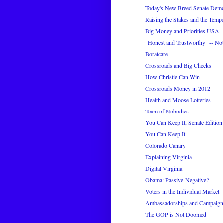
Today's New Breed Senate Demo
Raising the Stakes and the Tempe
Big Money and Priorities USA
"Honest and Trustworthy" -- No
Boratcare
Crossroads and Big Checks
How Christie Can Win
Crossroads Money in 2012
Health and Moose Lotteries
Team of Nobodies
You Can Keep It, Senate Edition
You Can Keep It
Colorado Canary
Explaining Virginia
Digital Virginia
Obama: Passive-Negative?
Voters in the Individual Market
Ambassadorships and Campaig
The GOP is Not Doomed