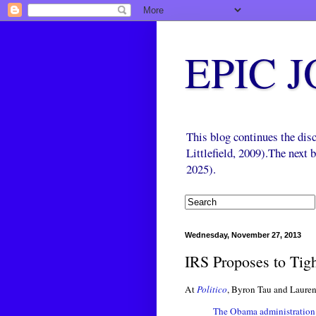
EPIC 
This blog continues the di
Littlefield, 2009).The next
2025).
Wednesday, November 27, 2013
IRS Proposes to Tigh
At
Politico
, Byron Tau and Lauren
The Obama administration 