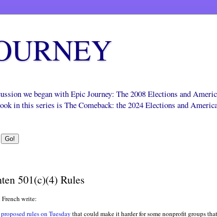
JOURNEY
scussion we began with Epic Journey: The 2008 Elections and Ameri
 book in this series is The Comeback: the 2024 Elections and Americ
ten 501(c)(4) Rules
 French write:
proposed rules on Tuesday
that could make it harder for some nonprofit groups that