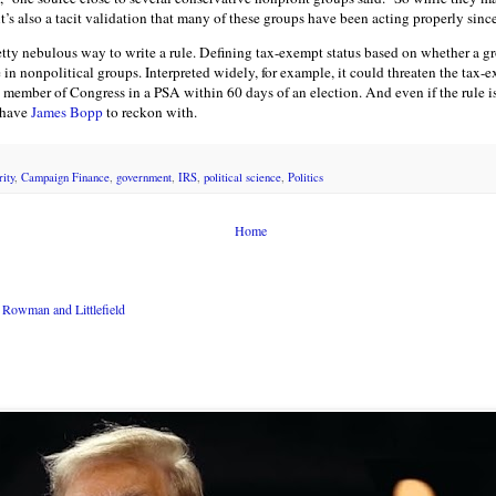
’s also a tacit validation that many of these groups have been acting properly sinc
pretty nebulous way to write a rule. Defining tax-exempt status based on whether a
in nonpolitical groups. Interpreted widely, for example, it could threaten the tax-e
 member of Congress in a PSA within 60 days of an election. And even if the rule i
 have
James Bopp
to reckon with.
ity
,
Campaign Finance
,
government
,
IRS
,
political science
,
Politics
Home
Rowman and Littlefield