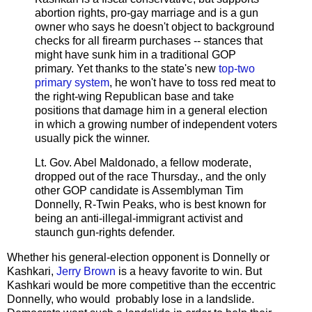
abortion rights, pro-gay marriage and is a gun
owner who says he doesn't object to background
checks for all firearm purchases -- stances that
might have sunk him in a traditional GOP
primary. Yet thanks to the state's new
top-two
primary system
, he won't have to toss red meat to
the right-wing Republican base and take
positions that damage him in a general election
in which a growing number of independent voters
usually pick the winner.
Lt. Gov. Abel Maldonado, a fellow moderate,
dropped out of the race Thursday., and the only
other GOP candidate is Assemblyman Tim
Donnelly, R-Twin Peaks, who is best known for
being an anti-illegal-immigrant activist and
staunch gun-rights defender.
Whether his general-election opponent is Donnelly or
Kashkari,
Jerry Brown
is a heavy favorite to win. But
Kashkari would be more competitive than the eccentric
Donnelly, who would probably lose in a landslide.