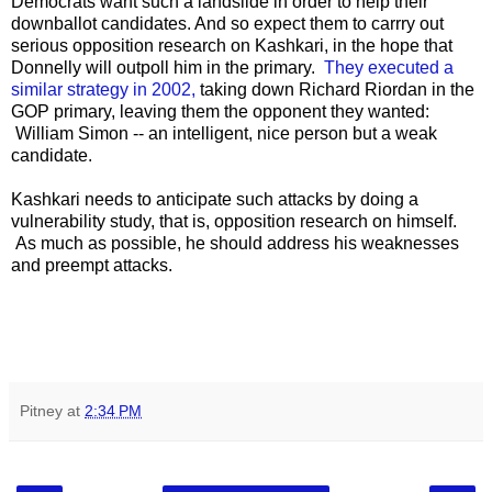
Democrats want such a landslide in order to help their
downballot candidates. And so expect them to carrry out
serious opposition research on Kashkari, in the hope that
Donnelly will outpoll him in the primary.
They executed a
similar strategy in 2002,
taking down Richard Riordan in the
GOP primary, leaving them the opponent they wanted:
William Simon -- an intelligent, nice person but a weak
candidate.
Kashkari needs to anticipate such attacks by doing a
vulnerability study, that is, opposition research on himself.
As much as possible, he should address his weaknesses
and preempt attacks.
Pitney
at
2:34 PM