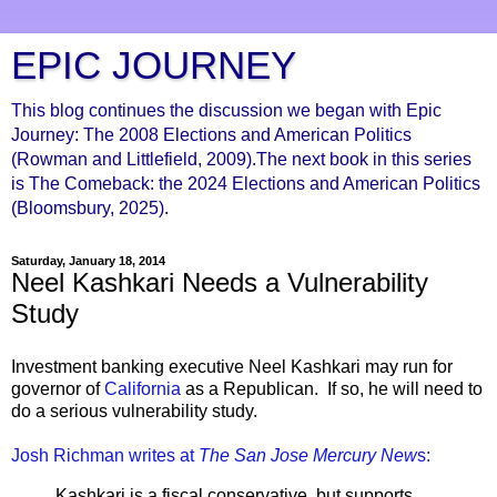
EPIC JOURNEY
This blog continues the discussion we began with Epic
Journey: The 2008 Elections and American Politics
(Rowman and Littlefield, 2009).The next book in this series
is The Comeback: the 2024 Elections and American Politics
(Bloomsbury, 2025).
Saturday, January 18, 2014
Neel Kashkari Needs a Vulnerability
Study
Investment banking executive Neel Kashkari may run for
governor of
California
as a Republican. If so, he will need to
do a serious vulnerability study.
Josh Richman writes at
The San Jose Mercury New
s:
Kashkari is a fiscal conservative, but supports