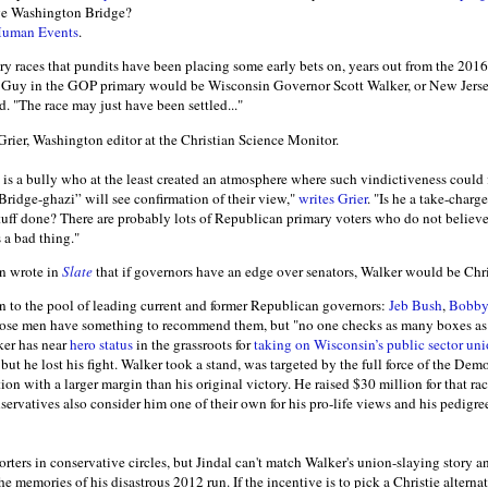
rge Washington Bridge?
Human Events
.
ary races that pundits have been placing some early bets on, years out from the 2016 
 Guy in the GOP primary would be Wisconsin Governor Scott Walker, or New Jers
. "The race may just have been settled..."
 Grier, Washington editor at the Christian Science Monitor.
e is a bully who at the least created an atmosphere where such vindictiveness could
“Bridge-ghazi” will see confirmation of their view,"
writes Grier
. "Is he a take-charg
t stuff done? There are probably lots of Republican primary voters who do not beli
 a bad thing."
n wrote in
Slate
that if governors have an edge over senators, Walker would be Chri
n to the pool of leading current and former Republican governors:
Jeb Bush
,
Bobby
those men have something to recommend them, but "no one checks as many boxes as
ker has near
hero status
in the grassroots for
taking on Wisconsin’s public sector un
 but he lost his fight. Walker took a stand, was targeted by the full force of the De
tion with a larger margin than his original victory. He raised $30 million for that r
ervatives also consider him one of their own for his pro-life views and his pedigree
rters in conservative circles, but Jindal can't match Walker's union-slaying story 
 memories of his disastrous 2012 run. If the incentive is to pick a Christie alterna