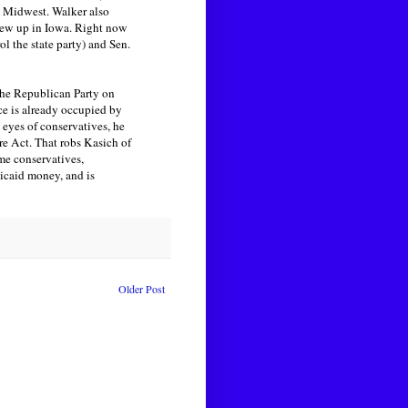
he Midwest. Walker also
grew up in Iowa. Right now
 the state party) and Sen.
 the Republican Party on
ce is already occupied by
 eyes of conservatives, he
e Act. That robs Kasich of
me conservatives,
dicaid money, and is
Older Post