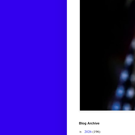
Blog Archive
2026
(196)
►