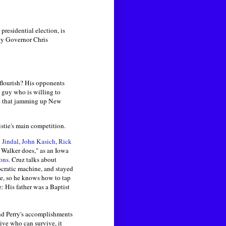
presidential election, is
ey Governor Chris
 flourish? His opponents
e guy who is willing to
eve that jamming up New
stie's main competition.
 Jindal
,
John Kasich
,
Rick
 Walker does," as an Iowa
ions
. Cruz talks about
mocratic machine, and stayed
ace, so he knows how to tap
: His father was a Baptist
and Perry's accomplishments
tive who can survive, it