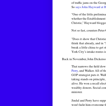
of traffic jams on the Geo
So
says John Hayward at 
"One of the little prelimin
whether the Establishment
Christie," Hayward blogged
Not so fast, counters Peter
"Does it show that Christi
think that already, and in 
break a little china to ge
York City’s intake routes is
Back in November, John Dickerso
That narrows the field dow
Perry
, and Walker. All of 
GOP strategist puts it. Wal
taking stands on principle,
alive. He won a recall elec
wealthy donors. Social cons
minister.
Jindal and Perry have suppo
won't help him overcome the