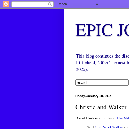
EPIC 
This blog continues the di
Littlefield, 2009).The next
2025).
Friday, January 10, 2014
Christie and Walker
David Umhoefer writes at
The Mil
Will
Gov. Scott Walker
zoo