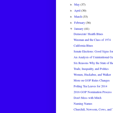
May
(37)
►
April
(30)
►
March
(33)
►
February
(36)
►
January
(41)
▼
Democrats' Health Blues
Waxman and the Class of 1974
California Blues
Senate Elections: Good Signs f
An Analysis of Unintentional G
Six Reasons Why the State of th
Trade, Inequality, and Politics
Women, Huckabee, and Walker
More on GOP Rules Changes
Polling Tea Leaves for 2014
2016 GOP Nomination Process
Don't Mess with Mitch
Naming Names
Churchill, Newsom, Cows, and 