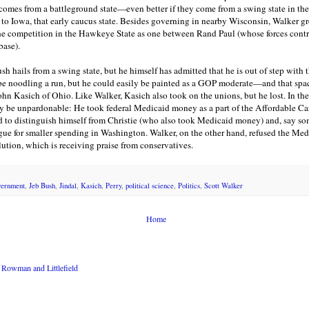
e comes from a battleground state—even better if they come from a swing state in t
 to Iowa, that early caucus state. Besides governing in nearby Wisconsin, Walker 
e competition in the Hawkeye State as one between Rand Paul (whose forces control
base).
h hails from a swing state, but he himself has admitted that he is out of step with
be noodling a run, but he could easily be painted as a GOP moderate—and that spa
John Kasich of Ohio. Like Walker, Kasich also took on the unions, but he lost. In the
y be unpardonable: He took federal Medicaid money as a part of the Affordable Car
d to distinguish himself from Christie (who also took Medicaid money) and, say so
argue for smaller spending in Washington. Walker, on the other hand, refused the Me
ution, which is receiving praise from conservatives.
vernment
,
Jeb Bush
,
Jindal
,
Kasich
,
Perry
,
political science
,
Politics
,
Scott Walker
Home
Rowman and Littlefield