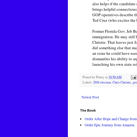
also helps if the candidat
brings helpful connections
GOP operatives describe th
Ted Cruz (who excites the 
Former Florida Gov. Jeb Bus
immigration. He may still 
Christie. That leaves just 
did something else that ma
an issue he could have use
dismantles his ability to 
launching his own state sol
Posted by
Pitney
at
10:50 AM
Labels:
2016 election
,
Chris Christie
,
go
Newer Post
The Book
Order After Hope and Change from 
Order Epic Journey from Amazon