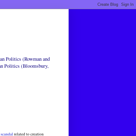
can Politics (Rowman and
an Politics (Bloomsbury,
 scandal
related to creation