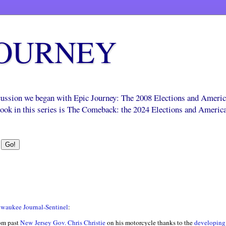
JOURNEY
scussion we began with Epic Journey: The 2008 Elections and Ameri
 book in this series is The Comeback: the 2024 Elections and Americ
waukee Journal-Sentinel
:
m past
New Jersey Gov. Chris Christie
on his motorcycle thanks to the
developing