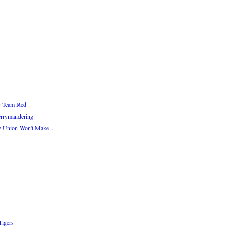
or Team Red
errymandering
e Union Won't Make ...
Tigers