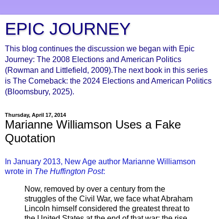
EPIC JOURNEY
This blog continues the discussion we began with Epic
Journey: The 2008 Elections and American Politics
(Rowman and Littlefield, 2009).The next book in this series
is The Comeback: the 2024 Elections and American Politics
(Bloomsbury, 2025).
Thursday, April 17, 2014
Marianne Williamson Uses a Fake
Quotation
In January 2013, New Age author Marianne Williamson
wrote in
The Huffington Post
:
Now, removed by over a century from the
struggles of the Civil War, we face what Abraham
Lincoln himself considered the greatest threat to
the United States at the end of that war: the rise