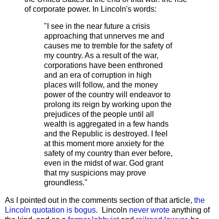
of corporate power. In Lincoln's words:
"I see in the near future a crisis
approaching that unnerves me and
causes me to tremble for the safety of
my country. As a result of the war,
corporations have been enthroned
and an era of corruption in high
places will follow, and the money
power of the country will endeavor to
prolong its reign by working upon the
prejudices of the people until all
wealth is aggregated in a few hands
and the Republic is destroyed. I feel
at this moment more anxiety for the
safety of my country than ever before,
even in the midst of war. God grant
that my suspicions may prove
groundless."
As I pointed out in the comments section of that article,
the
Lincoln quotation is bogus
. Lincoln
never wrote
anything of