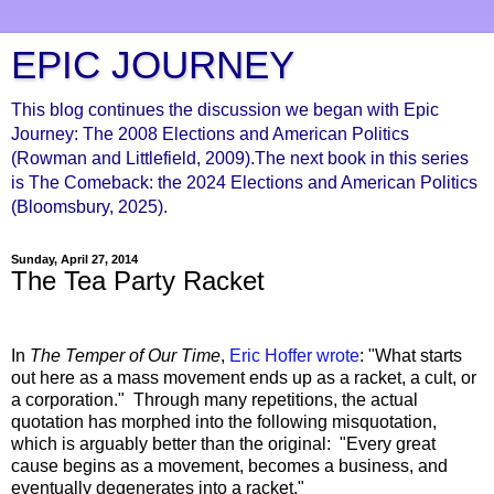
EPIC JOURNEY
This blog continues the discussion we began with Epic
Journey: The 2008 Elections and American Politics
(Rowman and Littlefield, 2009).The next book in this series
is The Comeback: the 2024 Elections and American Politics
(Bloomsbury, 2025).
Sunday, April 27, 2014
The Tea Party Racket
In
The Temper of Our Time
,
Eric Hoffer wrote
: "What starts
out here as a mass movement ends up as a racket, a cult, or
a corporation." Through many repetitions, the actual
quotation has morphed into the following misquotation,
which is arguably better than the original: "Every great
cause begins as a movement, becomes a business, and
eventually degenerates into a racket."