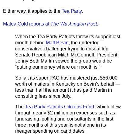
Either way, it applies to the
Tea Party
.
Matea Gold reports at
The Washington Post
:
When the Tea Party Patriots threw its support last
month behind
Matt Bevin,
the underdog
conservative challenger trying to unseat top
Senate Republican Mitch McConnell, President
Jenny Beth Martin vowed the group would be
“putting our money where our mouth is.”
So far, its super PAC has mustered just $56,000
worth of mailers in Kentucky on Bevin’s behalf —
less than half the amount it has paid Martin in
consulting fees since July.
The
Tea Party Patriots Citizens Fund
, which blew
through nearly $2 million on expenses such as
fundraising, polling and consultants in the first
three months of this year, is not alone in its
meager spending on candidates.