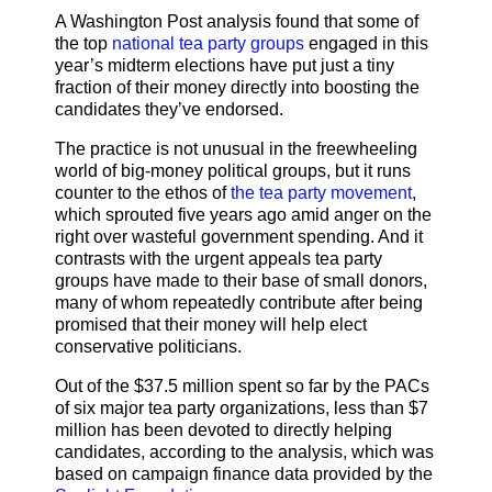
A Washington Post analysis found that some of
the top
national tea party groups
engaged in this
year’s midterm elections have put just a tiny
fraction of their money directly into boosting the
candidates they’ve endorsed.
The practice is not unusual in the freewheeling
world of big-money political groups, but it runs
counter to the ethos of
the tea party movement
,
which sprouted five years ago amid anger on the
right over wasteful government spending. And it
contrasts with the urgent appeals tea party
groups have made to their base of small donors,
many of whom repeatedly contribute after being
promised that their money will help elect
conservative politicians.
Out of the $37.5 million spent so far by the PACs
of six major tea party organizations, less than $7
million has been devoted to directly helping
candidates, according to the analysis, which was
based on campaign finance data provided by the