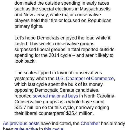
dominated the outside spending in early races
such as the special elections in Massachusetts
and New Jersey, while major conservative
players held their fire or focused on Republican
primary fights.
Let's hope Democrats enjoyed the lead while it
lasted. This week, conservative groups
surpassed liberal groups in total reported outside
spending for the 2014 cycle -- and aren't likely to
look back.
The scales tipped in favor of conservatives
yesterday when the
U.S. Chamber of Commerce
,
which last cycle spent the bulk of its money
opposing Democratic Senate candidates,
reported
several major ad buys
in North Carolina.
Conservative groups as a whole have spent
$35.7 million so far this cycle, narrowly edging
their liberal counterparts' $35.4 million.
As previous posts
have indicated, the
Chamber
has already
been
quite activ
e in
this cycle
.