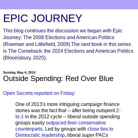
EPIC JOURNEY
This blog continues the discussion we began with Epic
Journey: The 2008 Elections and American Politics
(Rowman and Littlefield, 2009).The next book in this series
is The Comeback: the 2024 Elections and American Politics
(Bloomsbury, 2025).
Sunday, May 4, 2014
Outside Spending: Red Over Blue
Open Secrets reported on Friday:
One of 2013's more intriguing campaign finance
stories was the fact that -- after being outspent
2-
to-1
in the 2012 cycle -- liberal outside spending
groups easily
outpaced their conservative
counterparts
. Led by groups with
close ties to
Democratic leadership
, liberal super PACs