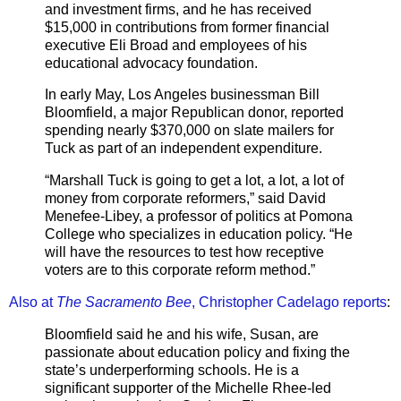
and investment firms, and he has received
$15,000 in contributions from former financial
executive Eli Broad and employees of his
educational advocacy foundation.
In early May, Los Angeles businessman Bill
Bloomfield, a major Republican donor, reported
spending nearly $370,000 on slate mailers for
Tuck as part of an independent expenditure.
“Marshall Tuck is going to get a lot, a lot, a lot of
money from corporate reformers,” said David
Menefee-Libey, a professor of politics at Pomona
College who specializes in education policy. “He
will have the resources to test how receptive
voters are to this corporate reform method.”
Also at
The Sacramento Bee
, Christopher Cadelago reports
:
Bloomfield said he and his wife, Susan, are
passionate about education policy and fixing the
state’s underperforming schools. He is a
significant supporter of the Michelle Rhee-led