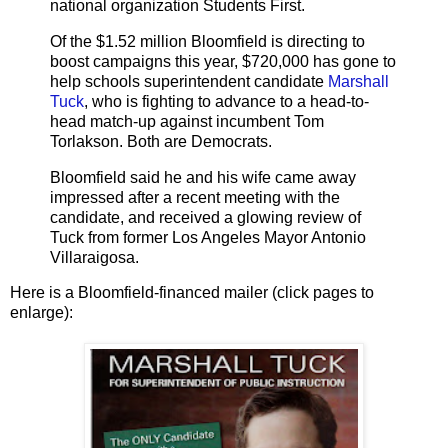
national organization Students First.
Of the $1.52 million Bloomfield is directing to
boost campaigns this year, $720,000 has gone to
help schools superintendent candidate
Marshall
Tuck
, who is fighting to advance to a head-to-
head match-up against incumbent Tom
Torlakson. Both are Democrats.
Bloomfield said he and his wife came away
impressed after a recent meeting with the
candidate, and received a glowing review of
Tuck from former Los Angeles Mayor Antonio
Villaraigosa.
Here is a Bloomfield-financed mailer (click pages to
enlarge):