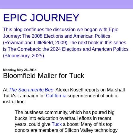
EPIC JOURNEY
This blog continues the discussion we began with Epic
Journey: The 2008 Elections and American Politics
(Rowman and Littlefield, 2009).The next book in this series
is The Comeback: the 2024 Elections and American Politics
(Bloomsbury, 2025).
Monday, May 26, 2014
Bloomfield Mailer for Tuck
At
The Sacramento Bee
, Alexei Koseff reports on Marshall
Tuck's campaign for
California
superintendent of public
instruction:
The business community, which has poured big
bucks into education overhaul efforts in recent
years, could give
Tuck
a boost: Many of his top
donors are members of Silicon Valley technology