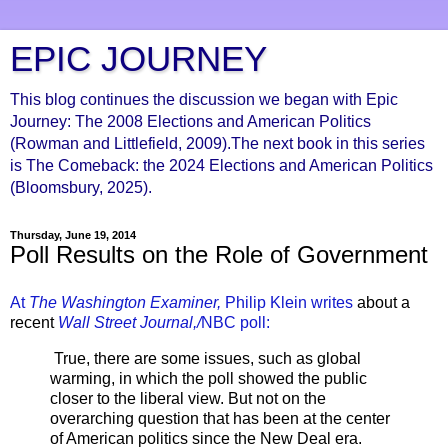
EPIC JOURNEY
This blog continues the discussion we began with Epic
Journey: The 2008 Elections and American Politics
(Rowman and Littlefield, 2009).The next book in this series
is The Comeback: the 2024 Elections and American Politics
(Bloomsbury, 2025).
Thursday, June 19, 2014
Poll Results on the Role of Government
At
The Washington Examiner,
Philip Klein writes
about a
recent
Wall Street Journal,/
NBC poll:
True, there are some issues, such as global
warming, in which the poll showed the public
closer to the liberal view. But not on the
overarching question that has been at the center
of American politics since the New Deal era.