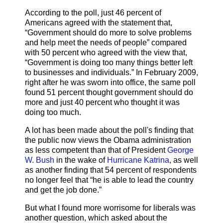
According to the poll, just 46 percent of
Americans agreed with the statement that,
“Government should do more to solve problems
and help meet the needs of people” compared
with 50 percent who agreed with the view that,
“Government is doing too many things better left
to businesses and individuals.” In February 2009,
right after he was sworn into office, the same poll
found 51 percent thought government should do
more and just 40 percent who thought it was
doing too much.
A lot has been made about the poll's finding that
the public now views the Obama administration
as less competent than that of President
George
W. Bush
in the wake of
Hurricane Katrina
, as well
as another finding that 54 percent of respondents
no longer feel that “he is able to lead the country
and get the job done.”
But what I found more worrisome for liberals was
another question, which asked about the