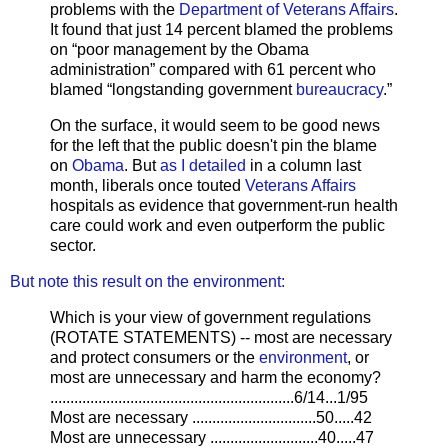
problems with the
Department of Veterans Affairs
.
It found that just 14 percent blamed the problems
on “poor management by the Obama
administration” compared with 61 percent who
blamed “longstanding government
bureaucracy
.”
On the surface, it would seem to be good news
for the left that the public doesn't pin the blame
on
Obama
. But
as I detailed
in a column last
month, liberals once touted
Veterans Affairs
hospitals as evidence that government-run health
care could work and even outperform the public
sector.
But note this result on the environment:
Which is your view of government regulations
(ROTATE STATEMENTS) -- most are necessary
and protect consumers or the
environment
, or
most are unnecessary and harm the economy?
.............................................................6/14...1/95
Most are necessary ...............................50.....42
Most are unnecessary ...........................40.....47