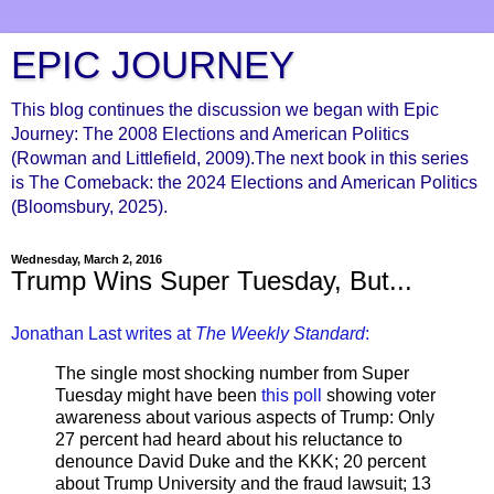
EPIC JOURNEY
This blog continues the discussion we began with Epic
Journey: The 2008 Elections and American Politics
(Rowman and Littlefield, 2009).The next book in this series
is The Comeback: the 2024 Elections and American Politics
(Bloomsbury, 2025).
Wednesday, March 2, 2016
Trump Wins Super Tuesday, But...
Jonathan Last writes at
The Weekly Standard
:
The single most shocking number from Super
Tuesday might have been
this poll
showing voter
awareness about various aspects of Trump: Only
27 percent had heard about his reluctance to
denounce David Duke and the KKK; 20 percent
about Trump University and the fraud lawsuit; 13