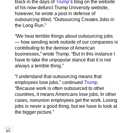
Back in the days of
Trump
’s blog on the website
of his now-defunct Trump University website,
however, he wrote a post in defense of
outsourcing titled, “Outsourcing Creates Jobs in
the Long Run.”
“We hear terrible things about outsourcing jobs
— how sending work outside of our companies is
contributing to the demise of American
businesses,” wrote Trump. “But in this instance I
have to take the unpopular stance that it is not
always a terrible thing.”
“I understand that outsourcing means that
employees lose jobs,” continued
Trump
.
“Because work is often outsourced to other
countries, it means Americans lose jobs. In other
cases, nonunion employees get the work. Losing
jobs is never a good thing, but we have to look at
the bigger picture.”