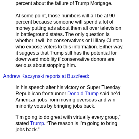
percent about the failure of Trump Mortgage.
At some point, those numbers will all be at 90
percent because someone will spend a lot of
money putting ads about them all over television
in battleground states. The only question is
whether it will be conservatives or Hillary Clinton
who expose voters to this information. Either way,
it suggests that Trump still has the potential for
downward mobility if conservative donors are
serious about stopping him.
Andrew Kaczynski reports at Buzzfeed:
In his speech after his victory on Super Tuesday
Republican frontrunner
Donald Trump
said he’d
American jobs from moving overseas and win
minority votes by bringing jobs back.
“I’m going to do great with virtually every group,”
stated
Trump
. “The reason is I’m going to bring
jobs back.”