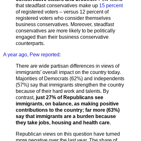
that steadfast conservatives make up
15 percent
of registered voters – versus 12 percent of
registered voters who consider themselves
business conservatives. Moreover, steadfast
conservatives are more likely to be politically
engaged than their business conservative
counterparts.
A year ago, Pew reported:
There are wide partisan differences in views of
immigrants’ overall impact on the country today.
Majorities of Democrats (62%) and independents
(57%) say that immigrants strengthen the country
because of their hard work and talents. By
contrast,
just 27% of Republicans see
immigrants, on balance, as making positive
contributions to the country; far more (63%)
say that immigrants are a burden because
they take jobs, housing and health care.
Republican views on this question have turned
more negative over the last year. The share of