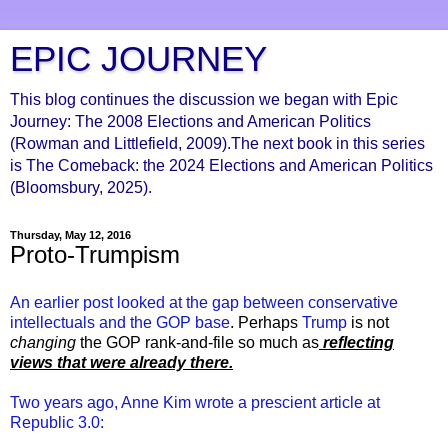
EPIC JOURNEY
This blog continues the discussion we began with Epic
Journey: The 2008 Elections and American Politics
(Rowman and Littlefield, 2009).The next book in this series
is The Comeback: the 2024 Elections and American Politics
(Bloomsbury, 2025).
Thursday, May 12, 2016
Proto-Trumpism
An earlier post looked at the gap between conservative
intellectuals and the GOP base
. Perhaps
Trump
is not
changing
the GOP rank-and-file so much as
r
eflecting
views that were already there.
Two years ago, Anne Kim wrote a prescient article at
Republic 3.0: