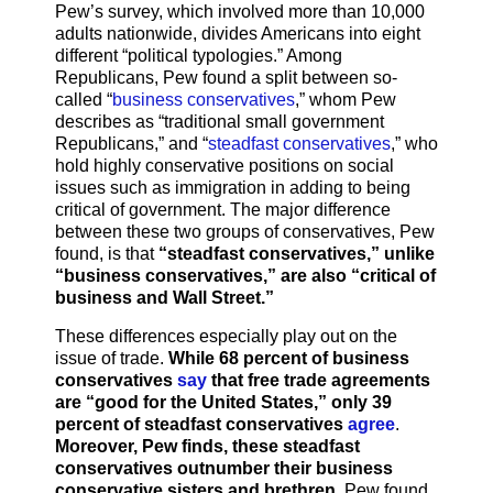
Pew’s survey, which involved more than 10,000
adults nationwide, divides Americans into eight
different “political typologies.” Among
Republicans, Pew found a split between so-
called “
business conservatives
,” whom Pew
describes as “traditional small government
Republicans,” and “
steadfast conservatives
,” who
hold highly conservative positions on social
issues such as immigration in adding to being
critical of government. The major difference
between these two groups of conservatives, Pew
found, is that
“steadfast conservatives,” unlike
“business conservatives,” are also “critical of
business and Wall Street.”
These differences especially play out on the
issue of trade.
While 68 percent of business
conservatives
say
that free trade agreements
are “good for the United States,” only 39
percent of steadfast conservatives
agree
.
Moreover, Pew finds, these steadfast
conservatives outnumber their business
conservative sisters and brethren
. Pew found