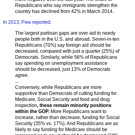
Republicans who say immigrants strengthen the
country has declined from 42% in March 2014.
In 2013, Pew reported:
The largest partisan gaps are over aid to needy
people both in the U.S. and abroad. Seven-in-ten
Republicans (70%) say foreign aid should be
decreased, compared with just a quarter (25%) of
Democrats. Similarly, while 56% of Republicans
say spending on unemployment assistance
should be decreased, just 13% of Democrats
agree.
...
Conversely, while Republicans are more
supportive than Democrats of cutting funding for
Medicare, Social Security and food and drug
inspection
, these remain minority positions
within the GOP.
More Republicans want to
increase, rather than decrease, funding for Social
Security (35% vs. 17%). And Republicans are as
likely to say funding for Medicare should be