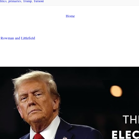
litics
,
primaries
,
Trump
,
Turnout
Home
Rowman and Littlefield