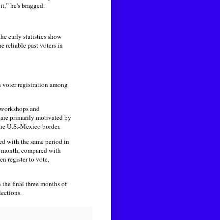
it,” he's bragged.
the early statistics show
e reliable past voters in
n voter registration among
p workshops and
 are primarily motivated by
he U.S.-Mexico border.
red with the same period in
er month, compared with
en register to vote,
 the final three months of
ections.