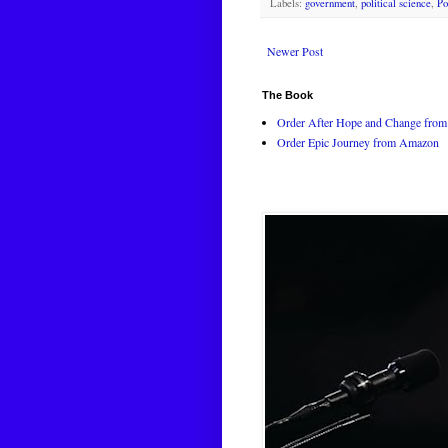
Labels:
government
,
political science
,
Po
Newer Post
The Book
Order After Hope and Change from 
Order Epic Journey from Amazon