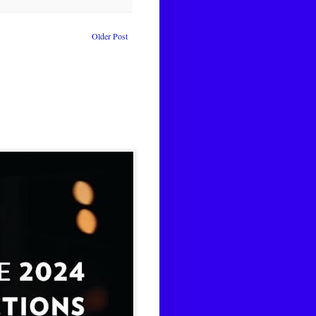
Older Post