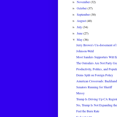
November
(32)
►
October
(37)
►
September
(30)
►
August
(40)
►
July
(34)
►
June
(27)
►
May
(36)
▼
Jerry Brown's Un-dorsement of H
Johnson-Weld
Most Sanders Supporters Will En
The Outsiders Are Not Party Gu
Productivity, Politics, and Popul
Dems Split on Foreign Policy
American Crossroads: Backhan
Senators Running for Sheriff
Messy
Trump Is Driving Up CA Regist
No, Trump Is Not Expanding t
Feel the Burn Rate
Federalist 86