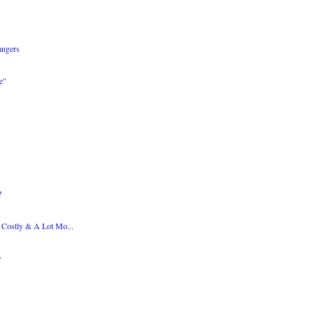
angers
e"
?
s Costly & A Lot Mo...
w