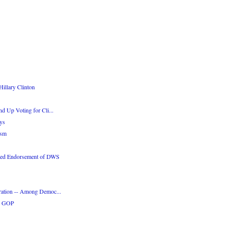
illary Clinton
d Up Voting for Cli...
ys
ism
ded Endorsement of DWS
ration -- Among Democ...
he GOP