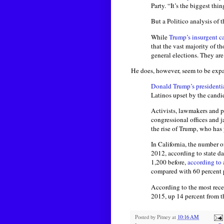
Party. “It’s the biggest thi
But a Politico analysis of t
While
Trump’s insurgent c
that the vast majority of th
general elections. They are 
He does, however, seem to be expa
Donald Trump’s presidenti
Latinos upset by the candid
Activists, lawmakers and p
congressional offices and 
the rise of Trump, who ha
In California, the number o
2012, according to state d
1,200 before,
according to 
compared with 60 percent 
According to the most recen
2015, up 14 percent from t
Posted by
Pitney
at
10:16 AM