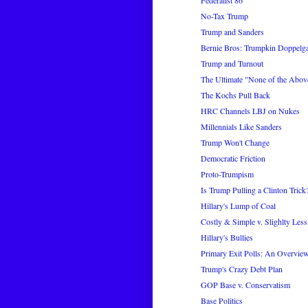
No-Tax Trump
Trump and Sanders
Bernie Bros: Trumpkin Doppelg
Trump and Turnout
The Ultimate "None of the Abov
The Kochs Pull Back
HRC Channels LBJ on Nukes
Millennials Like Sanders
Trump Won't Change
Democratic Friction
Proto-Trumpism
Is Trump Pulling a Clinton Trick
Hillary's Lump of Coal
Costly & Simple v. Slighlty Les
Hillary's Bullies
Primary Exit Polls: An Overvie
Trump's Crazy Debt Plan
GOP Base v. Conservatism
Base Politics