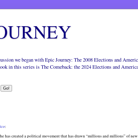
JOURNEY
scussion we began with Epic Journey: The 2008 Elections and Ameri
 book in this series is The Comeback: the 2024 Elections and Americ
ico
:
 he has created a political movement that has drawn “millions and millions” of new