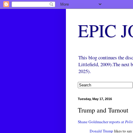
EPIC 
This blog continues the di
Littlefield, 2009).The next
2025).
Tuesday, May 17, 2016
Trump and Turnout
Shane Goldmacher reports at
Polit
Donald Trump
likes to say