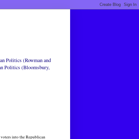
can Politics (Rowman and
an Politics (Bloomsbury,
 voters into the Republican