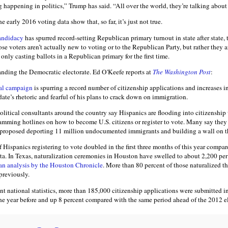
ng happening in politics,” Trump has said. “All over the world, they’re talking about 
he early 2016 voting data show that, so far, it’s just not true.
andidacy
has spurred record-setting Republican primary turnout in state after state, 
ose voters aren’t actually new to voting or to the Republican Party, but rather they ar
only casting ballots in a Republican primary for the first time.
nding the Democratic electorate. Ed O'Keefe reports at
The Washington Post
:
al campaign
is spurring a record number of citizenship applications and increases i
ate’s rhetoric and fearful of his plans to crack down on immigration.
olitical consultants around the country say Hispanics are flooding into citizenshi
jamming hotlines on how to become U.S. citizens or register to vote. Many say they
s proposed deporting 11 million undocumented immigrants and building a wall on t
f Hispanics registering to vote doubled in the first three months of this year compa
ata. In Texas, naturalization ceremonies in Houston have swelled to about 2,200 p
an analysis by the Houston Chronicle
. More than 80 percent of those naturalized th
previously.
t national statistics, more than 185,000 citizenship applications were submitted in
he year before and up 8 percent compared with the same period ahead of the 2012 el