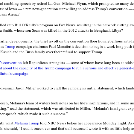
d rambling speech by retired Lt. Gen. Michael Flynn, which prompted so many del
rnst of Iowa — a rare next-generation star willing to address Trump’s convention —
oans Arena?
lled into Bill O’Reilly’s program on Fox News, resulting in the network cutting a
ia Smith, whose son Sean was killed in the 2012 attacks in Benghazi, Libya?
arlier developments: the brief revolt on the convention floor from rebellious anti-
 as
Trump
campaign chairman Paul Manafort’s decision to begin a week-long push f
Kasich and the Bush family over their refusal to support Trump.
’s convention
left Republican strategists — some of whom have long been at odds
 about the capacity of the Trump campaign to run a serious and effective general-e
linton’s campaign.
kesman Jason Miller worked to craft the campaign’s initial statement, which landed
peech, Melania’s team of writers took notes on her life’s inspirations, and in some i
king,” read the statement, which was attributed to Miller. “Melania’s immigrant exp
er speech, which made it such a success.”
with what
Melania Trump
told NBC News before her appearance Monday night. Ask
, she said, “I read it once over, and that’s all because I wrote it with as little help a