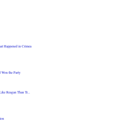
at Happened in Crimea
d Won the Party
Like Reagan Than Tr...
ion