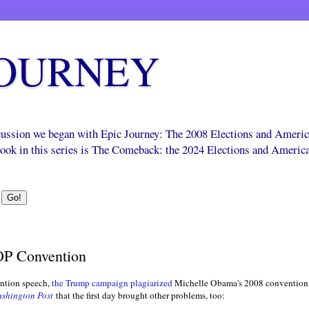
JOURNEY
scussion we began with Epic Journey: The 2008 Elections and Ameri
 book in this series is The Comeback: the 2024 Elections and Americ
OP Convention
ention speech,
the Trump campaign plagiarized
Michelle Obama's 2008 convention 
shington Post
that the first day brought other problems, too: