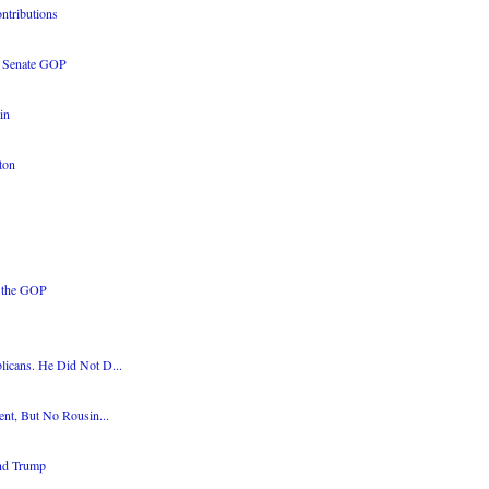
ontributions
e Senate GOP
in
ton
 the GOP
icans. He Did Not D...
ent, But No Rousin...
and Trump