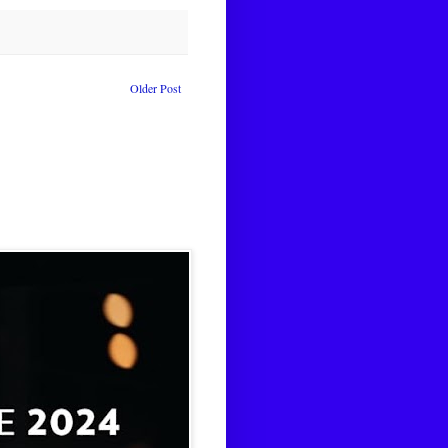
Older Post