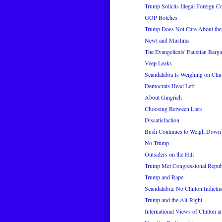
Trump Solicits Illegal Foreign C
GOP Botches
Trump Does Not Care About th
Newt and Muslims
The Evangelicals' Faustian Barga
Veep Leaks
Scandalabra Is Weighing on Clin
Democrats Head Left
About Gingrich
Choosing Between Liars
Dissatisfaction
Bush Continues to Weigh Down
No Trump
Outsiders on the Hill
Trump Met Congressional Republ
Trump and Rape
Scandalabra: No Clinton Indictm
Trump and the Alt-Right
International Views of Clinton 