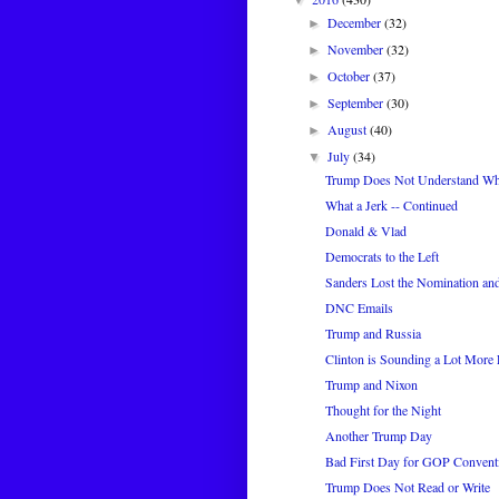
December
(32)
►
November
(32)
►
October
(37)
►
September
(30)
►
August
(40)
►
July
(34)
▼
Trump Does Not Understand Wh
What a Jerk -- Continued
Donald & Vlad
Democrats to the Left
Sanders Lost the Nomination an
DNC Emails
Trump and Russia
Clinton is Sounding a Lot More 
Trump and Nixon
Thought for the Night
Another Trump Day
Bad First Day for GOP Convent
Trump Does Not Read or Write