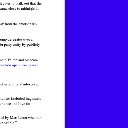
egates to walk out that the
 came close to midnight in
way from the emotionally
Trump delegates over a
or party unity by publicly
 with Trump and his team
lection operation against
 in reporters’ inboxes at
nstances included fragments
erience and love for
ed by Matt Lauer whether
s possible.”