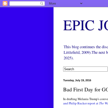
EPIC 
This blog continues the di
Littlefield, 2009).The next
2025).
Tuesday, July 19, 2016
Bad First Day for G
In drafting Melania Trump's conv
and Philip Rucker report at
The Wa