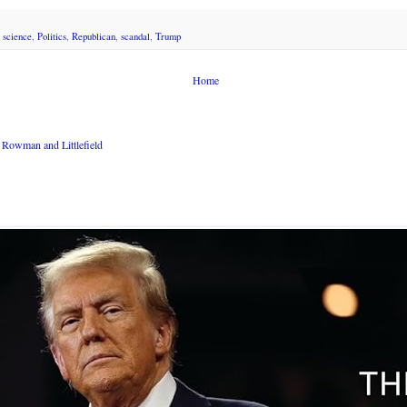
l science
,
Politics
,
Republican
,
scandal
,
Trump
Home
Rowman and Littlefield