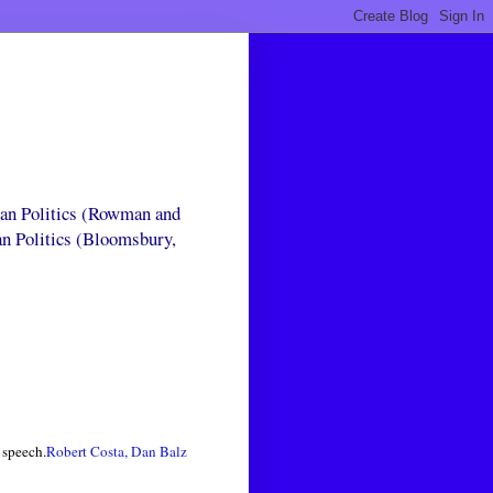
can Politics (Rowman and
an Politics (Bloomsbury,
speech.
Robert Costa, Dan Balz