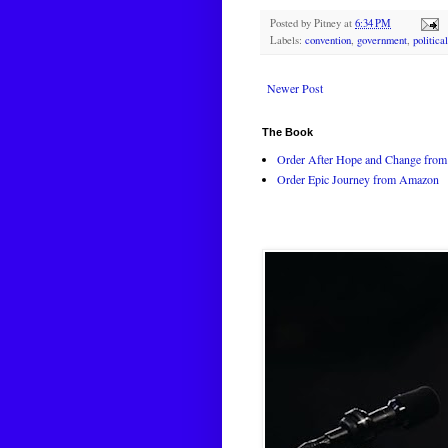
Posted by
Pitney
at
6:34 PM
Labels:
convention
,
government
,
politica
Newer Post
The Book
Order After Hope and Change from 
Order Epic Journey from Amazon