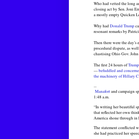
Who had vetted the long an
closing act by Sen. Joni E
a mostly empty Quicken L
Why had
Donald Trump
ca
resonant remarks by Patric
Then there were the day’s e
procedural dispute, as well
chastising Ohio Gov. John 
The first 24 hours of
Trump
—
befuddled and concerned
the machinery of Hillary C
...
Manafort
and campaign spo
1:48 a.m.
“In writing her beautiful s
that reflected her own thin
America shone through in h
The statement conflicted 
she had practiced her speech