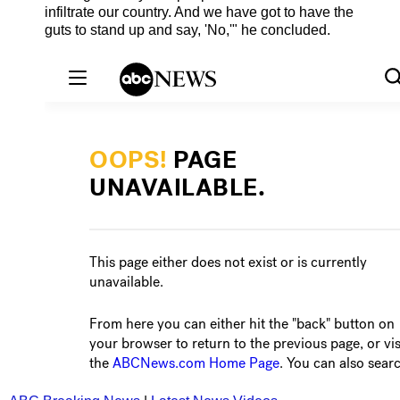
infiltrate our country. And we have got to have the
guts to stand up and say, 'No,'" he concluded.