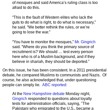
of mosques and said America’s ruling class is too
afraid to do this.
“This is the fault of Western elites who lack the
guts to do what is right, to do what is necessary,”
he said. “We better rethink the rules, or we’re
going to lose the war.”
“You have to monitor the mosques,”
Mr. Gingrich
said. “Where do you think the primary source of
recruitment is? We should … test every person
here who is of a Muslim background, and if they
believe in shariah, they should be deported.”
On this issue, he has been consistent. In a 2011 presidential
debate, he compared Muslims to communists and Nazis. Of
course, he also acknowledged that, under questioning
people can simply lie.
ABC reported:
At the
New Hampshire debate
Monday night,
Gingrich
responded to questions about loyalty
tests for administration officials, saying, "The
Pakistani who emigrated to the U.S., became a