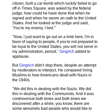
citizen, built a car bomb which luckily failed to go
off in Times Square, was asked by the federal
judge, how could he have done that when he
signed and when he swore an oath to the United
States. And he looked at the judge and said,
'You're my enemy. I lied.'"
"Now, I just want to go out on a limb here. I'm in
favor of saying to people, if you're not prepared to
be loyal to the United States, you will not serve in
my administration, period,"
Gingrich
added to
applause.
But
Gingrich
didn't stop there, despite an attempt
by moderators to interject. He compared hiring
Muslims to how Americans dealt with Nazis in
the 1940s.
"We did this in dealing with the Nazis. We did
this in dealing with the Communists. And it was
controversial both times and both times we
discovered after a while, you know, there are
some genuinely bad people who would like to