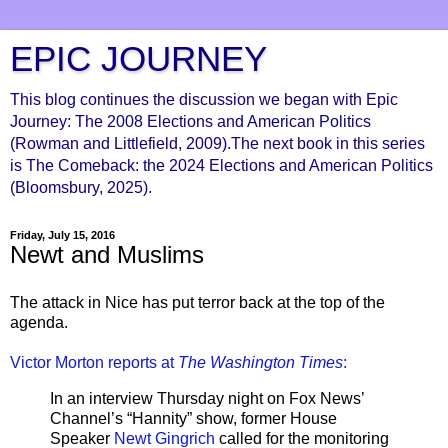
EPIC JOURNEY
This blog continues the discussion we began with Epic
Journey: The 2008 Elections and American Politics
(Rowman and Littlefield, 2009).The next book in this series
is The Comeback: the 2024 Elections and American Politics
(Bloomsbury, 2025).
Friday, July 15, 2016
Newt and Muslims
The attack in Nice has put terror back at the top of the
agenda.
Victor Morton reports at
The Washington Times
:
In an interview Thursday night on Fox News’
Channel’s “Hannity” show, former House
Speaker
Newt Gingrich
called for the monitoring