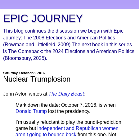
EPIC JOURNEY
This blog continues the discussion we began with Epic
Journey: The 2008 Elections and American Politics
(Rowman and Littlefield, 2009).The next book in this series
is The Comeback: the 2024 Elections and American Politics
(Bloomsbury, 2025).
Saturday, October 8, 2016
Nuclear Trumplosion
John Avlon writes at
The Daily Beast
:
Mark down the date: October 7, 2016, is when
Donald Trump
lost the presidency.
I’m usually reluctant to play the pundit-prediction
game but
Independent and Republican women
aren’t going to bounce back
from this one. Not