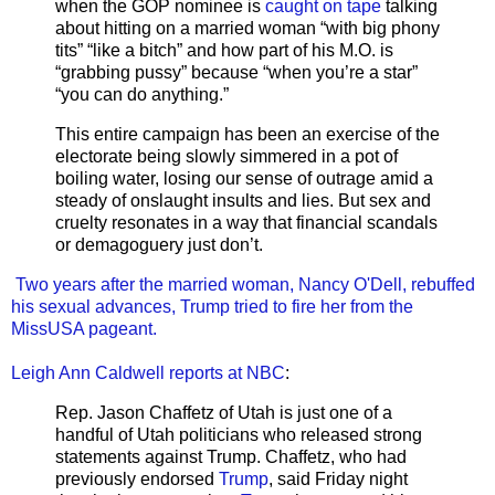
when the GOP nominee is
caught on tape
talking
about hitting on a married woman “with big phony
tits” “like a bitch” and how part of his M.O. is
“grabbing pussy” because “when you’re a star”
“you can do anything.”
This entire campaign has been an exercise of the
electorate being slowly simmered in a pot of
boiling water, losing our sense of outrage amid a
steady of onslaught insults and lies. But sex and
cruelty resonates in a way that financial scandals
or demagoguery just don’t.
Two years after the married woman, Nancy O'Dell, rebuffed
his sexual advances, Trump tried to fire her from the
MissUSA pageant.
Leigh Ann Caldwell reports at NBC
:
Rep. Jason Chaffetz of Utah is just one of a
handful of Utah politicians who released strong
statements against Trump. Chaffetz, who had
previously endorsed
Trump
, said Friday night