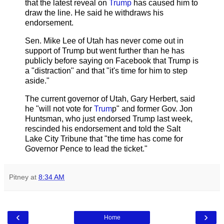
that the latest reveal on
Trump
has caused him to
draw the line. He said he withdraws his
endorsement.
Sen. Mike Lee of Utah has never come out in
support of Trump but went further than he has
publicly before saying on Facebook that Trump is
a "distraction" and that "it's time for him to step
aside."
The current governor of Utah, Gary Herbert, said
he "will not vote for
Trum
p" and former Gov. Jon
Huntsman, who just endorsed Trump last week,
rescinded his endorsement and told the Salt
Lake City Tribune that "the time has come for
Governor Pence to lead the ticket."
Pitney
at
8:34 AM
‹
›
Home