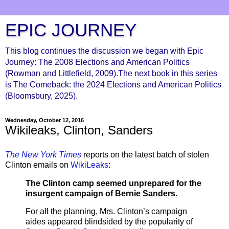
EPIC JOURNEY
This blog continues the discussion we began with Epic
Journey: The 2008 Elections and American Politics
(Rowman and Littlefield, 2009).The next book in this series
is The Comeback: the 2024 Elections and American Politics
(Bloomsbury, 2025).
Wednesday, October 12, 2016
Wikileaks, Clinton, Sanders
The New York Times
reports on the latest batch of stolen
Clinton emails on
WikiLeaks
:
The Clinton camp seemed unprepared for the
insurgent campaign of Bernie Sanders.
For all the planning, Mrs. Clinton’s campaign
aides appeared blindsided by the popularity of