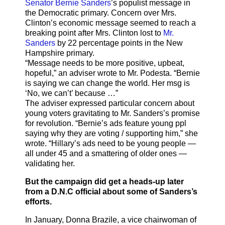
Senator Bernie Sanders
’s populist message in
the Democratic primary. Concern over Mrs.
Clinton’s economic message seemed to reach a
breaking point after Mrs. Clinton lost to
Mr.
Sanders
by 22 percentage points in the New
Hampshire primary.
“Message needs to be more positive, upbeat,
hopeful,” an adviser wrote to Mr. Podesta. “Bernie
is saying we can change the world. Her msg is
‘No, we can’t’ because …”
The adviser expressed particular concern about
young voters gravitating to Mr. Sanders’s promise
for revolution. “Bernie’s ads feature young ppl
saying why they are voting / supporting him,” she
wrote. “Hillary’s ads need to be young people —
all under 45 and a smattering of older ones —
validating her.
But the campaign did get a heads-up later
from a D.N.C official about some of Sanders’s
efforts.
In January, Donna Brazile, a vice chairwoman of