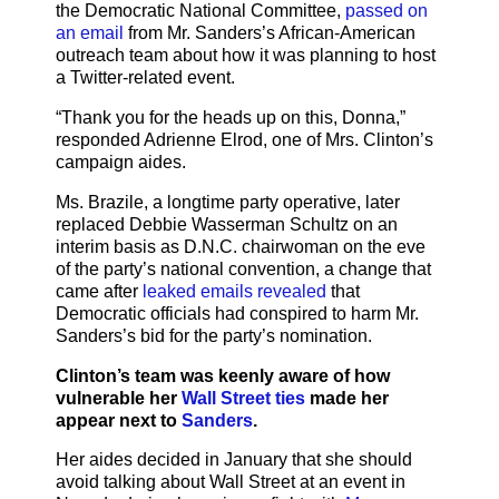
the Democratic National Committee,
passed on
an email
from Mr. Sanders’s African-American
outreach team about how it was planning to host
a Twitter-related event.
“Thank you for the heads up on this, Donna,”
responded Adrienne Elrod, one of Mrs. Clinton’s
campaign aides.
Ms. Brazile, a longtime party operative, later
replaced Debbie Wasserman Schultz on an
interim basis as D.N.C. chairwoman on the eve
of the party’s national convention, a change that
came after
leaked emails revealed
that
Democratic officials had conspired to harm Mr.
Sanders’s bid for the party’s nomination.
Clinton’s team was keenly aware of how
vulnerable her
Wall Street ties
made her
appear next to
Sanders
.
Her aides decided in January that she should
avoid talking about Wall Street at an event in