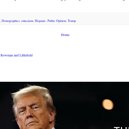
,
Demographics
,
education
,
Hispanic
,
Public Opinion
,
Trump
Home
Rowman and Littlefield