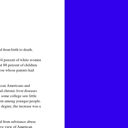
 from birth to death.
34 percent of white women
t 88 percent of children
hose whose parents had
rican Americans and
d chronic liver diseases
 some college saw little
tern among younger people.
 degree, the increase was a
red from substance abuse
tive view of American