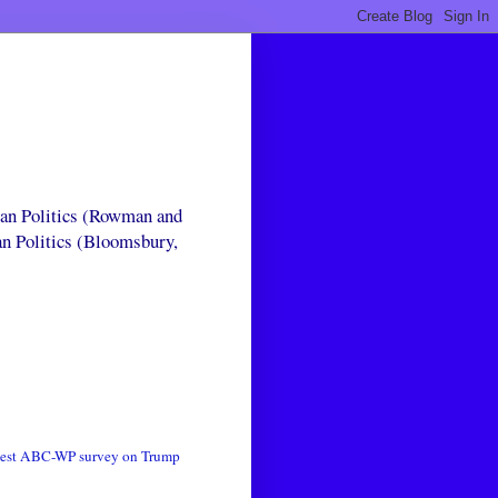
can Politics (Rowman and
an Politics (Bloomsbury,
test ABC-WP survey on Trump