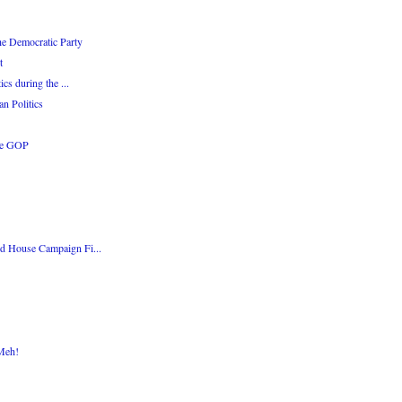
the Democratic Party
t
cs during the ...
n Politics
he GOP
ed House Campaign Fi...
 Meh!