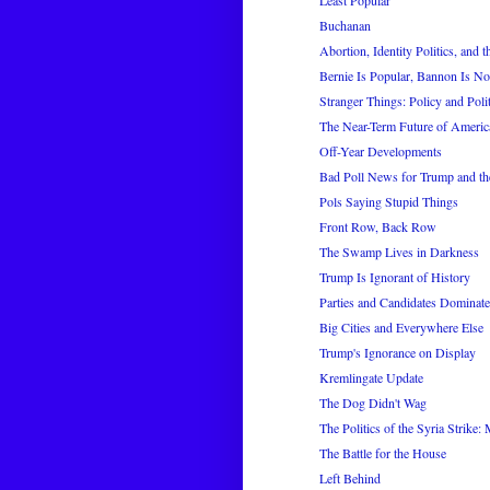
Least Popular
Buchanan
Abortion, Identity Politics, and 
Bernie Is Popular, Bannon Is No
Stranger Things: Policy and Politi
The Near-Term Future of America
Off-Year Developments
Bad Poll News for Trump and t
Pols Saying Stupid Things
Front Row, Back Row
The Swamp Lives in Darkness
Trump Is Ignorant of History
Parties and Candidates Dominat
Big Cities and Everywhere Else
Trump's Ignorance on Display
Kremlingate Update
The Dog Didn't Wag
The Politics of the Syria Strike:
The Battle for the House
Left Behind