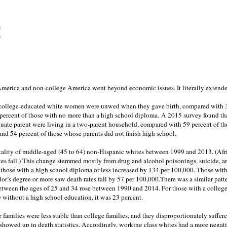
%
%
erica and non-college America went beyond economic issues. It literally extended
f college-educated white women were unwed when they gave birth, compared with 
percent of those with no more than a high school diploma. A 2015 survey found tha
duate parent were living in a two-parent household, compared with 59 percent of t
nd 54 percent of those whose parents did not finish high school.
rtality of middle-aged (45 to 64) non-Hispanic whites between 1999 and 2013. (Af
tes fall.) This change stemmed mostly from drug and alcohol poisonings, suicide, an
r those with a high school diploma or less increased by 134 per 100,000. Those with
or’s degree or more saw death rates fall by 57 per 100,000.There was a similar pat
between the ages of 25 and 34 rose between 1990 and 2014. For those with a college
e without a high school education, it was 23 percent.
 families were less stable than college families, and they disproportionately suffe
 showed up in death statistics. Accordingly, working class whites had a more nega