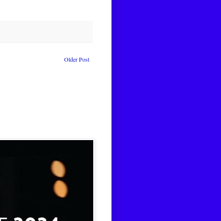
Older Post