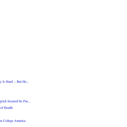
 Is Hard -- But He...
ich Secured Its Pas...
of Health
on-College America