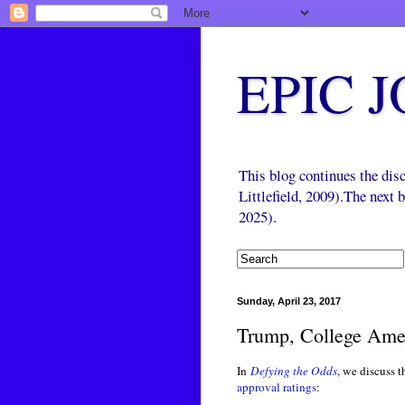
EPIC 
This blog continues the di
Littlefield, 2009).The next
2025).
Sunday, April 23, 2017
Trump, College Ame
In
Defying the Odds
, we discuss 
approval ratings
: