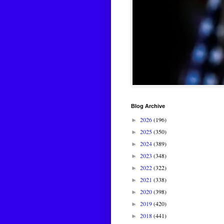
Blog Archive
2026
(196)
►
2025
(350)
►
2024
(389)
►
2023
(348)
►
2022
(322)
►
2021
(338)
►
2020
(398)
►
2019
(420)
►
2018
(441)
►