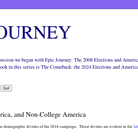
JOURNEY
scussion we began with Epic Journey: The 2008 Elections and Ameri
 book in this series is The Comeback: the 2024 Elections and Americ
rica, and Non-College America
the demographic divides of the 2016 campaign. Those divides are evident in the
la