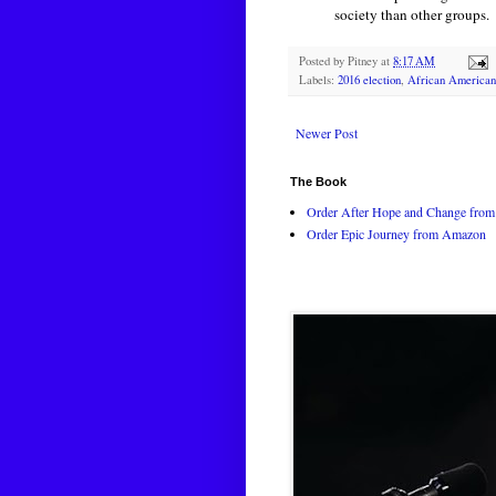
society than other groups.
Posted by
Pitney
at
8:17 AM
Labels:
2016 election
,
African American
Newer Post
The Book
Order After Hope and Change from 
Order Epic Journey from Amazon