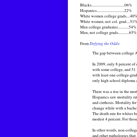
Blacks....................................06%
Hispanics..............................22%
White women college grads....40
White women, not col. grad....51
Men college graduates............54%
Men, not college grads............65%
From
Defying the Odds
:
The gap between college Am
In 2009, only 8 percent o
with some college, and 51 
with least one college-gra
only high school diploma a
There was a rise in the mo
Hispanics saw mortality ra
and cirrhosis. Mortality fo
change while with a bachel
The death rate for whites 
modest 4 percent. For thos
In other words, non-college
and other pathologies that