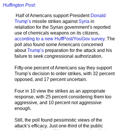
Huffington Post
:
Half of Americans support President
Donald
Trump’s
missile strikes against
Syria
in
retaliation for the Syrian government’s reported
use of chemicals weapons on its citizens,
according to a new HuffPost/YouGov survey
. The
poll also found some Americans concerned
about
Trump’s
preparation for the attack and his
failure to seek congressional authorization.
Fifty-one percent of Americans say they support
Trump’s decision to order strikes, with 32 percent
opposed, and 17 percent uncertain.
Four in 10 view the strikes as an appropriate
response, with 25 percent considering them too
aggressive, and 10 percent not aggressive
enough.
Still, the poll found pessimistic views of the
attack’s efficacy. Just one-third of the public