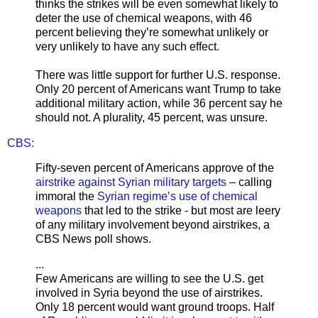
thinks the strikes will be even somewhat likely to
deter the use of chemical weapons, with 46
percent believing they’re somewhat unlikely or
very unlikely to have any such effect.
There was little support for further U.S. response.
Only 20 percent of Americans want Trump to take
additional military action, while 36 percent say he
should not. A plurality, 45 percent, was unsure.
CBS:
Fifty-seven percent of Americans approve of the
airstrike against Syrian military targets
– calling
immoral the
Syrian regime’s use of chemical
weapons
that led to the strike - but most are leery
of any military involvement beyond airstrikes, a
CBS News poll shows.
...
Few Americans are willing to see the U.S. get
involved in Syria beyond the use of airstrikes.
Only 18 percent would want ground troops. Half