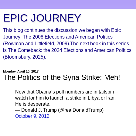
EPIC JOURNEY
This blog continues the discussion we began with Epic
Journey: The 2008 Elections and American Politics
(Rowman and Littlefield, 2009).The next book in this series
is The Comeback: the 2024 Elections and American Politics
(Bloomsbury, 2025).
Monday, April 10, 2017
The Politics of the Syria Strike: Meh!
Now that Obama’s poll numbers are in tailspin –
watch for him to launch a strike in Libya or Iran.
He is desperate.
— Donald J. Trump (@realDonaldTrump)
October 9, 2012