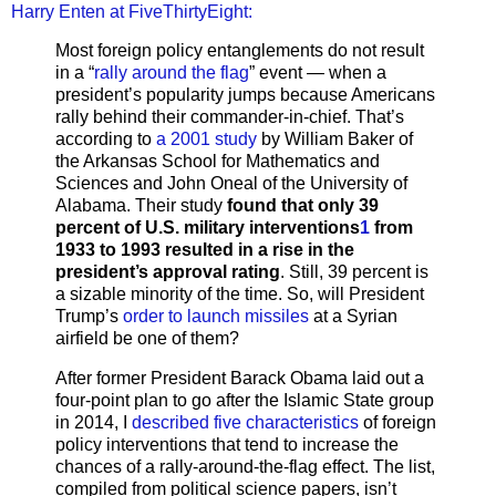
Harry Enten at FiveThirtyEight:
Most foreign policy entanglements do not result
in a “
rally around the flag
” event — when a
president’s popularity jumps because Americans
rally behind their commander-in-chief. That’s
according to
a 2001 study
by William Baker of
the Arkansas School for Mathematics and
Sciences and John Oneal of the University of
Alabama. Their study
found that only 39
percent of U.S. military interventions
1
from
1933 to 1993 resulted in a rise in the
president’s approval rating
. Still, 39 percent is
a sizable minority of the time. So, will President
Trump’s
order to launch missiles
at a Syrian
airfield be one of them?
After former President Barack Obama laid out a
four-point plan to go after the Islamic State group
in 2014, I
described five characteristics
of foreign
policy interventions that tend to increase the
chances of a rally-around-the-flag effect. The list,
compiled from political science papers, isn’t