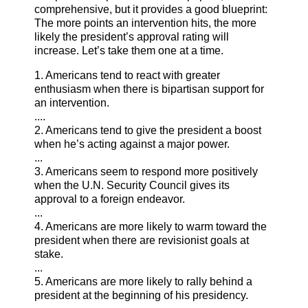
comprehensive, but it provides a good blueprint:
The more points an intervention hits, the more
likely the president’s approval rating will
increase. Let’s take them one at a time.
1. Americans tend to react with greater
enthusiasm when there is bipartisan support for
an intervention.
....
2. Americans tend to give the president a boost
when he’s acting against a major power.
...
3. Americans seem to respond more positively
when the U.N. Security Council gives its
approval to a foreign endeavor.
...
4. Americans are more likely to warm toward the
president when there are revisionist goals at
stake.
...
5. Americans are more likely to rally behind a
president at the beginning of his presidency.