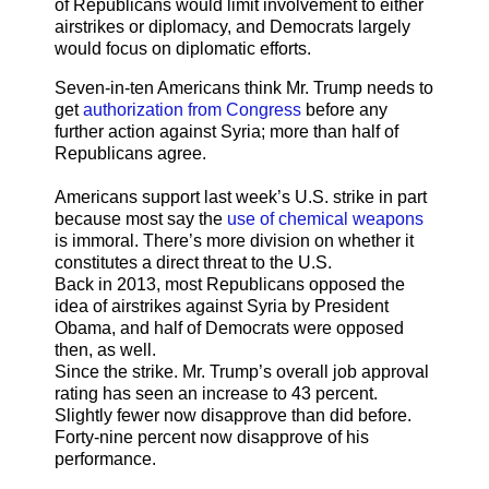
of Republicans would limit involvement to either
airstrikes or diplomacy, and Democrats largely
would focus on diplomatic efforts.
Seven-in-ten Americans think Mr. Trump needs to
get
authorization from Congress
before any
further action against Syria; more than half of
Republicans agree.
Americans support last week’s U.S. strike in part
because most say the
use of chemical weapons
is immoral. There’s more division on whether it
constitutes a direct threat to the U.S.
Back in 2013, most Republicans opposed the
idea of airstrikes against Syria by President
Obama, and half of Democrats were opposed
then, as well.
Since the strike. Mr. Trump’s overall job approval
rating has seen an increase to 43 percent.
Slightly fewer now disapprove than did before.
Forty-nine percent now disapprove of his
performance.