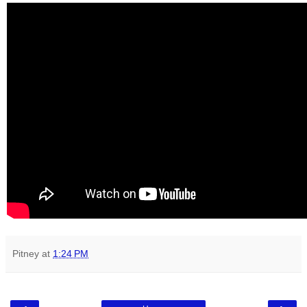
Pitney
at
1:24 PM