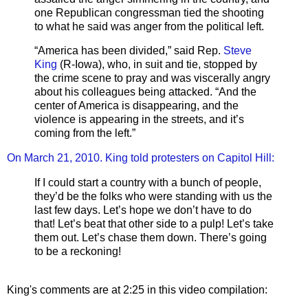
one Republican congressman tied the shooting
to what he said was anger from the political left.
“America has been divided,” said Rep.
Steve
King
(R-Iowa), who, in suit and tie, stopped by
the crime scene to pray and was viscerally angry
about his colleagues being attacked. “And the
center of America is disappearing, and the
violence is appearing in the streets, and it’s
coming from the left.”
On March 21, 2010. King told protesters on Capitol Hill:
If I could start a country with a bunch of people,
they’d be the folks who were standing with us the
last few days. Let’s hope we don’t have to do
that! Let’s beat that other side to a pulp! Let’s take
them out. Let’s chase them down. There’s going
to be a reckoning!
King's comments are at 2:25 in this video compilation: