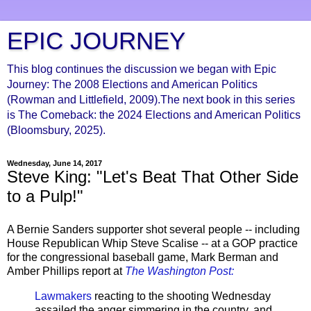
EPIC JOURNEY
This blog continues the discussion we began with Epic
Journey: The 2008 Elections and American Politics
(Rowman and Littlefield, 2009).The next book in this series
is The Comeback: the 2024 Elections and American Politics
(Bloomsbury, 2025).
Wednesday, June 14, 2017
Steve King: "Let's Beat That Other Side
to a Pulp!"
A Bernie Sanders supporter shot several people -- including
House Republican Whip Steve Scalise -- at a GOP practice
for the congressional baseball game, Mark Berman and
Amber Phillips report at
The Washington Post:
Lawmakers
reacting to the shooting Wednesday
assailed the anger simmering in the country, and