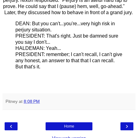
perjury. Nixon responded: "Perjury is an awful hard rap to
prove. He could say that I (pause) hem, well, go-ahead."
Later, they discussed how to behave in front of a grand jury.
DEAN: But you can't...you're...very high risk in
perjury situation.
PRESIDENT: That's right. Just be damned sure
you say I don't...
HALDEMAN: Yeah...
PRESIDENT: remember; I can't recall, I can't give
any honest, an answer to that that I can recall.
But that's it.
Pitney
at
8:08 PM
‹
›
Home
View web version