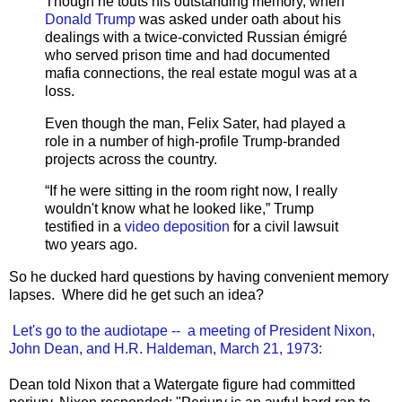
Though he touts his outstanding memory, when
Donald Trump
was asked under oath about his
dealings with a twice-convicted Russian émigré
who served prison time and had documented
mafia connections, the real estate mogul was at a
loss.
Even though the man, Felix Sater, had played a
role in a number of high-profile Trump-branded
projects across the country.
“If he were sitting in the room right now, I really
wouldn't know what he looked like,” Trump
testified in a
video deposition
for a civil lawsuit
two years ago.
So he ducked hard questions by having convenient memory
lapses. Where did he get such an idea?
Let's go to the audiotape -- a meeting of President Nixon,
John Dean, and H.R. Haldeman, March 21, 1973:
Dean told Nixon that a Watergate figure had committed