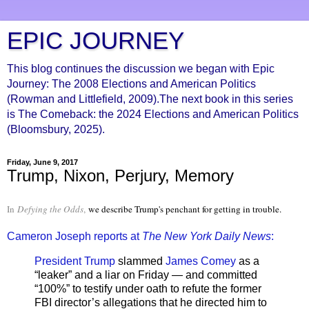
EPIC JOURNEY
This blog continues the discussion we began with Epic
Journey: The 2008 Elections and American Politics
(Rowman and Littlefield, 2009).The next book in this series
is The Comeback: the 2024 Elections and American Politics
(Bloomsbury, 2025).
Friday, June 9, 2017
Trump, Nixon, Perjury, Memory
In
Defying the Odds
,
we describe Trump's penchant for getting in trouble.
Cameron Joseph reports at
The New York Daily News
:
President Trump
slammed
James Comey
as a
“leaker” and a liar on Friday — and committed
“100%” to testify under oath to refute the former
FBI director’s allegations that he directed him to