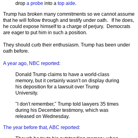
drop
a probe
into a
top aide
.
Trump has broken many commitments so we cannot assume
that he will follow through and testify under oath. If he does,
he could expose himself to a charge of perjury. Democrats
are eager to put him in such a position.
They should curb their enthusiasm. Trump has been under
oath before.
A year ago, NBC reported:
Donald Trump claims to have a world-class
memory, but it certainly wasn't on display during
his deposition for a lawsuit over Trump
University.
"I don't remember," Trump told lawyers 35 times
during his December testimony, which was
released on Wednesday.
The year before that, ABC reported: