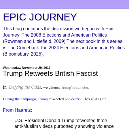
EPIC JOURNEY
This blog continues the discussion we began with Epic
Journey: The 2008 Elections and American Politics
(Rowman and Littlefield, 2009).The next book in this series
is The Comeback: the 2024 Elections and American Politics
(Bloomsbury, 2025).
Wednesday, November 29, 2017
Trump Retweets British Fascist
In
Defying the Odds
,
we discuss
Trump's character
.
During the campaign
,
Trump
retweeted
neo-Nazis
. He's at it again.
From Haaretz:
U.S. President Donald Trump retweeted three
anti-Muslim videos purportedly showing violence