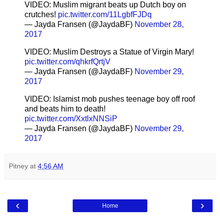
VIDEO: Muslim migrant beats up Dutch boy on
crutches!
pic.twitter.com/11LgbfFJDq
— Jayda Fransen (@JaydaBF)
November 28,
2017
VIDEO: Muslim Destroys a Statue of Virgin Mary!
pic.twitter.com/qhkrfQrtjV
— Jayda Fransen (@JaydaBF)
November 29,
2017
VIDEO: Islamist mob pushes teenage boy off roof
and beats him to death!
pic.twitter.com/XxtlxNNSiP
— Jayda Fransen (@JaydaBF)
November 29,
2017
Pitney
at
4:56 AM
‹
›
Home