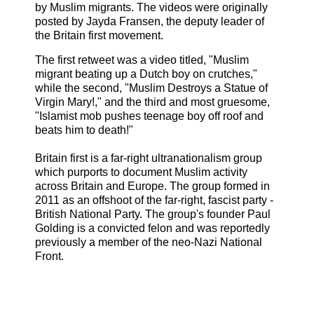
by Muslim migrants. The videos were originally
posted by Jayda Fransen, the deputy leader of
the Britain first movement.
The first retweet was a video titled, "Muslim
migrant beating up a Dutch boy on crutches,"
while the second, "Muslim Destroys a Statue of
Virgin Mary!," and the third and most gruesome,
"Islamist mob pushes teenage boy off roof and
beats him to death!"
Britain first is a far-right ultranationalism group
which purports to document Muslim activity
across Britain and Europe. The group formed in
2011 as an offshoot of the far-right, fascist party -
British National Party. The group's founder Paul
Golding is a convicted felon and was reportedly
previously a member of the neo-Nazi National
Front.