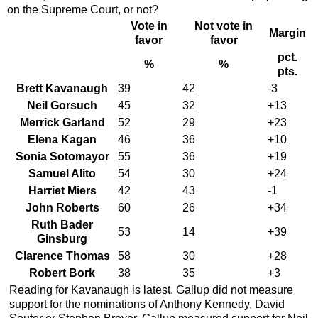
on the Supreme Court, or not?
Vote in
Not vote in
Margin
favor
favor
pct.
%
%
pts.
Brett Kavanaugh
39
42
-3
Neil Gorsuch
45
32
+13
Merrick Garland
52
29
+23
Elena Kagan
46
36
+10
Sonia Sotomayor
55
36
+19
Samuel Alito
54
30
+24
Harriet Miers
42
43
-1
John Roberts
60
26
+34
Ruth Bader
53
14
+39
Ginsburg
Clarence Thomas
58
30
+28
Robert Bork
38
35
+3
Reading for Kavanaugh is latest. Gallup did not measure
support for the nominations of Anthony Kennedy, David