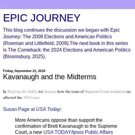
EPIC JOURNEY
This blog continues the discussion we began with Epic
Journey: The 2008 Elections and American Politics
(Rowman and Littlefield, 2009).The next book in this series
is The Comeback: the 2024 Elections and American Politics
(Bloomsbury, 2025).
Friday, September 21, 2018
Kavanaugh and the Midterms
In
Defying the Odds
, we
discuss
how the issue of
Supreme Court nominatio
ns
affected the
2016 race
.
Susan Page at
USA Today
:
More Americans oppose than support the
confirmation of Brett Kavanaugh to the Supreme
Court, a new
USA TODAY/Ipsos Public Affairs