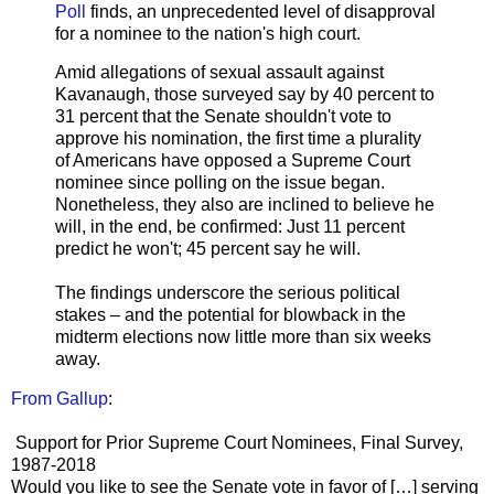
Poll
finds, an unprecedented level of disapproval
for a nominee to the nation's high court.
Amid allegations of sexual assault against
Kavanaugh, those surveyed say by 40 percent to
31 percent that the Senate shouldn't vote to
approve his nomination, the first time a plurality
of Americans have opposed a Supreme Court
nominee since polling on the issue began.
Nonetheless, they also are inclined to believe he
will, in the end, be confirmed: Just 11 percent
predict he won't; 45 percent say he will.
The findings underscore the serious political
stakes – and the potential for blowback in the
midterm elections now little more than six weeks
away.
From Gallup
:
Support for Prior Supreme Court Nominees, Final Survey,
1987-2018
Would you like to see the Senate vote in favor of […] serving