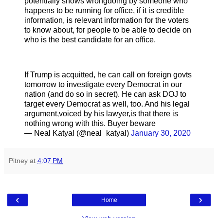
potentially shows wrongdoing by someone who
happens to be running for office, if it is credible
information, is relevant information for the voters
to know about, for people to be able to decide on
who is the best candidate for an office.
If Trump is acquitted, he can call on foreign govts
tomorrow to investigate every Democrat in our
nation (and do so in secret). He can ask DOJ to
target every Democrat as well, too. And his legal
argument,voiced by his lawyer,is that there is
nothing wrong with this. Buyer beware
— Neal Katyal (@neal_katyal)
January 30, 2020
Pitney
at
4:07 PM
‹
›
Home