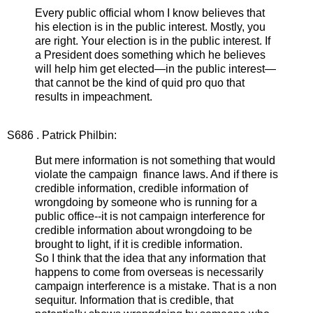
Every public official whom I know believes that
his election is in the public interest. Mostly, you
are right. Your election is in the public interest. If
a President does something which he believes
will help him get elected—in the public interest—
that cannot be the kind of quid pro quo that
results in impeachment.
S686 . Patrick Philbin:
But mere information is not something that would
violate the campaign finance laws. And if there is
credible information, credible information of
wrongdoing by someone who is running for a
public office--it is not campaign interference for
credible information about wrongdoing to be
brought to light, if it is credible information.
So I think that the idea that any information that
happens to come from overseas is necessarily
campaign interference is a mistake. That is a non
sequitur. Information that is credible, that