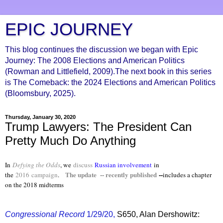
EPIC JOURNEY
This blog continues the discussion we began with Epic
Journey: The 2008 Elections and American Politics
(Rowman and Littlefield, 2009).The next book in this series
is The Comeback: the 2024 Elections and American Politics
(Bloomsbury, 2025).
Thursday, January 30, 2020
Trump Lawyers: The President Can
Pretty Much Do Anything
In
Defying the Odds
, we
discuss
Russian involvement
in
The update -- recently published
--
the
2016
campaign
.
includes a chapter
on the 2018 midterms
Congressional Record
1/29/20,
S650, Alan Dershowitz: