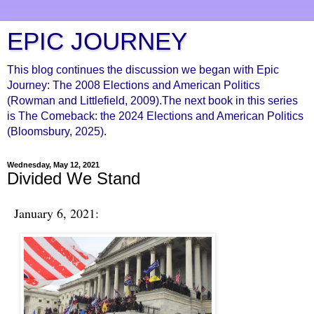
EPIC JOURNEY
This blog continues the discussion we began with Epic
Journey: The 2008 Elections and American Politics
(Rowman and Littlefield, 2009).The next book in this series
is The Comeback: the 2024 Elections and American Politics
(Bloomsbury, 2025).
Wednesday, May 12, 2021
Divided We Stand
January 6, 2021: