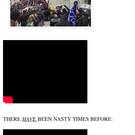
THERE
HAVE
BEEN NASTY TIMES BEFORE: