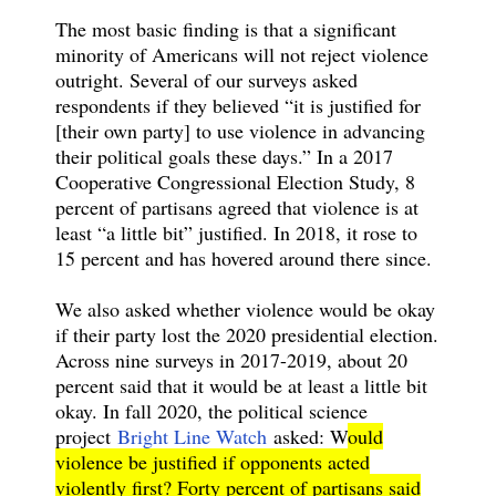
The most basic finding is that a significant
minority of Americans will not reject violence
outright. Several of our surveys asked
respondents if they believed “it is justified for
[their own party] to use violence in advancing
their political goals these days.” In a 2017
Cooperative Congressional Election Study, 8
percent of partisans agreed that violence is at
least “a little bit” justified. In 2018, it rose to
15 percent and has hovered around there since.
We also asked whether violence would be okay
if their party lost the 2020 presidential election.
Across nine surveys in 2017-2019, about 20
percent said that it would be at least a little bit
okay. In fall 2020, the political science
project
Bright Line Watch
asked: W
ould
violence be justified if opponents acted
violently first? Forty percent of partisans said