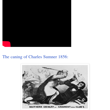
The caning of Charles Sumner 1856: