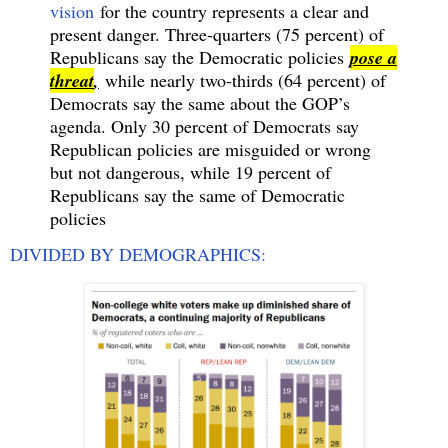
vision
for the country represents a clear and
present danger. Three-quarters (75 percent) of
Republicans say the Democratic policies
pose a
threat
,
while nearly two-thirds (64 percent) of
Democrats say the same about the GOP’s
agenda. Only 30 percent of Democrats say
Republican policies are misguided or wrong
but not dangerous, while 19 percent of
Republicans say the same of Democratic
policies
DIVIDED BY DEMOGRAPHICS: