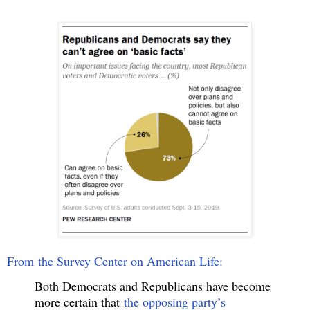
From the Survey Center on American Life:
Both Democrats and Republicans have become
more certain that
the opposing party’s