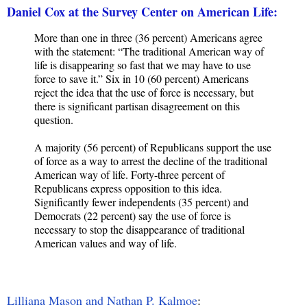
Daniel Cox at the Survey Center on American Life:
More than one in three (36 percent) Americans agree
with the statement: “The traditional American way of
life is disappearing so fast that we may have to use
force to save it.” Six in 10 (60 percent) Americans
reject the idea that the use of force is necessary, but
there is significant partisan disagreement on this
question.
A majority (56 percent) of Republicans support the use
of force as a way to arrest the decline of the traditional
American way of life. Forty-three percent of
Republicans express opposition to this idea.
Significantly fewer independents (35 percent) and
Democrats (22 percent) say the use of force is
necessary to stop the disappearance of traditional
American values and way of life.
Lilliana Mason and Nathan P. Kalmoe
: