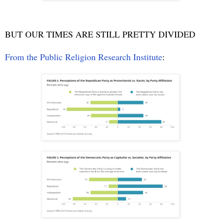
BUT OUR TIMES ARE STILL PRETTY DIVIDED
From the Public Religion Research Institute
: