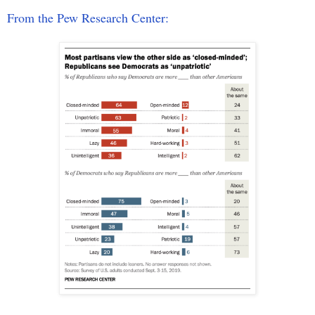
From the Pew Research Center: