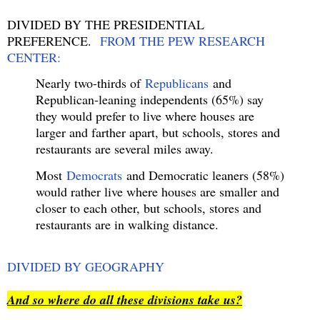
DIVIDED BY THE PRESIDENTIAL
PREFERENCE.
FROM THE PEW RESEARCH
CENTER:
Nearly two-thirds of
Republicans
and
Republican-leaning independents (65%) say
they would prefer to live where houses are
larger and farther apart, but schools, stores and
restaurants are several miles away.
Most
Democrats
and Democratic leaners (58%)
would rather live where houses are smaller and
closer to each other, but schools, stores and
restaurants are in walking distance.
DIVIDED BY GEOGRAPHY
And so where do all these divisions take us?