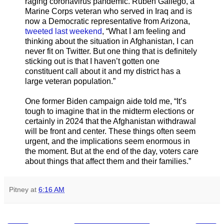
raging coronavirus pandemic. Ruben Gallego, a
Marine Corps veteran who served in Iraq and is
now a Democratic representative from Arizona,
tweeted last weekend
, “What I am feeling and
thinking about the situation in Afghanistan, I can
never fit on Twitter. But one thing that is definitely
sticking out is that I haven’t gotten one
constituent call about it and my district has a
large veteran population.”
One former Biden campaign aide told me, “It’s
tough to imagine that in the midterm elections or
certainly in 2024 that the Afghanistan withdrawal
will be front and center. These things often seem
urgent, and the implications seem enormous in
the moment. But at the end of the day, voters care
about things that affect them and their families.”
Pitney
at
6:16 AM