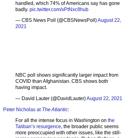
handled, which 74% of Americans say has gone
badly.
pic.twitter.com/xPtNxc8hub
— CBS News Poll (@CBSNewsPoll)
August 22,
2021
NBC poll shows significantly larger impact from
COVID than Afghanistan. CBS shows both
having impact.
— David Lauter (@DavidLauter)
August 22, 2021
Peter Nicholas at
The Atlantic
:
For all the intense focus in Washington on
the
Taliban’s resurgence
, the broader public seems
more preoccupied with other issues, like the still-