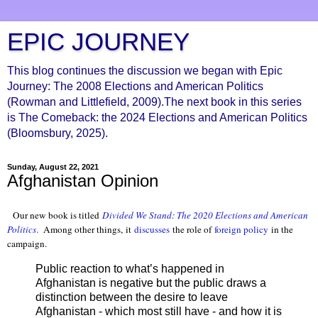
EPIC JOURNEY
This blog continues the discussion we began with Epic
Journey: The 2008 Elections and American Politics
(Rowman and Littlefield, 2009).The next book in this series
is The Comeback: the 2024 Elections and American Politics
(Bloomsbury, 2025).
Sunday, August 22, 2021
Afghanistan Opinion
Our new book is titled
Divided We Stand: The 2020 Elections and American
Politics
.
Among other things, it
discusses
the role of
foreign policy
in the
campaign.
Public reaction to what’s happened in
Afghanistan is negative but the public draws a
distinction between the desire to leave
Afghanistan - which most still have - and how it is